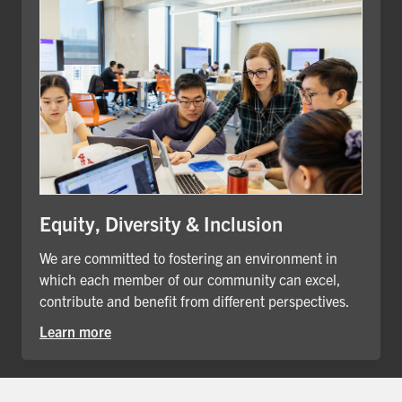
Equity, Diversity & Inclusion
We are committed to fostering an environment in
which each member of our community can excel,
contribute and benefit from different perspectives.
Learn more