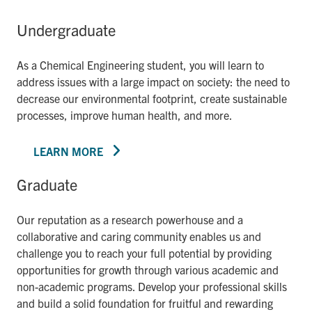
Undergraduate
As a Chemical Engineering student, you will learn to
address issues with a large impact on society: the need to
decrease our environmental footprint, create sustainable
processes, improve human health, and more.
LEARN MORE
Graduate
Our reputation as a research powerhouse and a
collaborative and caring community enables us and
challenge you to reach your full potential by providing
opportunities for growth through various academic and
non-academic programs. Develop your professional skills
and build a solid foundation for fruitful and rewarding