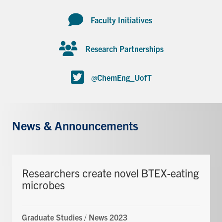
Faculty Initiatives
Research Partnerships
@ChemEng_UofT
News & Announcements
Researchers create novel BTEX-eating
microbes
Graduate Studies
/
News 2023