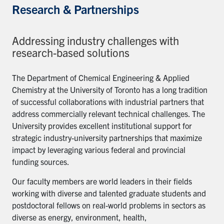
Research & Partnerships
Addressing industry challenges with
research-based solutions
The Department of Chemical Engineering & Applied
Chemistry at the University of Toronto has a long tradition
of successful collaborations with industrial partners that
address commercially relevant technical challenges. The
University provides excellent institutional support for
strategic industry-university partnerships that maximize
impact by leveraging various federal and provincial
funding sources.
Our faculty members are world leaders in their fields
working with diverse and talented graduate students and
postdoctoral fellows on real-world problems in sectors as
diverse as energy, environment, health,