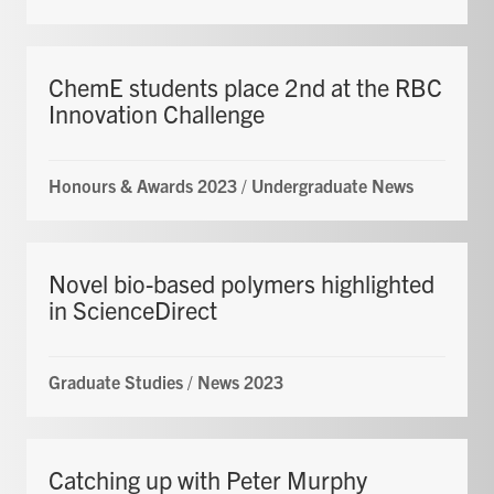
ChemE students place 2nd at the RBC
Innovation Challenge
Honours & Awards 2023
/
Undergraduate News
Novel bio-based polymers highlighted
in ScienceDirect
Graduate Studies
/
News 2023
Catching up with Peter Murphy