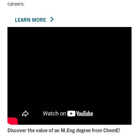
careers.
LEARN MORE
Discover the value of an M.Eng degree from ChemE!