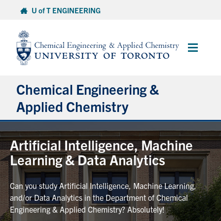
Skip
U of T ENGINEERING
to
content
Main
Menu
Chemical Engineering &
Applied Chemistry
Undergraduate
Artificial Intelligence, Machine
Learning & Data Analytics
Graduate
Can you study Artificial Intelligence, Machine Learning,
Research
and/or Data Analytics in the Department of Chemical
Engineering & Applied Chemistry? Absolutely!
Faculty & Staff