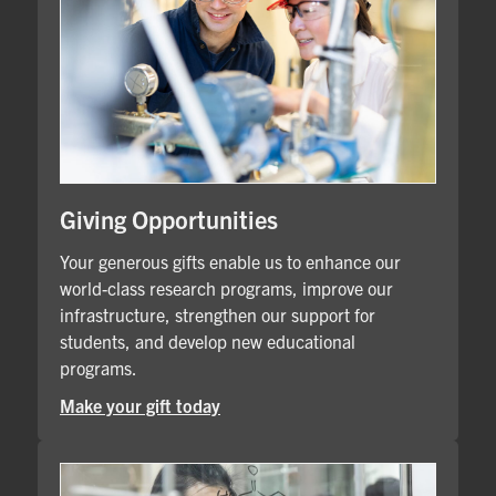
Giving Opportunities
Your generous gifts enable us to enhance our
world-class research programs, improve our
infrastructure, strengthen our support for
students, and develop new educational
programs.
Make your gift today