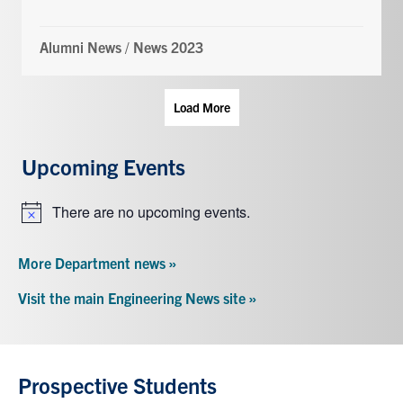
Alumni News
/
News 2023
Load More
Upcoming Events
There are no upcoming events.
Notice
More Department news »
Visit the main Engineering News site »
Prospective Students