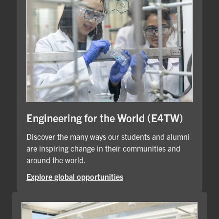
Engineering for the World (E4TW)
Discover the many ways our students and alumni
are inspiring change in their communities and
around the world.
Explore global opportunities