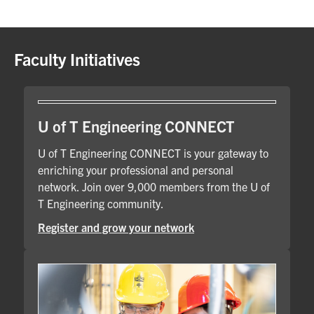
Faculty Initiatives
U of T Engineering CONNECT
U of T Engineering CONNECT is your gateway to
enriching your professional and personal
network. Join over 9,000 members from the U of
T Engineering community.
Register and grow your network