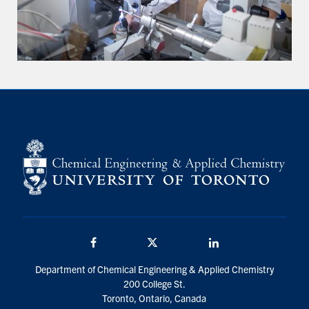
Facebook
Twitter/X
LinkedIn
Department of Chemical Engineering & Applied Chemistry
200 College St.
Toronto, Ontario, Canada