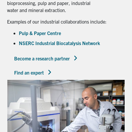
bioprocessing, pulp and paper, industrial
water and mineral extraction.
Examples of our industrial collaborations include:
Pulp & Paper Centre
NSERC Industrial Biocatalysis Network
Become a research partner
Find an expert