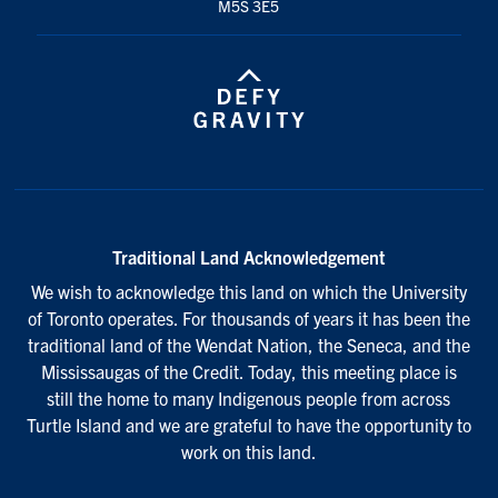
M5S 3E5
Traditional Land Acknowledgement
We wish to acknowledge this land on which the University
of Toronto operates. For thousands of years it has been the
traditional land of the Wendat Nation, the Seneca, and the
Mississaugas of the Credit. Today, this meeting place is
still the home to many Indigenous people from across
Turtle Island and we are grateful to have the opportunity to
work on this land.