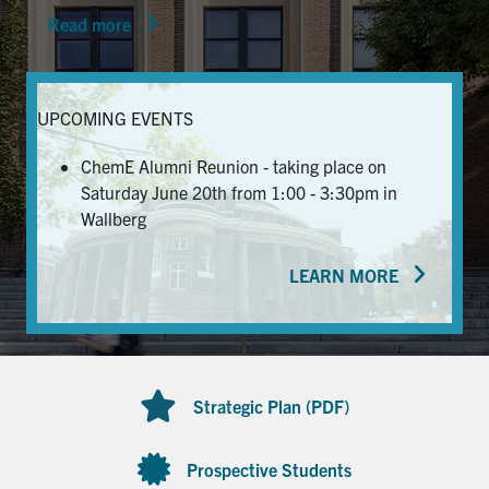
Read more
News & Events
Alumni & Friends
UPCOMING EVENTS
Services
ChemE Alumni Reunion - taking place on
Saturday June 20th from 1:00 - 3:30pm in
Health & Safety
Wallberg
LEARN MORE
Facebook
Twitter/X
LinkedIn
U of T Home
Contact
Strategic Plan (PDF)
Search
for:
Submit
Prospective Students
Search