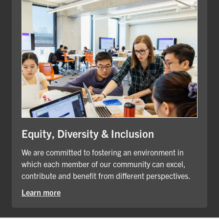
Equity, Diversity & Inclusion
We are committed to fostering an environment in
which each member of our community can excel,
contribute and benefit from different perspectives.
Learn more