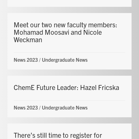
Meet our two new faculty members:
Mohamad Moosavi and Nicole
Weckman
News 2023
/
Undergraduate News
ChemE Future Leader: Hazel Fricska
News 2023
/
Undergraduate News
There’s still time to register for