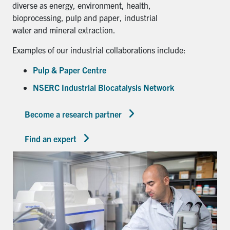
diverse as energy, environment, health,
bioprocessing, pulp and paper, industrial
water and mineral extraction.
Examples of our industrial collaborations include:
Pulp & Paper Centre
NSERC Industrial Biocatalysis Network
Become a research partner
Find an expert