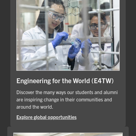
Engineering for the World (E4TW)
Discover the many ways our students and alumni
are inspiring change in their communities and
around the world.
Explore global opportunities