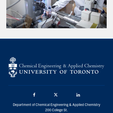
Facebook
Twitter/X
LinkedIn
Department of Chemical Engineering & Applied Chemistry
200 College St.