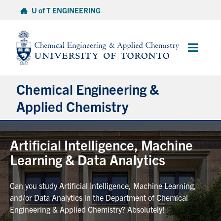
Skip
U of T ENGINEERING
to
content
Main
Menu
Chemical Engineering &
Applied Chemistry
Undergraduate
Artificial Intelligence, Machine
Learning & Data Analytics
Graduate
Can you study Artificial Intelligence, Machine Learning,
Research
and/or Data Analytics in the Department of Chemical
Engineering & Applied Chemistry? Absolutely!
Faculty & Staff