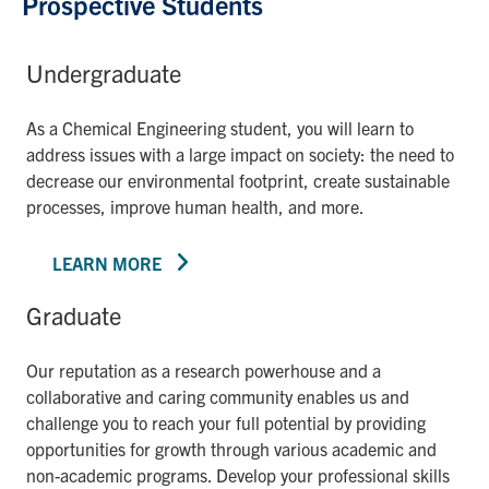
Prospective Students
Undergraduate
As a Chemical Engineering student, you will learn to
address issues with a large impact on society: the need to
decrease our environmental footprint, create sustainable
processes, improve human health, and more.
LEARN MORE
Graduate
Our reputation as a research powerhouse and a
collaborative and caring community enables us and
challenge you to reach your full potential by providing
opportunities for growth through various academic and
non-academic programs. Develop your professional skills