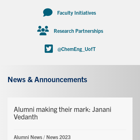
Faculty Initiatives
Research Partnerships
@ChemEng_UofT
News & Announcements
Alumni making their mark: Janani
Vedanth
Alumni News
/
News 2023