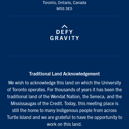
Toronto, Ontario, Canada
M5S 3E5
Traditional Land Acknowledgement
We wish to acknowledge this land on which the University
of Toronto operates. For thousands of years it has been the
traditional land of the Wendat Nation, the Seneca, and the
Mississaugas of the Credit. Today, this meeting place is
still the home to many Indigenous people from across
Turtle Island and we are grateful to have the opportunity to
work on this land.