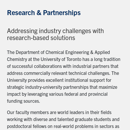
Research & Partnerships
Addressing industry challenges with
research-based solutions
The Department of Chemical Engineering & Applied
Chemistry at the University of Toronto has a long tradition
of successful collaborations with industrial partners that
address commercially relevant technical challenges. The
University provides excellent institutional support for
strategic industry-university partnerships that maximize
impact by leveraging various federal and provincial
funding sources.
Our faculty members are world leaders in their fields
working with diverse and talented graduate students and
postdoctoral fellows on real-world problems in sectors as