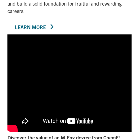
and build a solid foundation for fruitful and rewarding
careers.
LEARN MORE
Discover the value of an M.Eng degree from ChemE!