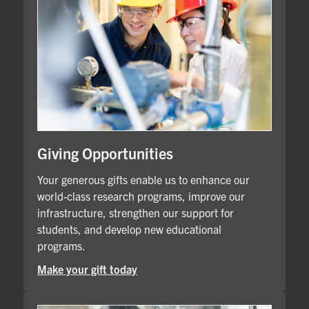
Giving Opportunities
Your generous gifts enable us to enhance our
world-class research programs, improve our
infrastructure, strengthen our support for
students, and develop new educational
programs.
Make your gift today