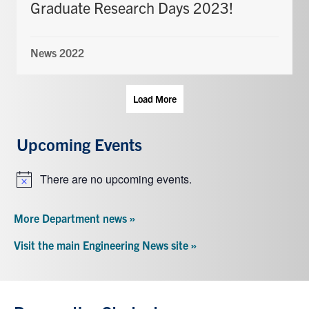
Graduate Research Days 2023!
News 2022
Load More
Upcoming Events
There are no upcoming events.
Notice
More Department news »
Visit the main Engineering News site »