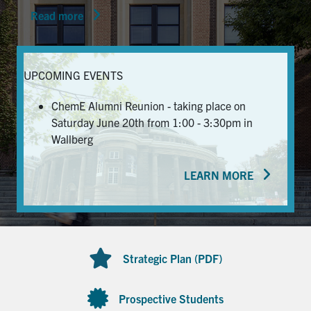
Read more
News & Events
Alumni & Friends
UPCOMING EVENTS
Services
ChemE Alumni Reunion - taking place on
Saturday June 20th from 1:00 - 3:30pm in
Health & Safety
Wallberg
LEARN MORE
Facebook
Twitter/X
LinkedIn
U of T Home
Contact
Strategic Plan (PDF)
Search
for:
Submit
Prospective Students
Search