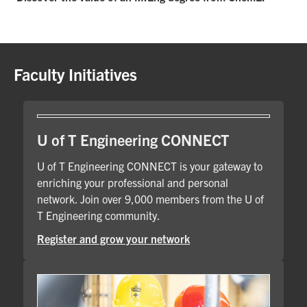
Faculty Initiatives
U of T Engineering CONNECT
U of T Engineering CONNECT is your gateway to
enriching your professional and personal
network. Join over 9,000 members from the U of
T Engineering community.
Register and grow your network