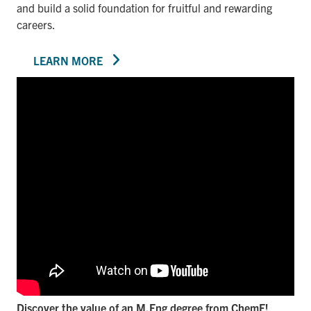
and build a solid foundation for fruitful and rewarding
careers.
LEARN MORE
Discover the value of an M.Eng degree from ChemE!