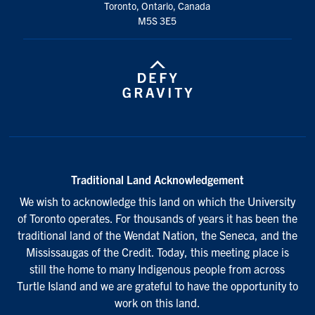
Toronto, Ontario, Canada
M5S 3E5
Traditional Land Acknowledgement
We wish to acknowledge this land on which the University
of Toronto operates. For thousands of years it has been the
traditional land of the Wendat Nation, the Seneca, and the
Mississaugas of the Credit. Today, this meeting place is
still the home to many Indigenous people from across
Turtle Island and we are grateful to have the opportunity to
work on this land.