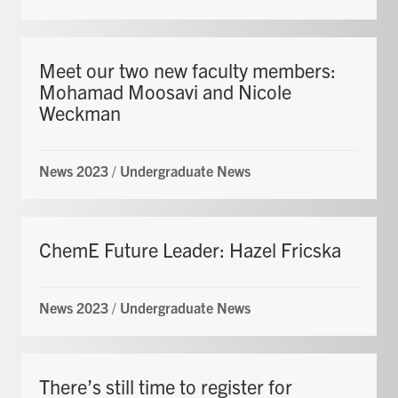
Meet our two new faculty members:
Mohamad Moosavi and Nicole
Weckman
News 2023
/
Undergraduate News
ChemE Future Leader: Hazel Fricska
News 2023
/
Undergraduate News
There’s still time to register for