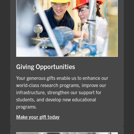
Giving Opportunities
Your generous gifts enable us to enhance our
world-class research programs, improve our
infrastructure, strengthen our support for
students, and develop new educational
programs.
Make your gift today