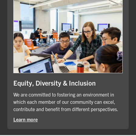
Equity, Diversity & Inclusion
We are committed to fostering an environment in
which each member of our community can excel,
contribute and benefit from different perspectives.
Learn more