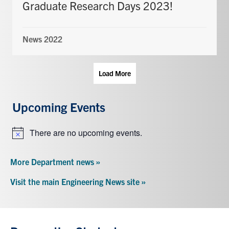
Graduate Research Days 2023!
News 2022
Load More
Upcoming Events
There are no upcoming events.
Notice
More Department news »
Visit the main Engineering News site »