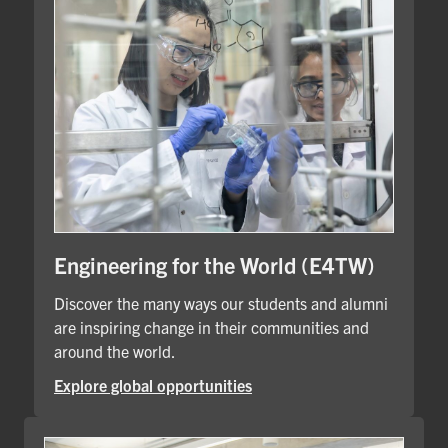
Engineering for the World (E4TW)
Discover the many ways our students and alumni
are inspiring change in their communities and
around the world.
Explore global opportunities