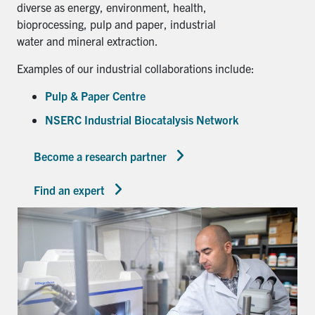
diverse as energy, environment, health,
bioprocessing, pulp and paper, industrial
water and mineral extraction.
Examples of our industrial collaborations include:
Pulp & Paper Centre
NSERC Industrial Biocatalysis Network
Become a research partner
Find an expert