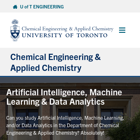
Skip
U of T ENGINEERING
to
content
Main
Menu
Chemical Engineering &
Applied Chemistry
Undergraduate
Artificial Intelligence, Machine
Learning & Data Analytics
Graduate
Can you study Artificial Intelligence, Machine Learning,
Research
and/or Data Analytics in the Department of Chemical
Engineering & Applied Chemistry? Absolutely!
Faculty & Staff