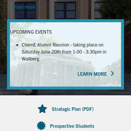
Read more
News & Events
Alumni & Friends
UPCOMING EVENTS
Services
ChemE Alumni Reunion - taking place on
Saturday June 20th from 1:00 - 3:30pm in
Health & Safety
Wallberg
LEARN MORE
Facebook
Twitter/X
LinkedIn
U of T Home
Contact
Strategic Plan (PDF)
Search
for:
Submit
Prospective Students
Search