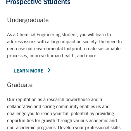
Prospective Students
Undergraduate
As a Chemical Engineering student, you will learn to
address issues with a large impact on society: the need to
decrease our environmental footprint, create sustainable
processes, improve human health, and more.
LEARN MORE
Graduate
Our reputation as a research powerhouse and a
collaborative and caring community enables us and
challenge you to reach your full potential by providing
opportunities for growth through various academic and
non-academic programs. Develop your professional skills