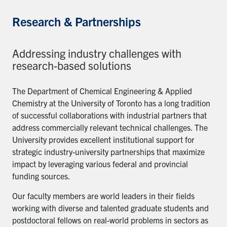
Research & Partnerships
Addressing industry challenges with
research-based solutions
The Department of Chemical Engineering & Applied
Chemistry at the University of Toronto has a long tradition
of successful collaborations with industrial partners that
address commercially relevant technical challenges. The
University provides excellent institutional support for
strategic industry-university partnerships that maximize
impact by leveraging various federal and provincial
funding sources.
Our faculty members are world leaders in their fields
working with diverse and talented graduate students and
postdoctoral fellows on real-world problems in sectors as