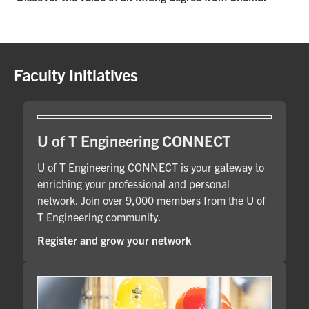
Faculty Initiatives
U of T Engineering CONNECT
U of T Engineering CONNECT is your gateway to
enriching your professional and personal
network. Join over 9,000 members from the U of
T Engineering community.
Register and grow your network