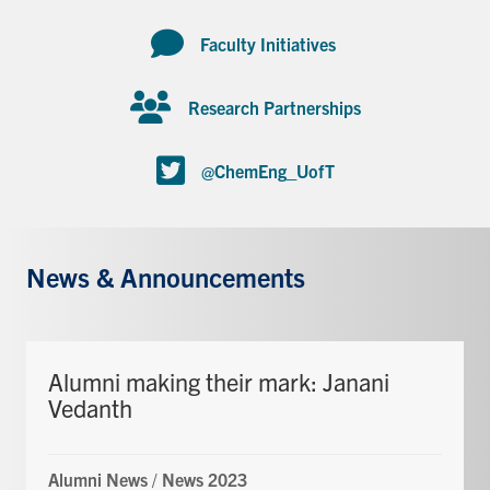
Faculty Initiatives
Research Partnerships
@ChemEng_UofT
News & Announcements
Alumni making their mark: Janani
Vedanth
Alumni News
/
News 2023