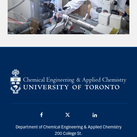
Facebook
Twitter/X
LinkedIn
Department of Chemical Engineering & Applied Chemistry
200 College St.