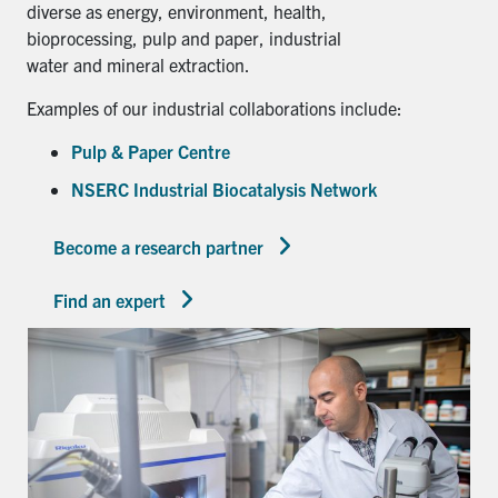
diverse as energy, environment, health,
bioprocessing, pulp and paper, industrial
water and mineral extraction.
Examples of our industrial collaborations include:
Pulp & Paper Centre
NSERC Industrial Biocatalysis Network
Become a research partner
Find an expert