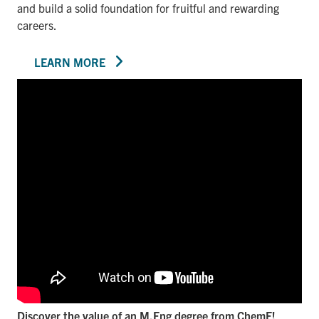
and build a solid foundation for fruitful and rewarding
careers.
LEARN MORE
Discover the value of an M.Eng degree from ChemE!