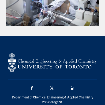
Facebook
Twitter/X
LinkedIn
Department of Chemical Engineering & Applied Chemistry
200 College St.