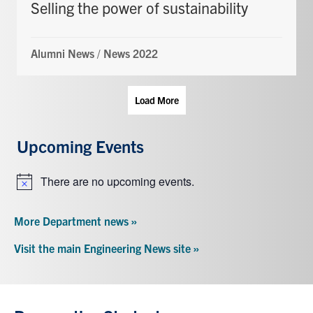
Selling the power of sustainability
Alumni News
/
News 2022
Load More
Upcoming Events
There are no upcoming events.
Notice
More Department news »
Visit the main Engineering News site »