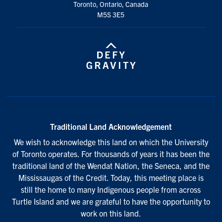
Toronto, Ontario, Canada
M5S 3E5
Traditional Land Acknowledgement
We wish to acknowledge this land on which the University
of Toronto operates. For thousands of years it has been the
traditional land of the Wendat Nation, the Seneca, and the
Mississaugas of the Credit. Today, this meeting place is
still the home to many Indigenous people from across
Turtle Island and we are grateful to have the opportunity to
work on this land.