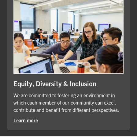
Equity, Diversity & Inclusion
We are committed to fostering an environment in
which each member of our community can excel,
contribute and benefit from different perspectives.
Learn more