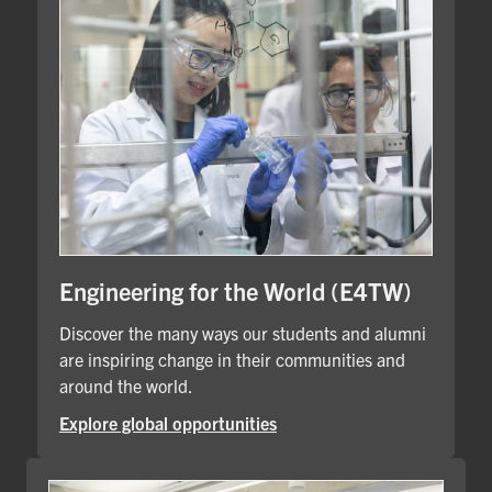
Engineering for the World (E4TW)
Discover the many ways our students and alumni
are inspiring change in their communities and
around the world.
Explore global opportunities