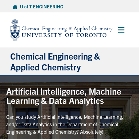
Skip
U of T ENGINEERING
to
content
Main
Menu
Chemical Engineering &
Applied Chemistry
Undergraduate
Artificial Intelligence, Machine
Learning & Data Analytics
Graduate
Can you study Artificial Intelligence, Machine Learning,
Research
and/or Data Analytics in the Department of Chemical
Engineering & Applied Chemistry? Absolutely!
Faculty & Staff