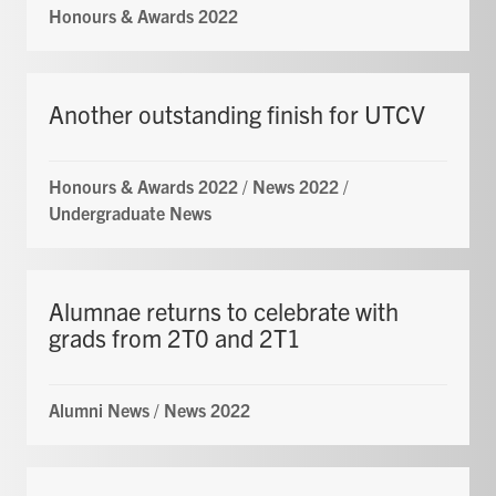
Honours & Awards 2022
Another outstanding finish for UTCV
Honours & Awards 2022
/
News 2022
/
Undergraduate News
Alumnae returns to celebrate with
grads from 2T0 and 2T1
Alumni News
/
News 2022