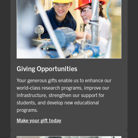
Giving Opportunities
Your generous gifts enable us to enhance our
world-class research programs, improve our
infrastructure, strengthen our support for
students, and develop new educational
programs.
Make your gift today