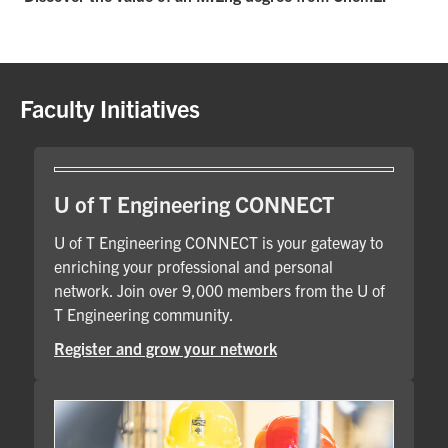
Faculty Initiatives
U of T Engineering CONNECT
U of T Engineering CONNECT is your gateway to
enriching your professional and personal
network. Join over 9,000 members from the U of
T Engineering community.
Register and grow your network