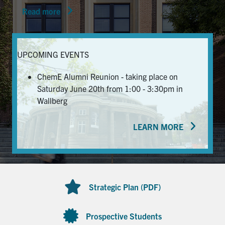
Read more
News & Events
Alumni & Friends
UPCOMING EVENTS
Services
ChemE Alumni Reunion - taking place on
Saturday June 20th from 1:00 - 3:30pm in
Health & Safety
Wallberg
LEARN MORE
Facebook
Twitter/X
LinkedIn
U of T Home
Contact
Strategic Plan (PDF)
Search
for:
Submit
Prospective Students
Search