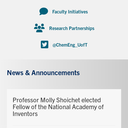
Faculty Initiatives
Research Partnerships
@ChemEng_UofT
News & Announcements
Professor Molly Shoichet elected
Fellow of the National Academy of
Inventors