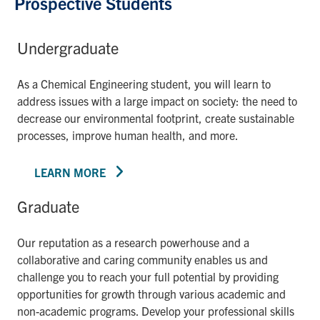
Prospective Students
Undergraduate
As a Chemical Engineering student, you will learn to
address issues with a large impact on society: the need to
decrease our environmental footprint, create sustainable
processes, improve human health, and more.
LEARN MORE
Graduate
Our reputation as a research powerhouse and a
collaborative and caring community enables us and
challenge you to reach your full potential by providing
opportunities for growth through various academic and
non-academic programs. Develop your professional skills