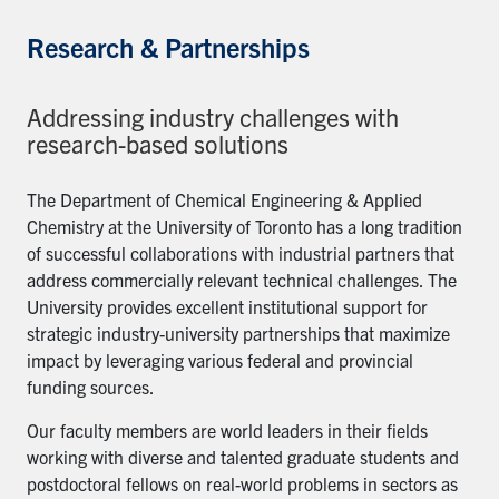
Research & Partnerships
Addressing industry challenges with
research-based solutions
The Department of Chemical Engineering & Applied
Chemistry at the University of Toronto has a long tradition
of successful collaborations with industrial partners that
address commercially relevant technical challenges. The
University provides excellent institutional support for
strategic industry-university partnerships that maximize
impact by leveraging various federal and provincial
funding sources.
Our faculty members are world leaders in their fields
working with diverse and talented graduate students and
postdoctoral fellows on real-world problems in sectors as