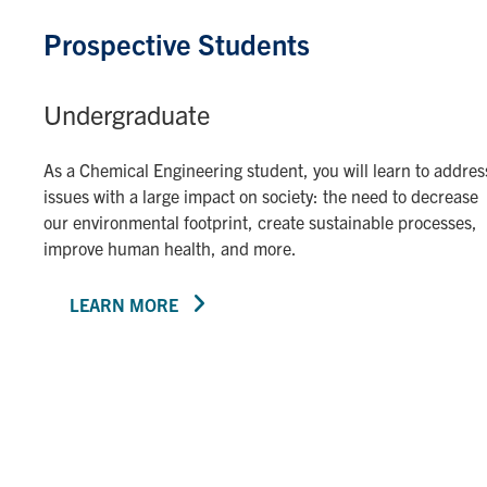
Prospective Students
Undergraduate
As a Chemical Engineering student, you will learn to addres
issues with a large impact on society: the need to decrease
our environmental footprint, create sustainable processes,
improve human health, and more.
LEARN MORE