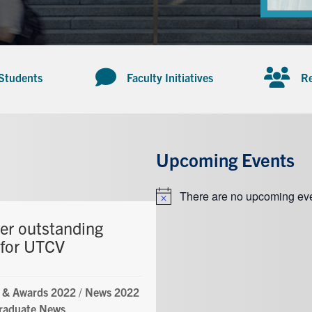
 Students
Faculty Initiatives
Re
Upcoming Events
There are no upcoming eve
Notice
er outstanding
 for UTCV
 & Awards 2022
/
News 2022
raduate News