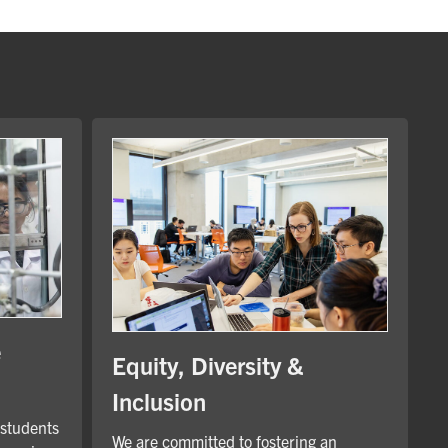
e
Equity, Diversity &
Inclusion
 students
We are committed to fostering an