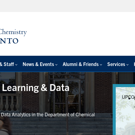
& Staff
News & Events
Alumni & Friends
Services
e Learning & Data
UPCO
r Data Analytics in the Department of Chemical