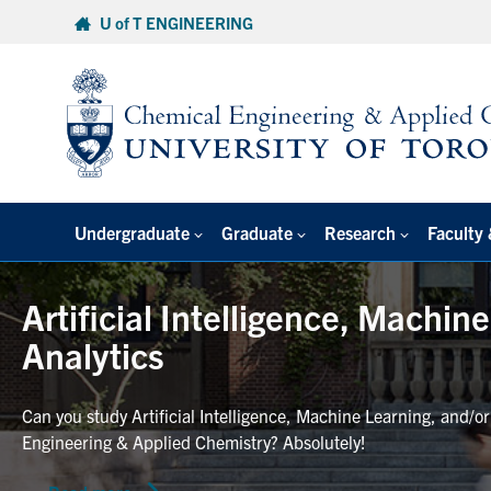
Skip
U of T ENGINEERING
to
content
Undergraduate
Graduate
Research
Faculty 
Artificial Intelligence, Machin
Analytics
Can you study Artificial Intelligence, Machine Learning, and/o
Engineering & Applied Chemistry? Absolutely!