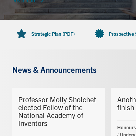
Read more
Strategic Plan (PDF)
Prospective
News & Announcements
Professor Molly Shoichet
Anoth
elected Fellow of the
finish
National Academy of
Inventors
Honours
/
Underg