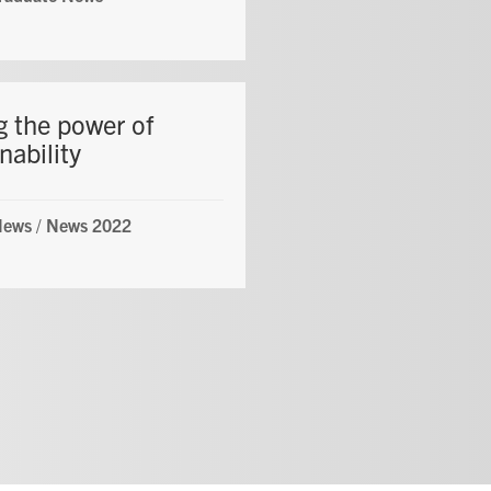
g the power of
nability
News
/
News 2022