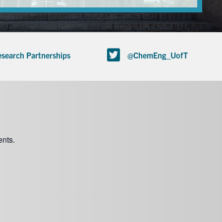
search Partnerships
@ChemEng_UofT
nts.