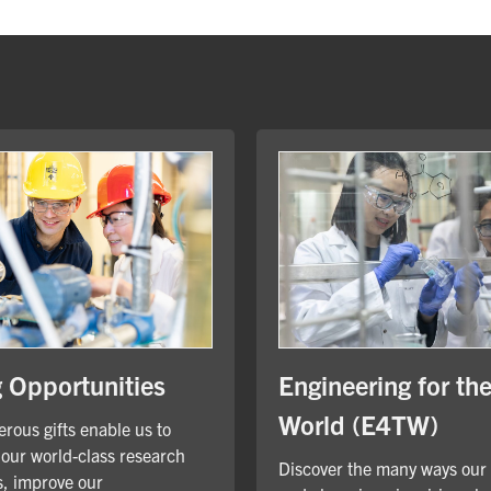
Engineering for th
g Opportunities
World (E4TW)
rous gifts enable us to
our world-class research
Discover the many ways our
, improve our