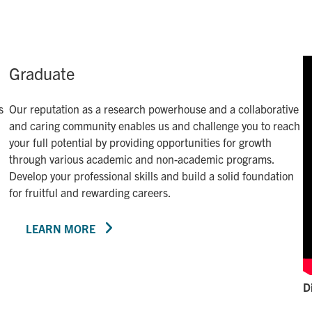
Graduate
s
Our reputation as a research powerhouse and a collaborative
and caring community enables us and challenge you to reach
your full potential by providing opportunities for growth
through various academic and non-academic programs.
Develop your professional skills and build a solid foundation
for fruitful and rewarding careers.
LEARN MORE
D