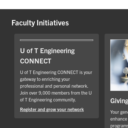
Faculty Initiatives
U of T Engineering
CONNECT
U of T Engineering CONNECT is your
gateway to enriching your
professional and personal network.
Join over 9,000 members from the U
Givin
of T Engineering community.
Register and grow your network
Your gene
enhance 
programs