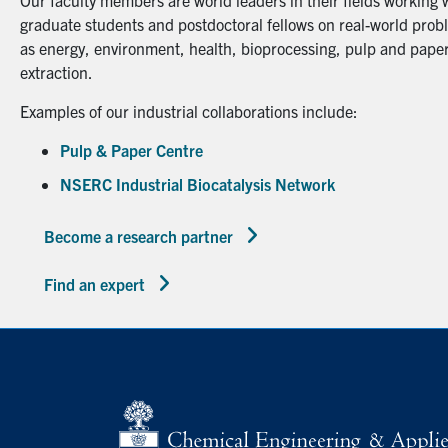
Our faculty members are world leaders in their fields working 
graduate students and postdoctoral fellows on real-world probl
as energy, environment, health, bioprocessing, pulp and paper
extraction.
Examples of our industrial collaborations include:
Pulp & Paper Centre
NSERC Industrial Biocatalysis Network
Become a research partner
Find an expert