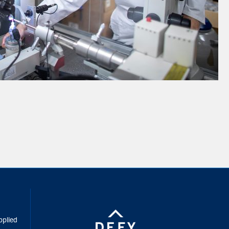
inkedIn
pplied