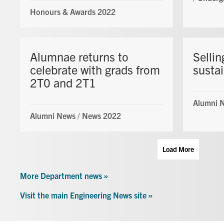
Honours & Awards 2022
Alumnae returns to
Sellin
celebrate with grads from
sustai
2T0 and 2T1
Alumni 
Alumni News
/
News 2022
Load More
More Department news »
Visit the main Engineering News site »