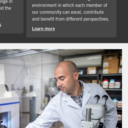
ange in
environment in which each member of
nd the
our community can excel, contribute
and benefit from different perspectives.
s
Learn more