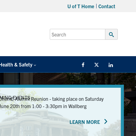
U of T Home
Contact
Search
for:
Submit
Search
Health & Safety
Facebook
Twitter/X
LinkedIn
MING EVENTS
ChemE Alumni Reunion - taking place on Saturday
June 20th from 1:00 - 3:30pm in Wallberg
LEARN MORE