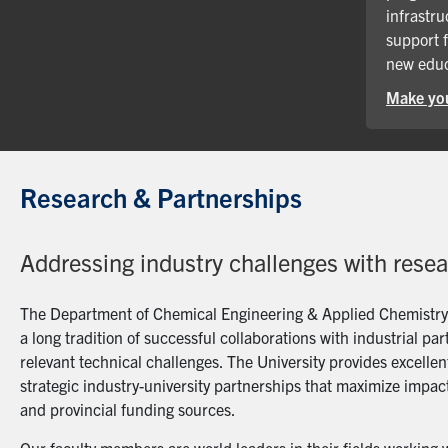
infrastru
support 
new educ
Make you
Research & Partnerships
Addressing industry challenges with rese
The Department of Chemical Engineering & Applied Chemistry a
a long tradition of successful collaborations with industrial p
relevant technical challenges. The University provides excellent
strategic industry-university partnerships that maximize impact
and provincial funding sources.