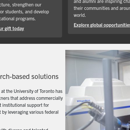
and alumni are inspiring ch
cture, strengthen our
their communities and arou
for students, and develop
world.
ational programs.
Explore global opportunitie
r gift today
arch-based solutions
t the University of Toronto has
artners that address commercially
 institutional support for
 by leveraging various federal