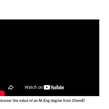
iscover the value of an M.Eng degree from ChemE!