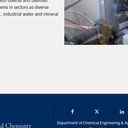
with diverse and talented
ems in sectors as diverse
, industrial water and mineral
Facebook
Twitter/X
L
Department of Chemical Engineering & A