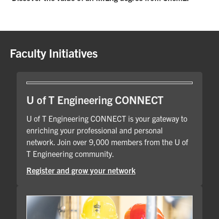
Faculty Initiatives
U of T Engineering CONNECT
U of T Engineering CONNECT is your gateway to
enriching your professional and personal
network. Join over 9,000 members from the U of
T Engineering community.
Register and grow your network