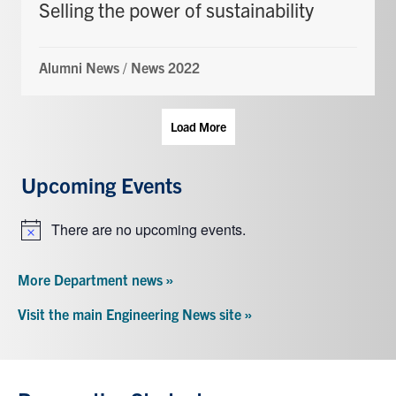
Selling the power of sustainability
Alumni News
/
News 2022
Load More
Upcoming Events
There are no upcoming events.
Notice
More Department news »
Visit the main Engineering News site »