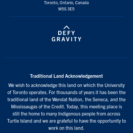
Toronto, Ontario, Canada
M5S 3E5
Traditional Land Acknowledgement
We wish to acknowledge this land on which the University
of Toronto operates. For thousands of years it has been the
traditional land of the Wendat Nation, the Seneca, and the
Mississaugas of the Credit. Today, this meeting place is
still the home to many Indigenous people from across
Turtle Island and we are grateful to have the opportunity to
work on this land.