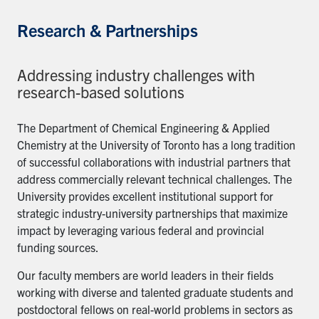
Research & Partnerships
Addressing industry challenges with
research-based solutions
The Department of Chemical Engineering & Applied
Chemistry at the University of Toronto has a long tradition
of successful collaborations with industrial partners that
address commercially relevant technical challenges. The
University provides excellent institutional support for
strategic industry-university partnerships that maximize
impact by leveraging various federal and provincial
funding sources.
Our faculty members are world leaders in their fields
working with diverse and talented graduate students and
postdoctoral fellows on real-world problems in sectors as