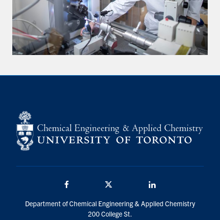
Facebook
Twitter/X
LinkedIn
Department of Chemical Engineering & Applied Chemistry
200 College St.