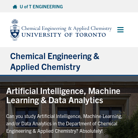
Skip
U of T ENGINEERING
to
content
Main
Menu
Chemical Engineering &
Applied Chemistry
Undergraduate
Artificial Intelligence, Machine
Learning & Data Analytics
Graduate
Can you study Artificial Intelligence, Machine Learning,
Research
and/or Data Analytics in the Department of Chemical
Engineering & Applied Chemistry? Absolutely!
Faculty & Staff