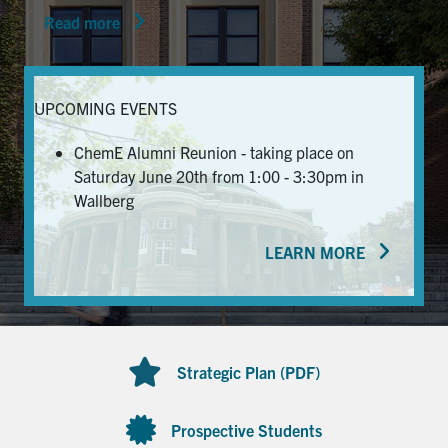
Read more
News & Events
Alumni & Friends
UPCOMING EVENTS
Services
ChemE Alumni Reunion - taking place on
Saturday June 20th from 1:00 - 3:30pm in
Health & Safety
Wallberg
LEARN MORE
Facebook
Twitter/X
LinkedIn
U of T Home
Contact
Strategic Plan (PDF)
Search
for:
Submit
Prospective Students
Search