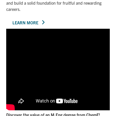
and build a solid foundation for fruitful and rewarding
careers.
LEARN MORE
Discover the value of an M.Eng degree from ChemE!