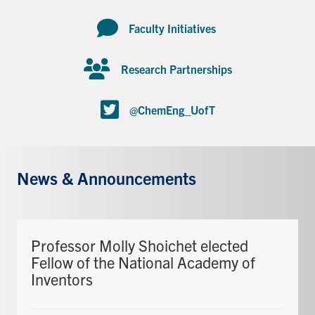
Faculty Initiatives
Research Partnerships
@ChemEng_UofT
News & Announcements
Professor Molly Shoichet elected
Fellow of the National Academy of
Inventors