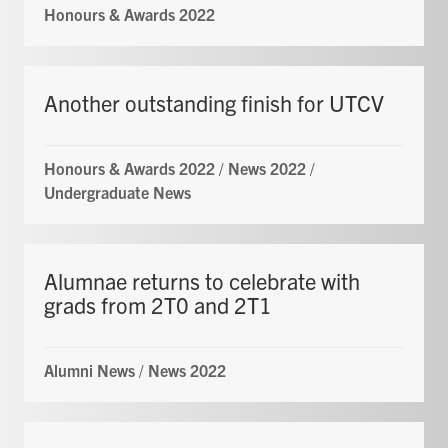
Honours & Awards 2022
Another outstanding finish for UTCV
Honours & Awards 2022
/
News 2022
/
Undergraduate News
Alumnae returns to celebrate with
grads from 2T0 and 2T1
Alumni News
/
News 2022