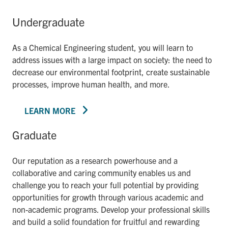
Undergraduate
As a Chemical Engineering student, you will learn to
address issues with a large impact on society: the need to
decrease our environmental footprint, create sustainable
processes, improve human health, and more.
LEARN MORE
Graduate
Our reputation as a research powerhouse and a
collaborative and caring community enables us and
challenge you to reach your full potential by providing
opportunities for growth through various academic and
non-academic programs. Develop your professional skills
and build a solid foundation for fruitful and rewarding