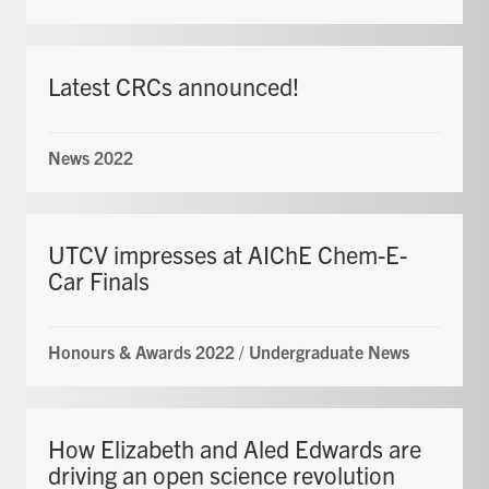
Latest CRCs announced!
News 2022
UTCV impresses at AIChE Chem-E-
Car Finals
Honours & Awards 2022
/
Undergraduate News
How Elizabeth and Aled Edwards are
driving an open science revolution