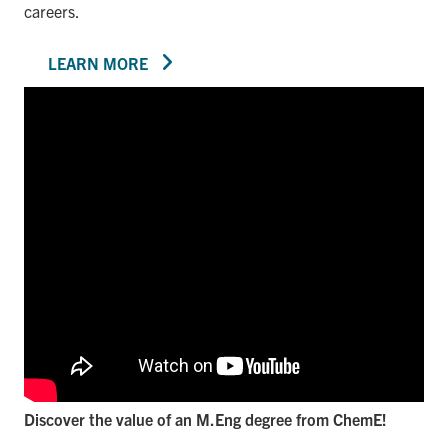
careers.
LEARN MORE
Discover the value of an M.Eng degree from ChemE!