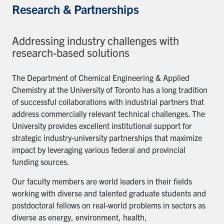
Research & Partnerships
Addressing industry challenges with
research-based solutions
The Department of Chemical Engineering & Applied
Chemistry at the University of Toronto has a long tradition
of successful collaborations with industrial partners that
address commercially relevant technical challenges. The
University provides excellent institutional support for
strategic industry-university partnerships that maximize
impact by leveraging various federal and provincial
funding sources.
Our faculty members are world leaders in their fields
working with diverse and talented graduate students and
postdoctoral fellows on real-world problems in sectors as
diverse as energy, environment, health,