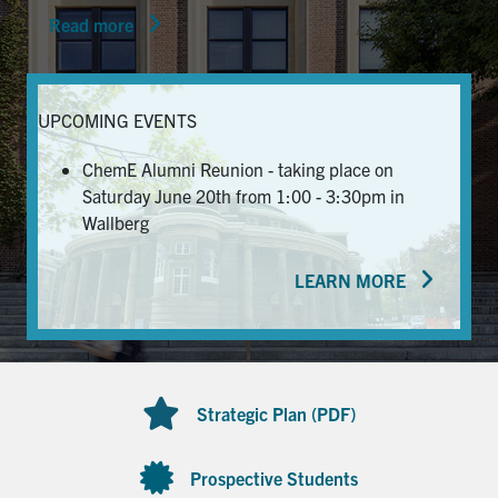
Read more
News & Events
Alumni & Friends
UPCOMING EVENTS
Services
ChemE Alumni Reunion - taking place on
Saturday June 20th from 1:00 - 3:30pm in
Health & Safety
Wallberg
LEARN MORE
Facebook
Twitter/X
LinkedIn
U of T Home
Contact
Strategic Plan (PDF)
Search
for:
Submit
Prospective Students
Search