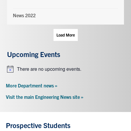
News 2022
Load More
Upcoming Events
There are no upcoming events.
Notice
More Department news »
Visit the main Engineering News site »
Prospective Students