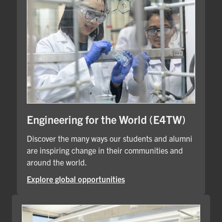
Engineering for the World (E4TW)
Discover the many ways our students and alumni
are inspiring change in their communities and
around the world.
Explore global opportunities