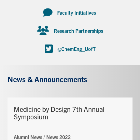
Faculty Initiatives
Research Partnerships
@ChemEng_UofT
News & Announcements
Medicine by Design 7th Annual
Symposium
Alumni News
/
News 2022