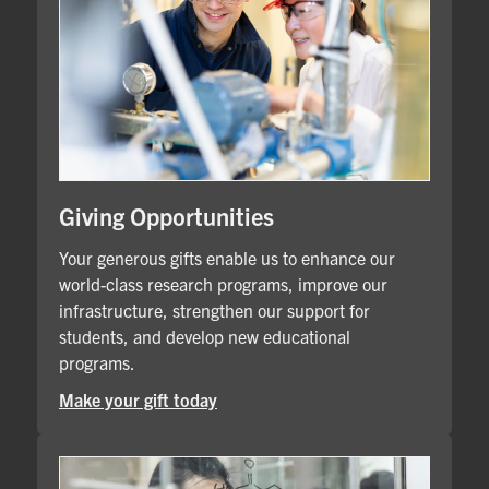
Giving Opportunities
Your generous gifts enable us to enhance our
world-class research programs, improve our
infrastructure, strengthen our support for
students, and develop new educational
programs.
Make your gift today