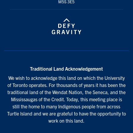
M5S 3E5
Traditional Land Acknowledgement
We wish to acknowledge this land on which the University
of Toronto operates. For thousands of years it has been the
traditional land of the Wendat Nation, the Seneca, and the
Mississaugas of the Credit. Today, this meeting place is
still the home to many Indigenous people from across
Turtle Island and we are grateful to have the opportunity to
work on this land.