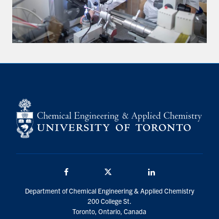
Facebook
Twitter/X
LinkedIn
Department of Chemical Engineering & Applied Chemistry
200 College St.
Toronto, Ontario, Canada