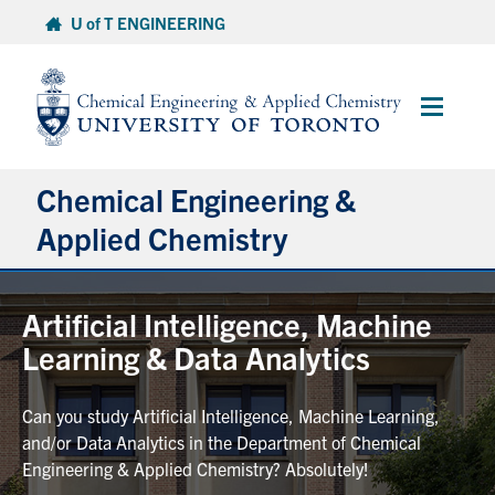
Skip
U of T ENGINEERING
to
content
Main
Menu
Chemical Engineering &
Applied Chemistry
Undergraduate
Artificial Intelligence, Machine
Learning & Data Analytics
Graduate
Can you study Artificial Intelligence, Machine Learning,
Research
and/or Data Analytics in the Department of Chemical
Engineering & Applied Chemistry? Absolutely!
Faculty & Staff