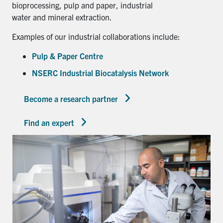
bioprocessing, pulp and paper, industrial
water and mineral extraction.
Examples of our industrial collaborations include:
Pulp & Paper Centre
NSERC Industrial Biocatalysis Network
Become a research partner
Find an expert