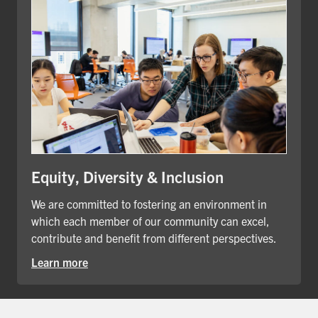
Equity, Diversity & Inclusion
We are committed to fostering an environment in
which each member of our community can excel,
contribute and benefit from different perspectives.
Learn more