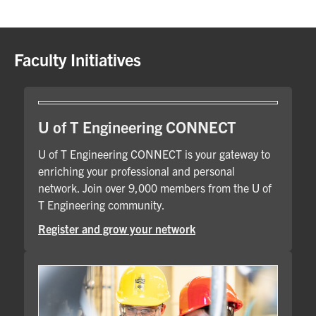
Faculty Initiatives
U of T Engineering CONNECT
U of T Engineering CONNECT is your gateway to
enriching your professional and personal
network. Join over 9,000 members from the U of
T Engineering community.
Register and grow your network