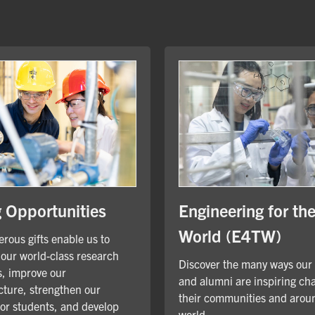
Engineering for th
g Opportunities
World (E4TW)
rous gifts enable us to
our world-class research
Discover the many ways our
, improve our
and alumni are inspiring ch
cture, strengthen our
their communities and arou
for students, and develop
world.