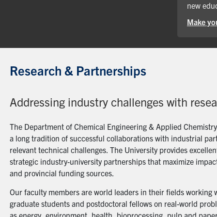
new educ
Make you
Research & Partnerships
Addressing industry challenges with rese
The Department of Chemical Engineering & Applied Chemistry a
a long tradition of successful collaborations with industrial p
relevant technical challenges. The University provides excellent
strategic industry-university partnerships that maximize impact
and provincial funding sources.
Our faculty members are world leaders in their fields working 
graduate students and postdoctoral fellows on real-world probl
as energy, environment, health, bioprocessing, pulp and paper