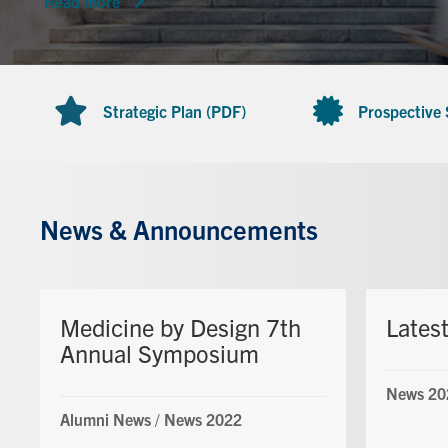
Read more
Strategic Plan (PDF)
Prospective
News & Announcements
Medicine by Design 7th
Lates
Annual Symposium
News 20
Alumni News
/
News 2022