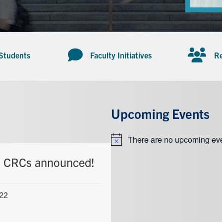
 Students
Faculty Initiatives
Re
Upcoming Events
There are no upcoming eve
Notice
t CRCs announced!
22