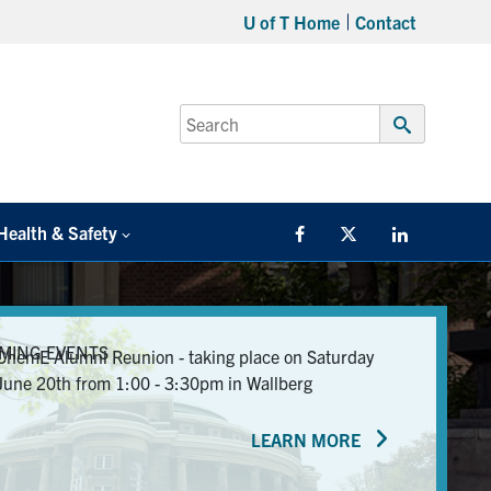
U of T Home
Contact
Search
for:
Submit
Search
Health & Safety
Facebook
Twitter/X
LinkedIn
MING EVENTS
ChemE Alumni Reunion - taking place on Saturday
June 20th from 1:00 - 3:30pm in Wallberg
LEARN MORE