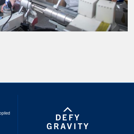
inkedIn
pplied