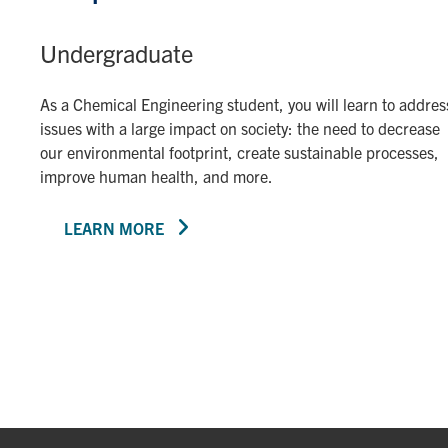
Undergraduate
As a Chemical Engineering student, you will learn to addres
issues with a large impact on society: the need to decrease
our environmental footprint, create sustainable processes,
improve human health, and more.
LEARN MORE