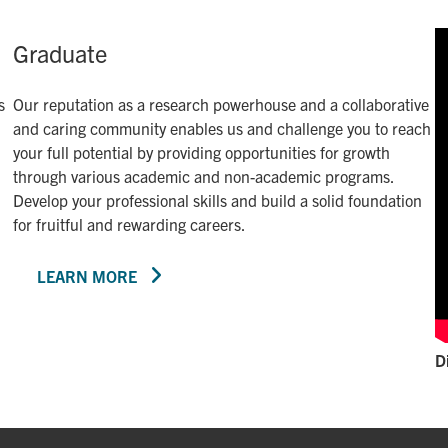
Graduate
s
Our reputation as a research powerhouse and a collaborative
and caring community enables us and challenge you to reach
your full potential by providing opportunities for growth
through various academic and non-academic programs.
Develop your professional skills and build a solid foundation
for fruitful and rewarding careers.
LEARN MORE
D