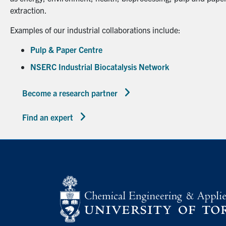
extraction.
Examples of our industrial collaborations include:
Pulp & Paper Centre
NSERC Industrial Biocatalysis Network
Become a research partner
Find an expert