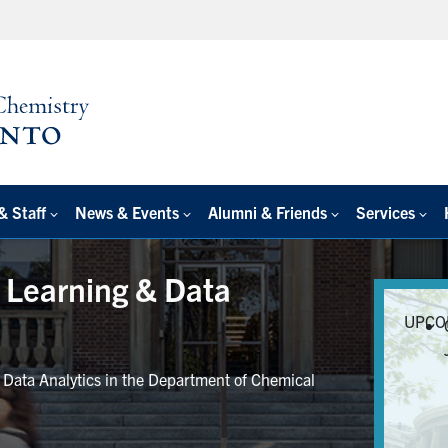
& Staff
News & Events
Alumni & Friends
Services
e Learning & Data
UPCO
r Data Analytics in the Department of Chemical