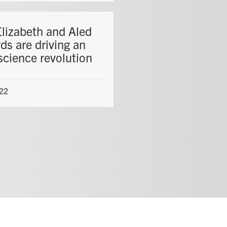
lizabeth and Aled
ds are driving an
science revolution
22