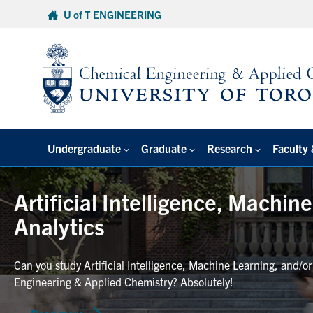
Skip
U of T ENGINEERING
to
content
Undergraduate
Graduate
Research
Faculty 
Artificial Intelligence, Machin
Analytics
Can you study Artificial Intelligence, Machine Learning, and/o
Engineering & Applied Chemistry? Absolutely!