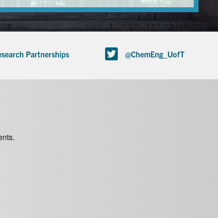
search Partnerships
@ChemEng_UofT
nts.