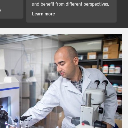
and benefit from different perspectives.
s
Learn more