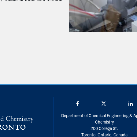
Facebook
Twitter/X
L
Department of Chemical Engineering & A
Chemistry
200 College St.
Toronto, Ontario, Canada