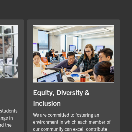
e
Equity, Diversity &
Inclusion
 students
We are committed to fostering an
ange in
environment in which each member of
nd the
our community can excel, contribute