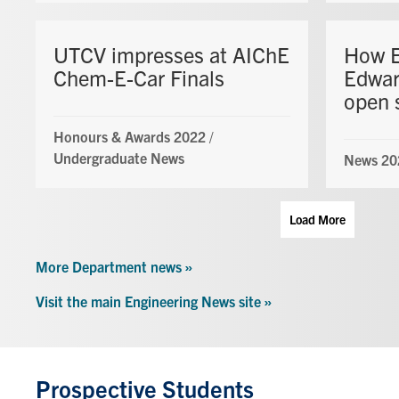
UTCV impresses at AIChE
How E
Chem-E-Car Finals
Edwar
open 
Honours & Awards 2022
/
Undergraduate News
News 20
Load More
More Department news »
Visit the main Engineering News site »
Prospective Students