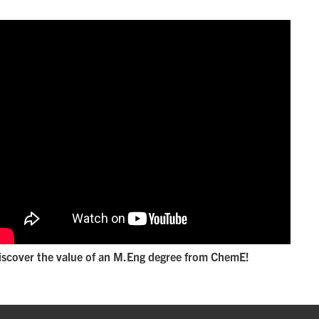
iscover the value of an M.Eng degree from ChemE!