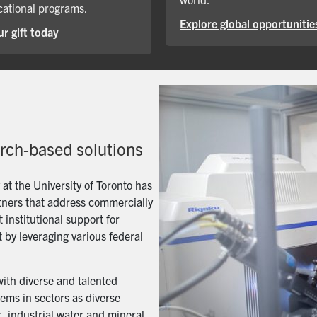
ational programs.
Explore global opportunitie
r gift today
arch-based solutions
t the University of Toronto has
artners that address commercially
 institutional support for
 by leveraging various federal
with diverse and talented
ems in sectors as diverse
, industrial water and mineral