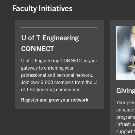
Faculty Initiatives
U of T Engineering
CONNECT
U of T Engineering CONNECT is your
gateway to enriching your
professional and personal network.
Join over 9,000 members from the U
Givin
of T Engineering community.
Register and grow your network
Your gene
enhance 
programs
infrastru
support 