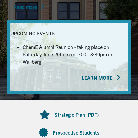
Read more
News & Events
Alumni & Friends
UPCOMING EVENTS
Services
ChemE Alumni Reunion - taking place on
Saturday June 20th from 1:00 - 3:30pm in
Health & Safety
Wallberg
LEARN MORE
Facebook
Twitter/X
LinkedIn
U of T Home
Contact
Strategic Plan (PDF)
Search
for:
Submit
Prospective Students
Search