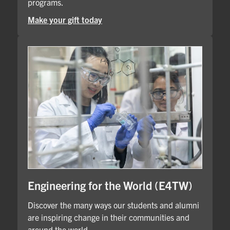
programs.
Make your gift today
Engineering for the World (E4TW)
Discover the many ways our students and alumni
are inspiring change in their communities and
around the world.