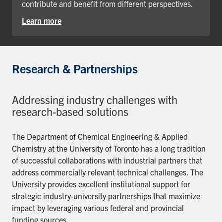
contribute and benefit from different perspectives.
Learn more
Research & Partnerships
Addressing industry challenges with
research-based solutions
The Department of Chemical Engineering & Applied
Chemistry at the University of Toronto has a long tradition
of successful collaborations with industrial partners that
address commercially relevant technical challenges. The
University provides excellent institutional support for
strategic industry-university partnerships that maximize
impact by leveraging various federal and provincial
funding sources.