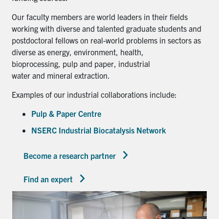
Our faculty members are world leaders in their fields
working with diverse and talented graduate students and
postdoctoral fellows on real-world problems in sectors as
diverse as energy, environment, health,
bioprocessing, pulp and paper, industrial
water and mineral extraction.
Examples of our industrial collaborations include:
Pulp & Paper Centre
NSERC Industrial Biocatalysis Network
Become a research partner
Find an expert