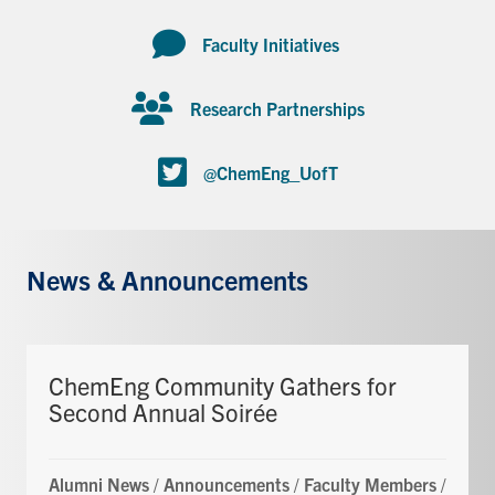
Faculty Initiatives
Research Partnerships
@ChemEng_UofT
News & Announcements
ChemEng Community Gathers for
Second Annual Soirée
Alumni News
/
Announcements
/
Faculty Members
/