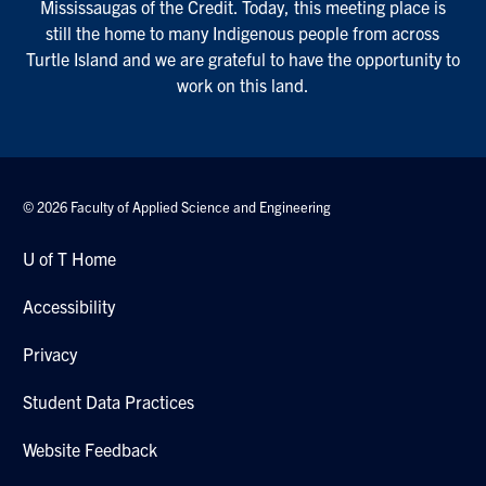
Mississaugas of the Credit. Today, this meeting place is
still the home to many Indigenous people from across
Turtle Island and we are grateful to have the opportunity to
work on this land.
© 2026 Faculty of Applied Science and Engineering
U of T Home
Accessibility
Privacy
Student Data Practices
Website Feedback