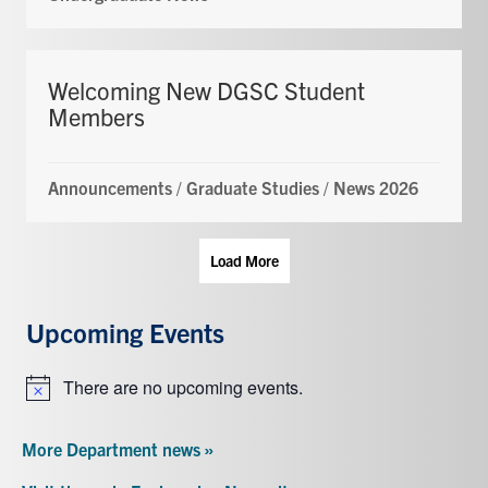
Welcoming New DGSC Student
Members
Announcements
/
Graduate Studies
/
News 2026
Load More
Upcoming Events
There are no upcoming events.
Notice
More Department news »