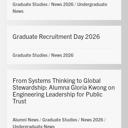
Graduate Studies
/
News 2026
/
Undergraduate
News
Graduate Recruitment Day 2026
Graduate Studies
/
News 2026
From Systems Thinking to Global
Stewardship: Alumna Gloria Kwong on
Engineering Leadership for Public
Trust
Alumni News
/
Graduate Studies
/
News 2026
/
Undergraduate News