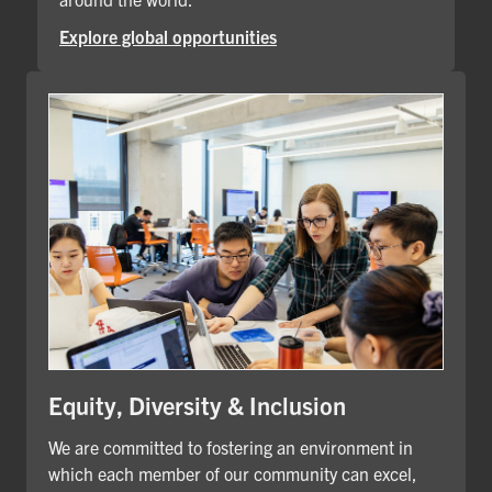
Explore global opportunities
Equity, Diversity & Inclusion
We are committed to fostering an environment in
which each member of our community can excel,