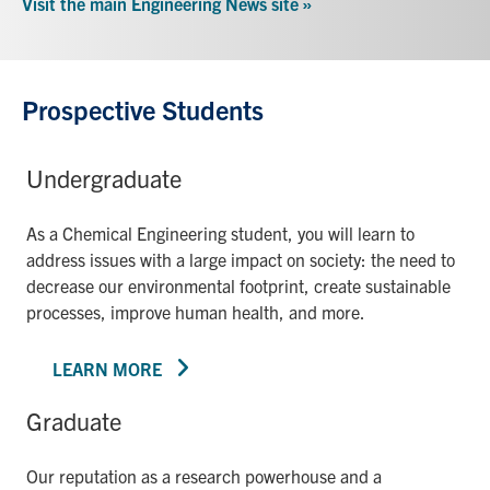
Visit the main Engineering News site »
Prospective Students
Undergraduate
As a Chemical Engineering student, you will learn to
address issues with a large impact on society: the need to
decrease our environmental footprint, create sustainable
processes, improve human health, and more.
LEARN MORE
Graduate
Our reputation as a research powerhouse and a