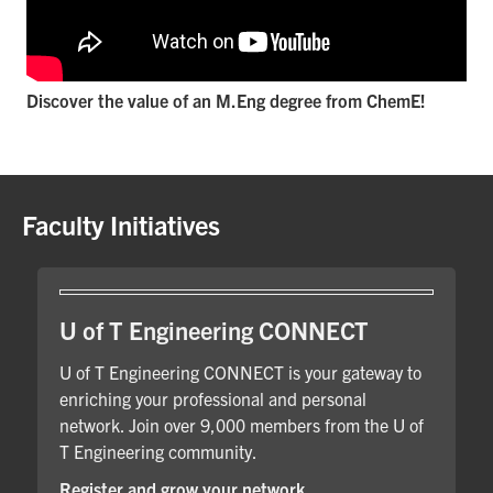
Discover the value of an M.Eng degree from ChemE!
Faculty Initiatives
U of T Engineering CONNECT
U of T Engineering CONNECT is your gateway to
enriching your professional and personal
network. Join over 9,000 members from the U of
T Engineering community.
Register and grow your network