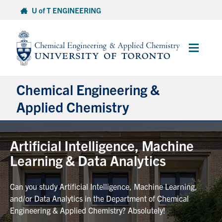
Skip
U of T ENGINEERING
to
content
Main
Menu
Chemical Engineering &
Applied Chemistry
Undergraduate
Artificial Intelligence, Machine
Learning & Data Analytics
Graduate
Can you study Artificial Intelligence, Machine Learning,
Research
and/or Data Analytics in the Department of Chemical
Engineering & Applied Chemistry? Absolutely!
Faculty & Staff