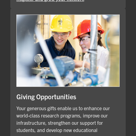
Giving Opportunities
Your generous gifts enable us to enhance our
world-class research programs, improve our
infrastructure, strengthen our support for
students, and develop new educational