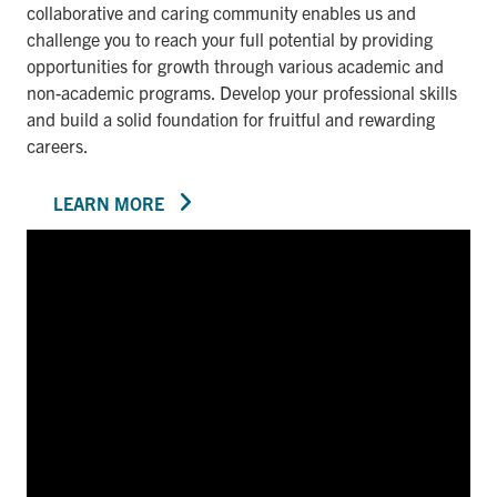
collaborative and caring community enables us and
challenge you to reach your full potential by providing
opportunities for growth through various academic and
non-academic programs. Develop your professional skills
and build a solid foundation for fruitful and rewarding
careers.
LEARN MORE