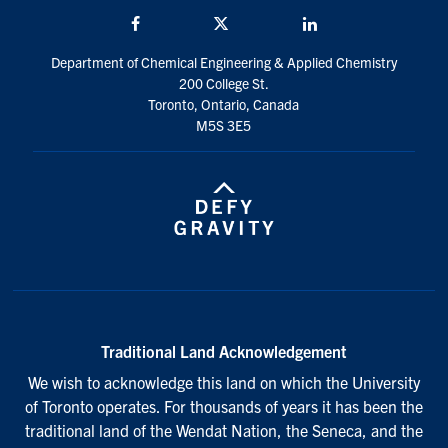
Facebook
Twitter/X
LinkedIn
Department of Chemical Engineering & Applied Chemistry
200 College St.
Toronto, Ontario, Canada
M5S 3E5
Traditional Land Acknowledgement
We wish to acknowledge this land on which the University
of Toronto operates. For thousands of years it has been the
traditional land of the Wendat Nation, the Seneca, and the