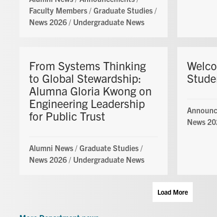
Faculty Members
/
Graduate Studies
/
News 2026
/
Undergraduate News
From Systems Thinking
Welc
to Global Stewardship:
Stude
Alumna Gloria Kwong on
Engineering Leadership
Announc
for Public Trust
News 20
Alumni News
/
Graduate Studies
/
News 2026
/
Undergraduate News
Load More