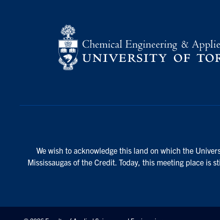
We wish to acknowledge this land on which the Universi
Mississaugas of the Credit. Today, this meeting place is s