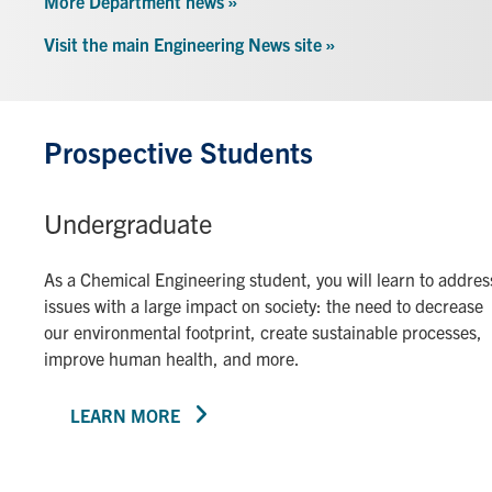
More Department news »
Visit the main Engineering News site »
Prospective Students
Undergraduate
As a Chemical Engineering student, you will learn to addres
issues with a large impact on society: the need to decrease
our environmental footprint, create sustainable processes,
improve human health, and more.
LEARN MORE