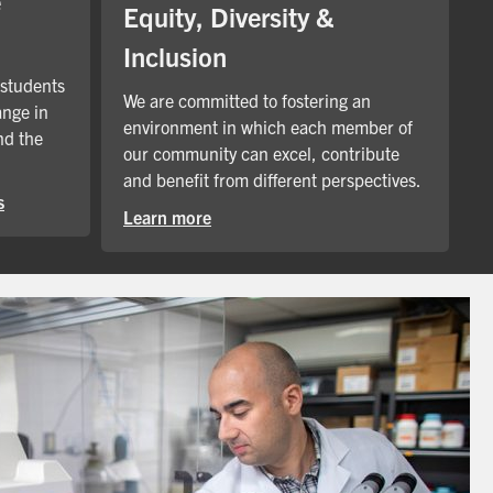
e
Equity, Diversity &
Inclusion
 students
We are committed to fostering an
ange in
environment in which each member of
nd the
our community can excel, contribute
and benefit from different perspectives.
s
Learn more