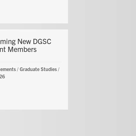
oming New DGSC
nt Members
ements
/
Graduate Studies
/
26