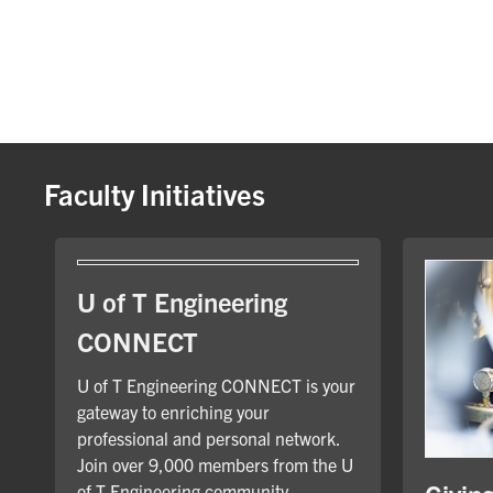
Faculty Initiatives
U of T Engineering
CONNECT
U of T Engineering CONNECT is your
gateway to enriching your
professional and personal network.
Join over 9,000 members from the U
of T Engineering community.