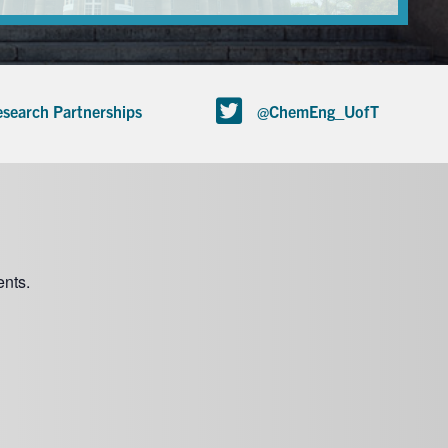
search Partnerships
@ChemEng_UofT
nts.