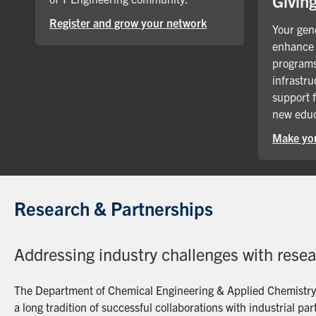
Givin
Register and grow your network
Your gene
enhance 
programs
infrastru
support 
new educ
Make you
Research & Partnerships
Addressing industry challenges with rese
The Department of Chemical Engineering & Applied Chemistry a
a long tradition of successful collaborations with industrial p