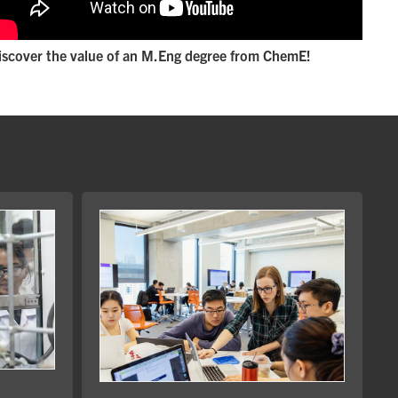
iscover the value of an M.Eng degree from ChemE!