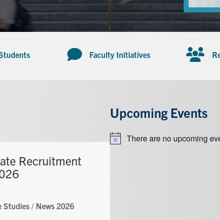
 Students
Faculty Initiatives
Re
Upcoming Events
There are no upcoming eve
Notice
ate Recruitment
2026
 Studies
/
News 2026