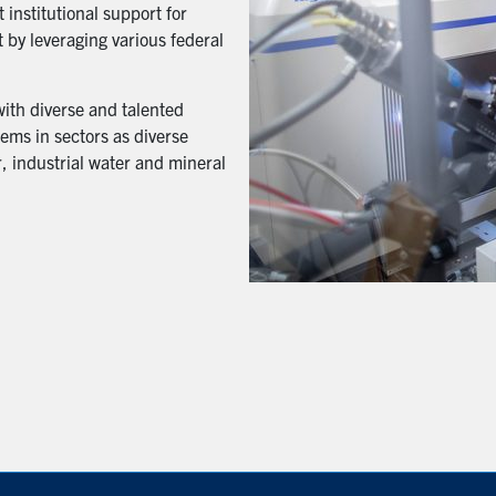
 institutional support for
 by leveraging various federal
with diverse and talented
ems in sectors as diverse
, industrial water and mineral