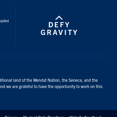
inkedIn
pplied
ditional land of the Wendat Nation, the Seneca, and the
and we are grateful to have the opportunity to work on this