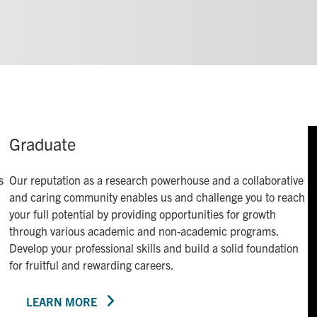
Graduate
s
Our reputation as a research powerhouse and a collaborative
and caring community enables us and challenge you to reach
your full potential by providing opportunities for growth
through various academic and non-academic programs.
Develop your professional skills and build a solid foundation
for fruitful and rewarding careers.
LEARN MORE