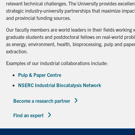
relevant technical challenges. The University provides excellent
strategic industry-university partnerships that maximize impact
and provincial funding sources.
Our faculty members are world leaders in their fields working 
graduate students and postdoctoral fellows on real-world probl
as energy, environment, health, bioprocessing, pulp and paper
extraction.
Examples of our industrial collaborations include:
Pulp & Paper Centre
NSERC Industrial Biocatalysis Network
Become a research partner
Find an expert