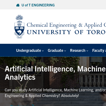
Skip
U of T ENGINEERING
to
content
Undergraduate
Graduate
Research
Faculty 
Artificial Intelligence, Machin
Analytics
Can you study Artificial Intelligence, Machine Learning, and/o
Engineering & Applied Chemistry? Absolutely!