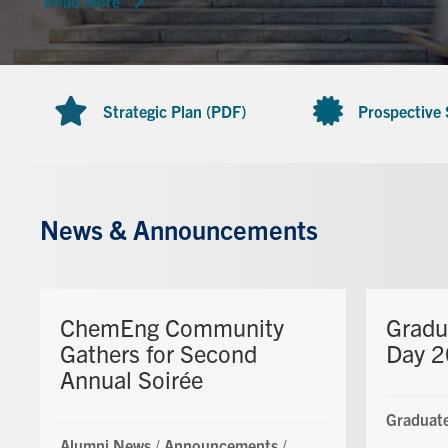
Read more
Strategic Plan (PDF)
Prospective
News & Announcements
ChemEng Community
Gradu
Gathers for Second
Day 
Annual Soirée
Graduate
Alumni News
/
Announcements
/