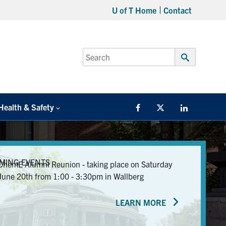
U of T Home
Contact
Search
for:
Submit
Search
Health & Safety
Facebook
Twitter/X
LinkedIn
MING EVENTS
ChemE Alumni Reunion - taking place on Saturday
June 20th from 1:00 - 3:30pm in Wallberg
LEARN MORE