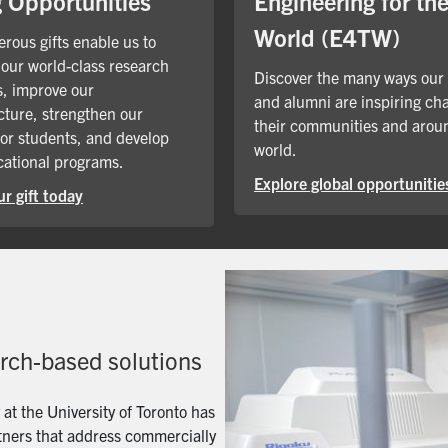
Engineering for th
g Opportunities
World (E4TW)
rous gifts enable us to
our world-class research
Discover the many ways our
, improve our
and alumni are inspiring ch
cture, strengthen our
their communities and arou
for students, and develop
world.
ational programs.
Explore global opportunitie
r gift today
arch-based solutions
t the University of Toronto has
artners that address commercially