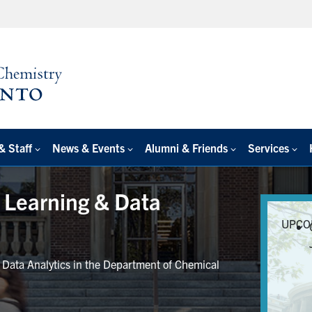
& Staff
News & Events
Alumni & Friends
Services
e Learning & Data
UPCO
r Data Analytics in the Department of Chemical