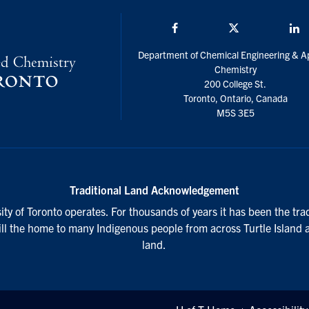
Facebook
Twitter/X
L
Department of Chemical Engineering & A
Chemistry
200 College St.
Toronto, Ontario, Canada
M5S 3E5
Traditional Land Acknowledgement
ty of Toronto operates. For thousands of years it has been the tra
till the home to many Indigenous people from across Turtle Island 
land.