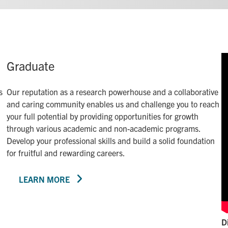
Graduate
s
Our reputation as a research powerhouse and a collaborative
and caring community enables us and challenge you to reach
your full potential by providing opportunities for growth
through various academic and non-academic programs.
Develop your professional skills and build a solid foundation
for fruitful and rewarding careers.
LEARN MORE
D