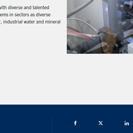
with diverse and talented
ems in sectors as diverse
, industrial water and mineral
Facebook
Twitter/X
L