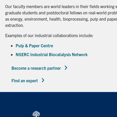
Our faculty members are world leaders in their fields working 
graduate students and postdoctoral fellows on real-world probl
as energy, environment, health, bioprocessing, pulp and paper
extraction.
Examples of our industrial collaborations include:
Pulp & Paper Centre
NSERC Industrial Biocatalysis Network
Become a research partner
Find an expert