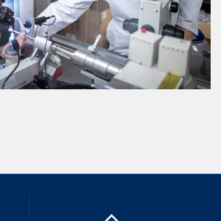
inkedIn