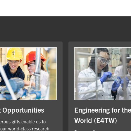
Engineering for th
g Opportunities
World (E4TW)
rous gifts enable us to
our world-class research