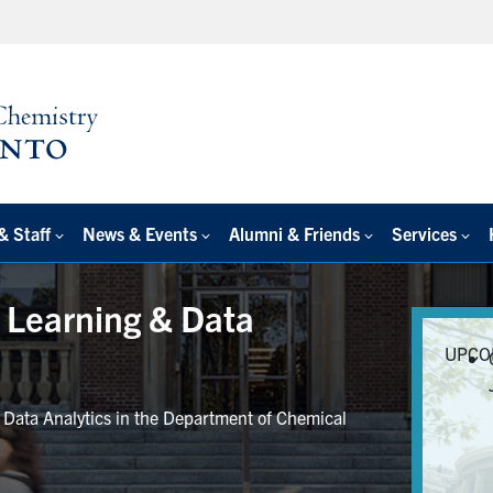
& Staff
News & Events
Alumni & Friends
Services
e Learning & Data
UPCO
r Data Analytics in the Department of Chemical