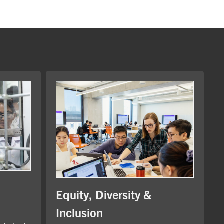
e
Equity, Diversity &
Inclusion