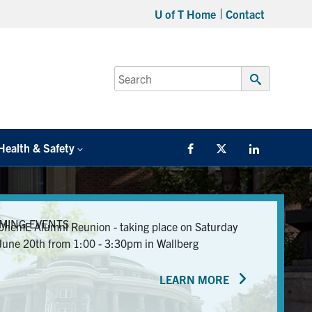
U of T Home
Contact
Search
for:
Submit
Search
Health & Safety
Facebook
Twitter/X
LinkedIn
MING EVENTS
ChemE Alumni Reunion - taking place on Saturday
June 20th from 1:00 - 3:30pm in Wallberg
LEARN MORE