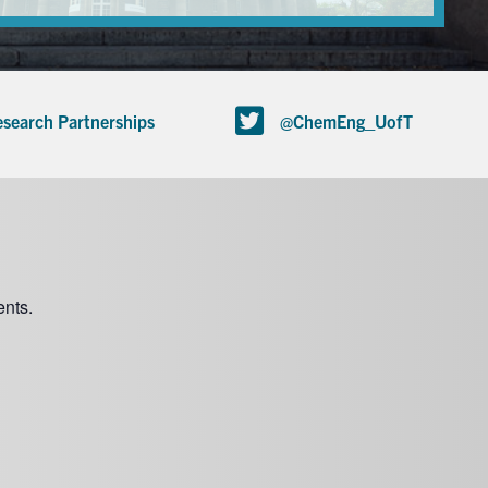
search Partnerships
@ChemEng_UofT
nts.