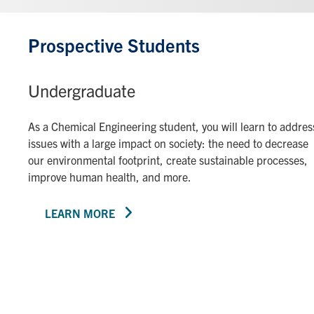
Prospective Students
Undergraduate
As a Chemical Engineering student, you will learn to addres
issues with a large impact on society: the need to decrease
our environmental footprint, create sustainable processes,
improve human health, and more.
LEARN MORE