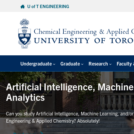
Skip
U of T ENGINEERING
to
content
Undergraduate
Graduate
Research
Faculty 
Artificial Intelligence, Machin
Analytics
Can you study Artificial Intelligence, Machine Learning, and/o
Engineering & Applied Chemistry? Absolutely!