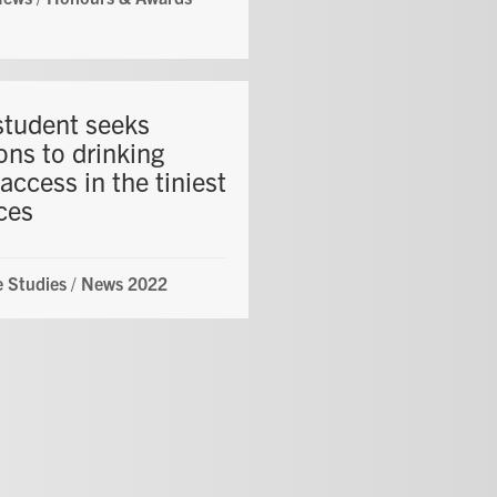
student seeks
ons to drinking
access in the tiniest
ces
 Studies
/
News 2022