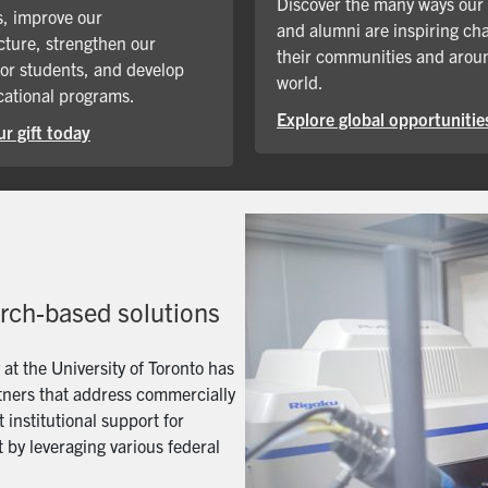
Discover the many ways our
, improve our
and alumni are inspiring ch
cture, strengthen our
their communities and arou
for students, and develop
world.
ational programs.
Explore global opportunitie
r gift today
arch-based solutions
t the University of Toronto has
artners that address commercially
 institutional support for
 by leveraging various federal