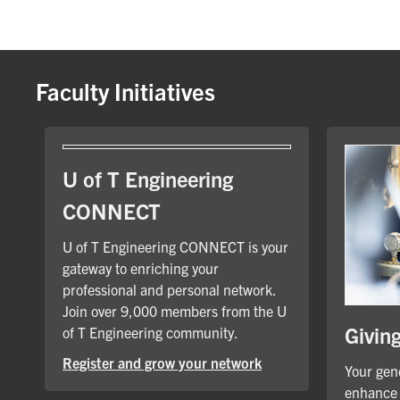
Faculty Initiatives
U of T Engineering
CONNECT
U of T Engineering CONNECT is your
gateway to enriching your
professional and personal network.
Join over 9,000 members from the U
Givin
of T Engineering community.
Register and grow your network
Your gene
enhance 