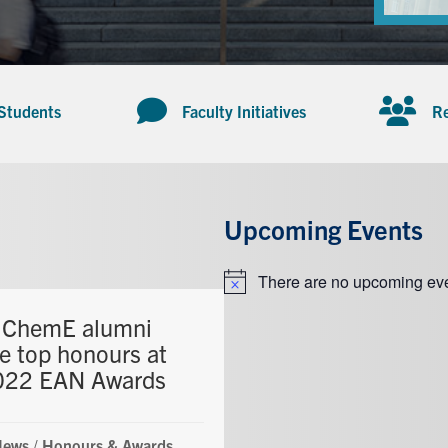
 Students
Faculty Initiatives
Re
Upcoming Events
There are no upcoming eve
Notice
 ChemE alumni
ve top honours at
022 EAN Awards
News
/
Honours & Awards