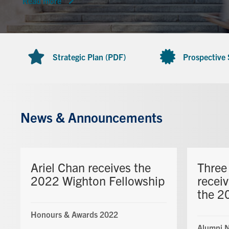
Read more
Strategic Plan (PDF)
Prospective
News & Announcements
Ariel Chan receives the
Three
2022 Wighton Fellowship
recei
the 2
Honours & Awards 2022
Alumni 