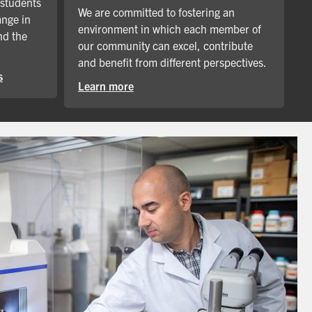
 students
We are committed to fostering an
ange in
environment in which each member of
nd the
our community can excel, contribute
and benefit from different perspectives.
s
Learn more