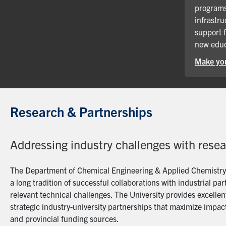
programs
infrastru
support 
new educ
Make you
Research & Partnerships
Addressing industry challenges with rese
The Department of Chemical Engineering & Applied Chemistry a
a long tradition of successful collaborations with industrial p
relevant technical challenges. The University provides excellent
strategic industry-university partnerships that maximize impact
and provincial funding sources.