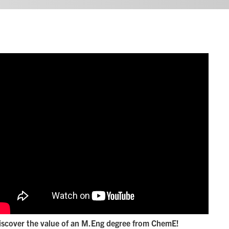
iscover the value of an M.Eng degree from ChemE!