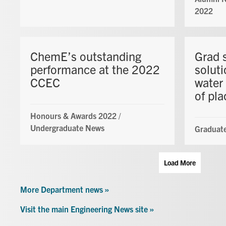
2022
ChemE’s outstanding
Grad 
performance at the 2022
soluti
CCEC
water 
of pla
Honours & Awards 2022
/
Undergraduate News
Graduate
Load More
More Department news »
Visit the main Engineering News site »