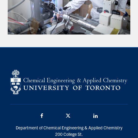
Facebook
Twitter/X
LinkedIn
Department of Chemical Engineering & Applied Chemistry
200 College St.