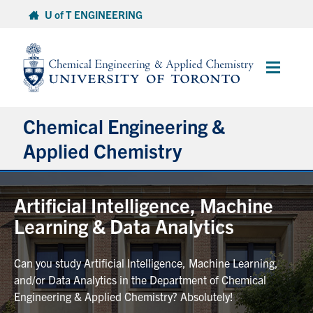
Skip
U of T ENGINEERING
to
content
Main
Menu
Chemical Engineering &
Applied Chemistry
Undergraduate
Artificial Intelligence, Machine
Learning & Data Analytics
Graduate
Can you study Artificial Intelligence, Machine Learning,
Research
and/or Data Analytics in the Department of Chemical
Engineering & Applied Chemistry? Absolutely!
Faculty & Staff