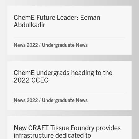
ChemE Future Leader: Eeman
Abdulkadir
News 2022
/
Undergraduate News
ChemE undergrads heading to the
2022 CCEC
News 2022
/
Undergraduate News
New CRAFT Tissue Foundry provides
infrastructure dedicated to