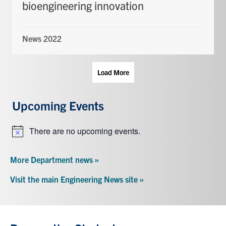
bioengineering innovation
News 2022
Load More
Upcoming Events
There are no upcoming events.
Notice
More Department news »
Visit the main Engineering News site »