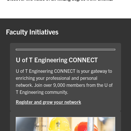
Faculty Initiatives
U of T Engineering CONNECT
U of T Engineering CONNECT is your gateway to
enriching your professional and personal
network. Join over 9,000 members from the U of
T Engineering community.
Register and grow your network