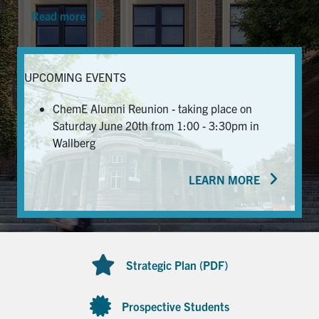
Read more
News & Events
Alumni & Friends
UPCOMING EVENTS
Services
ChemE Alumni Reunion - taking place on
Saturday June 20th from 1:00 - 3:30pm in
Health & Safety
Wallberg
LEARN MORE
Facebook
Twitter/X
LinkedIn
U of T Home
Contact
Strategic Plan (PDF)
Search
for:
Submit
Prospective Students
Search