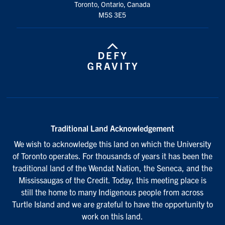
Toronto, Ontario, Canada
M5S 3E5
Traditional Land Acknowledgement
We wish to acknowledge this land on which the University
of Toronto operates. For thousands of years it has been the
traditional land of the Wendat Nation, the Seneca, and the
Mississaugas of the Credit. Today, this meeting place is
still the home to many Indigenous people from across
Turtle Island and we are grateful to have the opportunity to
work on this land.