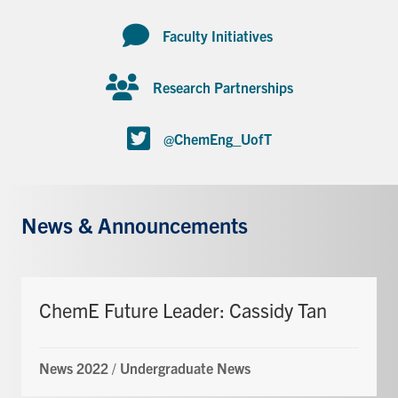
Faculty Initiatives
Research Partnerships
@ChemEng_UofT
News & Announcements
ChemE Future Leader: Cassidy Tan
News 2022
/
Undergraduate News