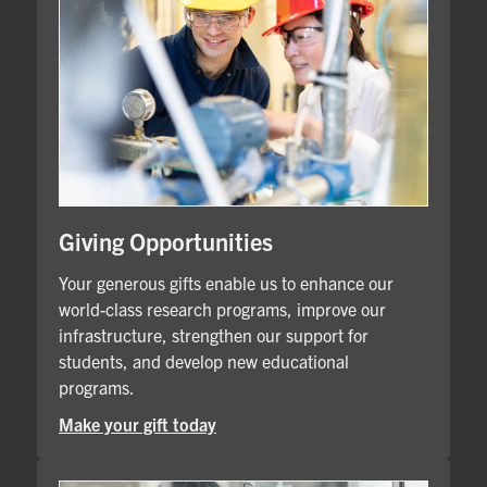
Giving Opportunities
Your generous gifts enable us to enhance our
world-class research programs, improve our
infrastructure, strengthen our support for
students, and develop new educational
programs.
Make your gift today