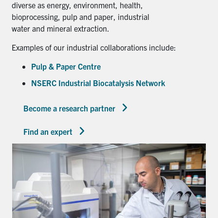
diverse as energy, environment, health,
bioprocessing, pulp and paper, industrial
water and mineral extraction.
Examples of our industrial collaborations include:
Pulp & Paper Centre
NSERC Industrial Biocatalysis Network
Become a research partner
Find an expert