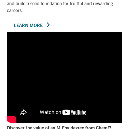
and build a solid foundation for fruitful and rewarding
careers.
LEARN MORE
Discover the value of an M.Eng degree from ChemE!