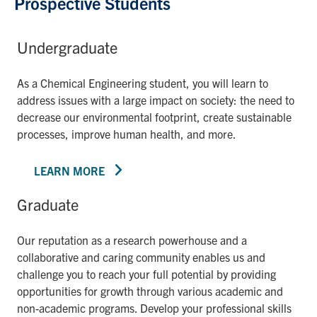
Prospective Students
Undergraduate
As a Chemical Engineering student, you will learn to
address issues with a large impact on society: the need to
decrease our environmental footprint, create sustainable
processes, improve human health, and more.
LEARN MORE
Graduate
Our reputation as a research powerhouse and a
collaborative and caring community enables us and
challenge you to reach your full potential by providing
opportunities for growth through various academic and
non-academic programs. Develop your professional skills