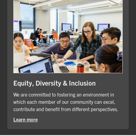
Equity, Diversity & Inclusion
We are committed to fostering an environment in
which each member of our community can excel,
contribute and benefit from different perspectives.
Learn more