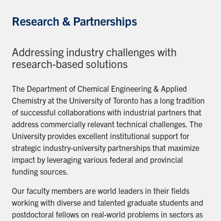
Research & Partnerships
Addressing industry challenges with
research-based solutions
The Department of Chemical Engineering & Applied
Chemistry at the University of Toronto has a long tradition
of successful collaborations with industrial partners that
address commercially relevant technical challenges. The
University provides excellent institutional support for
strategic industry-university partnerships that maximize
impact by leveraging various federal and provincial
funding sources.
Our faculty members are world leaders in their fields
working with diverse and talented graduate students and
postdoctoral fellows on real-world problems in sectors as