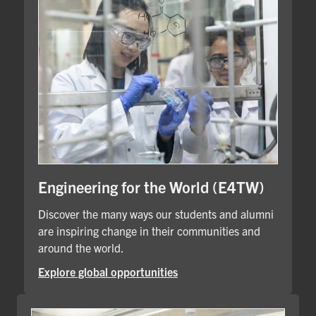
Engineering for the World (E4TW)
Discover the many ways our students and alumni
are inspiring change in their communities and
around the world.
Explore global opportunities