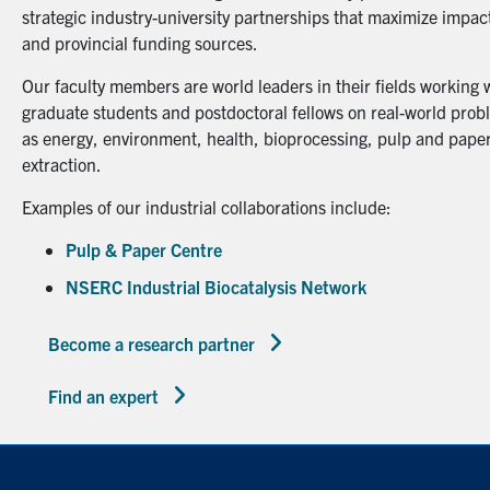
strategic industry-university partnerships that maximize impact
and provincial funding sources.
Our faculty members are world leaders in their fields working 
graduate students and postdoctoral fellows on real-world probl
as energy, environment, health, bioprocessing, pulp and paper
extraction.
Examples of our industrial collaborations include:
Pulp & Paper Centre
NSERC Industrial Biocatalysis Network
Become a research partner
Find an expert