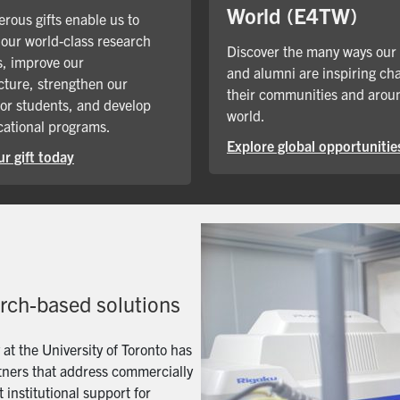
World (E4TW)
rous gifts enable us to
our world-class research
Discover the many ways our
, improve our
and alumni are inspiring ch
cture, strengthen our
their communities and arou
for students, and develop
world.
ational programs.
Explore global opportunitie
r gift today
arch-based solutions
t the University of Toronto has
artners that address commercially
 institutional support for