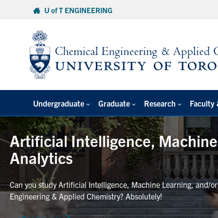
Skip
U of T ENGINEERING
to
content
Undergraduate
Graduate
Research
Faculty 
Artificial Intelligence, Machin
Analytics
Can you study Artificial Intelligence, Machine Learning, and/o
Engineering & Applied Chemistry? Absolutely!