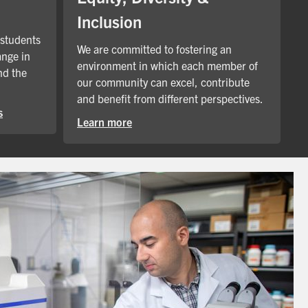
Inclusion
 students
We are committed to fostering an
ange in
environment in which each member of
nd the
our community can excel, contribute
and benefit from different perspectives.
s
Learn more