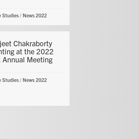
 Studies
/
News 2022
jeet Chakraborty
nting at the 2022
 Annual Meeting
 Studies
/
News 2022