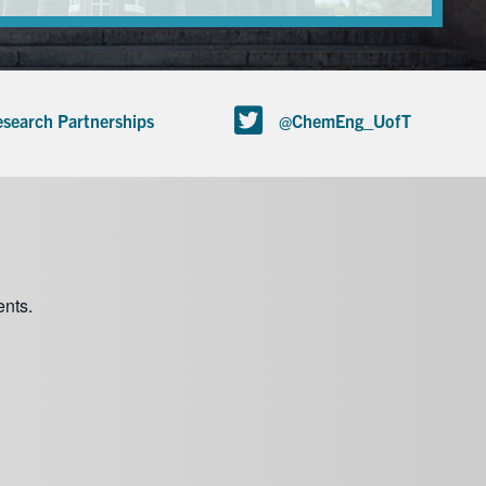
search Partnerships
@ChemEng_UofT
nts.