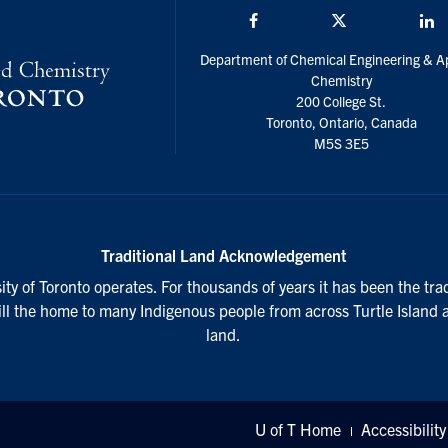
Facebook
Twitter/X
L
Department of Chemical Engineering & A
Chemistry
200 College St.
Toronto, Ontario, Canada
M5S 3E5
Traditional Land Acknowledgement
ty of Toronto operates. For thousands of years it has been the tra
till the home to many Indigenous people from across Turtle Island 
land.
U of T Home
Accessibility