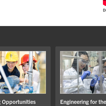
D
Engineering for th
g Opportunities