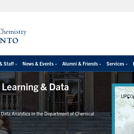
& Staff
News & Events
Alumni & Friends
Services
e Learning & Data
UPCO
r Data Analytics in the Department of Chemical