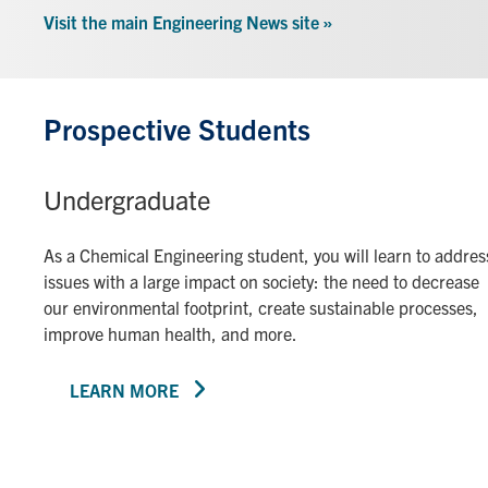
Visit the main Engineering News site »
Prospective Students
Undergraduate
As a Chemical Engineering student, you will learn to addres
issues with a large impact on society: the need to decrease
our environmental footprint, create sustainable processes,
improve human health, and more.
LEARN MORE