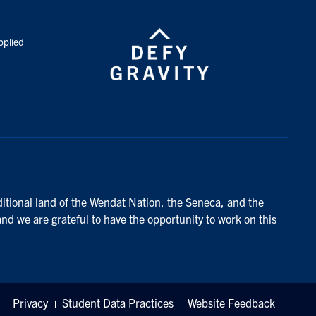
inkedIn
pplied
ditional land of the Wendat Nation, the Seneca, and the
and we are grateful to have the opportunity to work on this
Privacy
Student Data Practices
Website Feedback