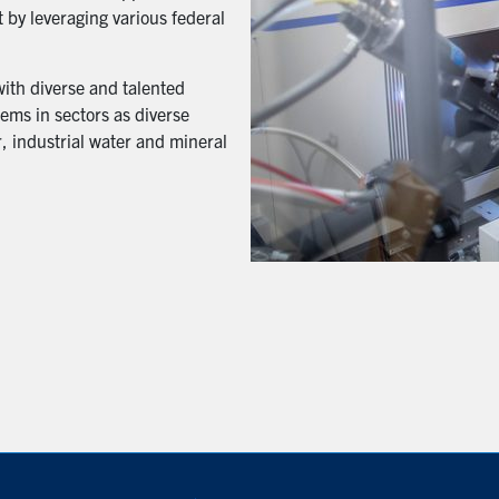
 by leveraging various federal
with diverse and talented
ems in sectors as diverse
, industrial water and mineral