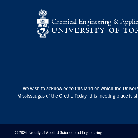
We wish to acknowledge this land on which the Universi
Mississaugas of the Credit. Today, this meeting place is s
© 2026 Faculty of Applied Science and Engineering