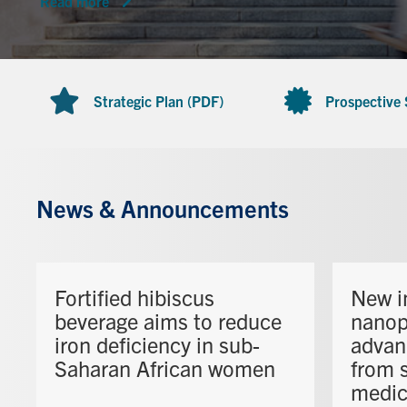
Read more
Strategic Plan (PDF)
Prospective
News & Announcements
Fortified hibiscus
New i
beverage aims to reduce
nanop
iron deficiency in sub-
advan
Saharan African women
from s
medic