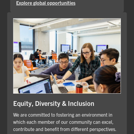
Explore global opportunities
Equity, Diversity & Inclusion
We are committed to fostering an environment in
which each member of our community can excel,
contribute and benefit from different perspectives.