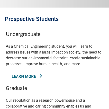
Prospective Students
Undergraduate
As a Chemical Engineering student, you will learn to
address issues with a large impact on society: the need to
decrease our environmental footprint, create sustainable
processes, improve human health, and more.
LEARN MORE
Graduate
Our reputation as a research powerhouse and a
collaborative and caring community enables us and