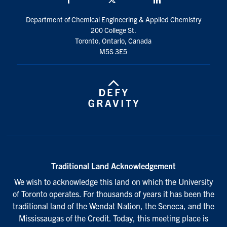
Department of Chemical Engineering & Applied Chemistry
200 College St.
Toronto, Ontario, Canada
M5S 3E5
Traditional Land Acknowledgement
We wish to acknowledge this land on which the University
of Toronto operates. For thousands of years it has been the
traditional land of the Wendat Nation, the Seneca, and the
Mississaugas of the Credit. Today, this meeting place is