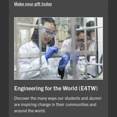
Make your gift today
Engineering for the World (E4TW)
Discover the many ways our students and alumni
are inspiring change in their communities and
around the world.