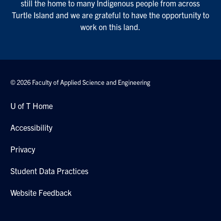
still the home to many Indigenous people from across
Turtle Island and we are grateful to have the opportunity to
work on this land.
© 2026 Faculty of Applied Science and Engineering
U of T Home
Accessibility
Privacy
Student Data Practices
Website Feedback