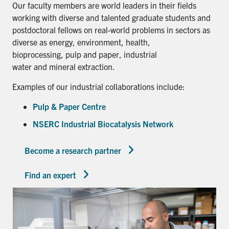
Our faculty members are world leaders in their fields
working with diverse and talented graduate students and
postdoctoral fellows on real-world problems in sectors as
diverse as energy, environment, health,
bioprocessing, pulp and paper, industrial
water and mineral extraction.
Examples of our industrial collaborations include:
Pulp & Paper Centre
NSERC Industrial Biocatalysis Network
Become a research partner
Find an expert