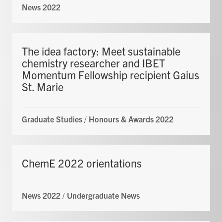
News 2022
The idea factory: Meet sustainable
chemistry researcher and IBET
Momentum Fellowship recipient Gaius
St. Marie
Graduate Studies
/
Honours & Awards 2022
ChemE 2022 orientations
News 2022
/
Undergraduate News