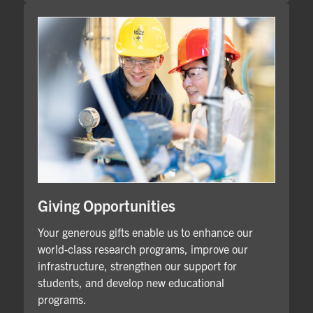
Giving Opportunities
Your generous gifts enable us to enhance our
world-class research programs, improve our
infrastructure, strengthen our support for
students, and develop new educational
programs.