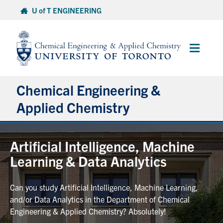
Skip
U of T ENGINEERING
to
content
Main
Menu
Chemical Engineering &
Applied Chemistry
Undergraduate
Artificial Intelligence, Machine
Learning & Data Analytics
Graduate
Can you study Artificial Intelligence, Machine Learning,
Research
and/or Data Analytics in the Department of Chemical
Engineering & Applied Chemistry? Absolutely!
Faculty & Staff