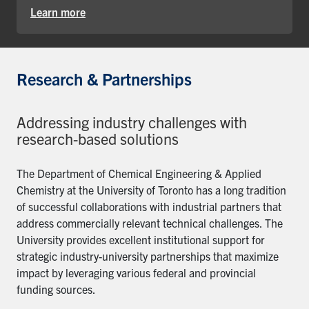
Learn more
Research & Partnerships
Addressing industry challenges with
research-based solutions
The Department of Chemical Engineering & Applied
Chemistry at the University of Toronto has a long tradition
of successful collaborations with industrial partners that
address commercially relevant technical challenges. The
University provides excellent institutional support for
strategic industry-university partnerships that maximize
impact by leveraging various federal and provincial
funding sources.