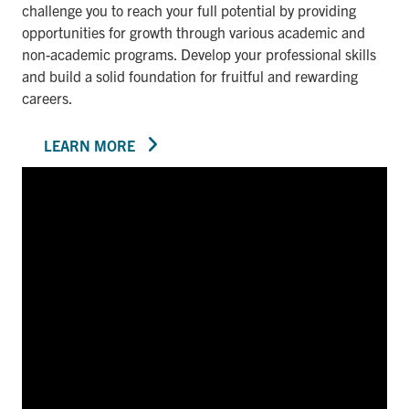
challenge you to reach your full potential by providing
opportunities for growth through various academic and
non-academic programs. Develop your professional skills
and build a solid foundation for fruitful and rewarding
careers.
LEARN MORE