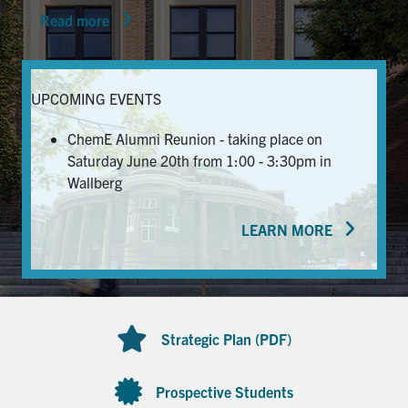
Read more
News & Events
Alumni & Friends
UPCOMING EVENTS
Services
ChemE Alumni Reunion - taking place on
Saturday June 20th from 1:00 - 3:30pm in
Health & Safety
Wallberg
LEARN MORE
Facebook
Twitter/X
LinkedIn
U of T Home
Contact
Strategic Plan (PDF)
Search
for:
Submit
Prospective Students
Search