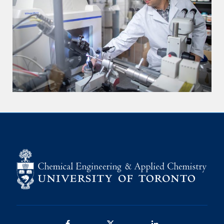
Facebook
Twitter/X
LinkedIn