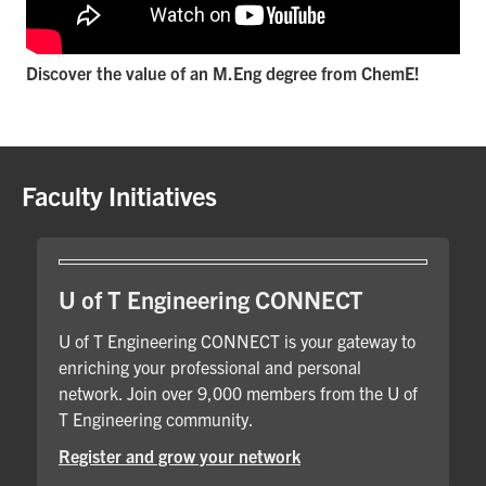
Discover the value of an M.Eng degree from ChemE!
Faculty Initiatives
U of T Engineering CONNECT
U of T Engineering CONNECT is your gateway to
enriching your professional and personal
network. Join over 9,000 members from the U of
T Engineering community.
Register and grow your network