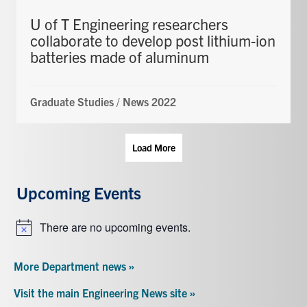
U of T Engineering researchers
collaborate to develop post lithium-ion
batteries made of aluminum
Graduate Studies
/
News 2022
Load More
Upcoming Events
There are no upcoming events.
Notice
More Department news »
Visit the main Engineering News site »