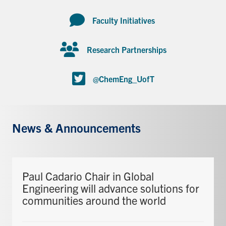
Faculty Initiatives
Research Partnerships
@ChemEng_UofT
News & Announcements
Paul Cadario Chair in Global
Engineering will advance solutions for
communities around the world