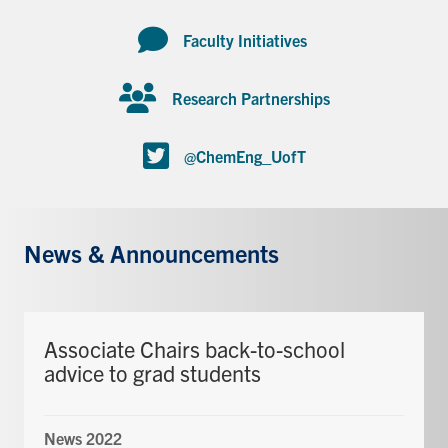
Faculty Initiatives
Research Partnerships
@ChemEng_UofT
News & Announcements
Associate Chairs back-to-school
advice to grad students
News 2022