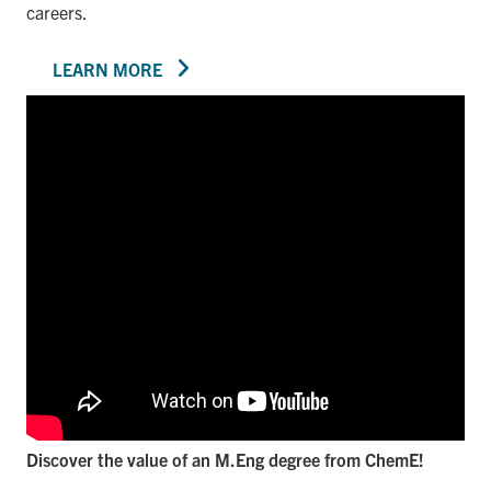
careers.
LEARN MORE
Discover the value of an M.Eng degree from ChemE!