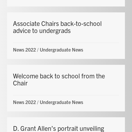
Associate Chairs back-to-school
advice to undergrads
News 2022
/
Undergraduate News
Welcome back to school from the
Chair
News 2022
/
Undergraduate News
D. Grant Allen’s portrait unveiling