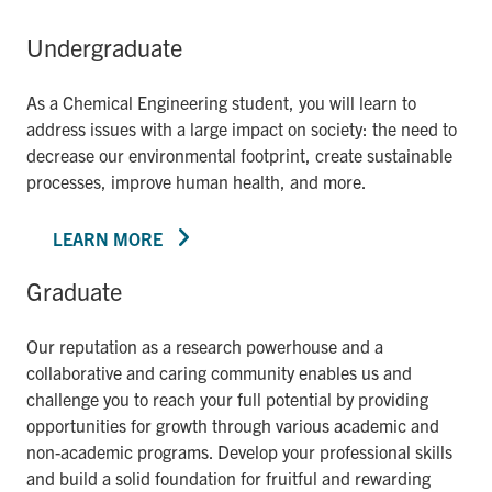
Undergraduate
As a Chemical Engineering student, you will learn to
address issues with a large impact on society: the need to
decrease our environmental footprint, create sustainable
processes, improve human health, and more.
LEARN MORE
Graduate
Our reputation as a research powerhouse and a
collaborative and caring community enables us and
challenge you to reach your full potential by providing
opportunities for growth through various academic and
non-academic programs. Develop your professional skills
and build a solid foundation for fruitful and rewarding