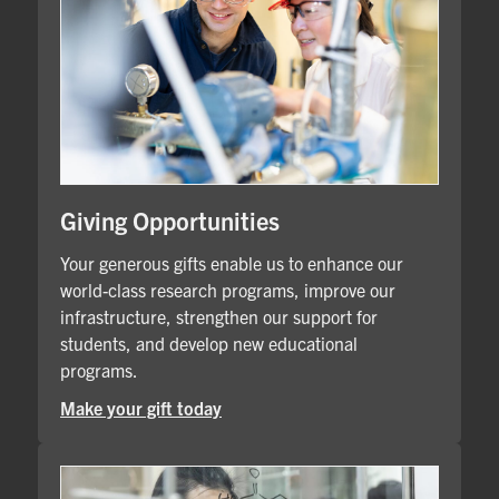
Giving Opportunities
Your generous gifts enable us to enhance our
world-class research programs, improve our
infrastructure, strengthen our support for
students, and develop new educational
programs.
Make your gift today