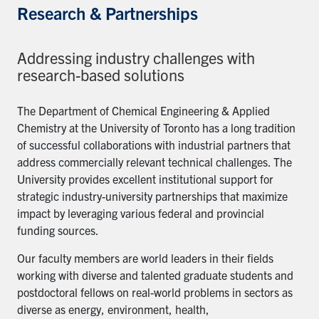
Research & Partnerships
Addressing industry challenges with
research-based solutions
The Department of Chemical Engineering & Applied
Chemistry at the University of Toronto has a long tradition
of successful collaborations with industrial partners that
address commercially relevant technical challenges. The
University provides excellent institutional support for
strategic industry-university partnerships that maximize
impact by leveraging various federal and provincial
funding sources.
Our faculty members are world leaders in their fields
working with diverse and talented graduate students and
postdoctoral fellows on real-world problems in sectors as
diverse as energy, environment, health,