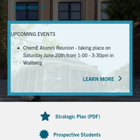
Read more
News & Events
Alumni & Friends
UPCOMING EVENTS
Services
ChemE Alumni Reunion - taking place on
Saturday June 20th from 1:00 - 3:30pm in
Health & Safety
Wallberg
LEARN MORE
Facebook
Twitter/X
LinkedIn
U of T Home
Contact
Strategic Plan (PDF)
Search
for:
Submit
Prospective Students
Search