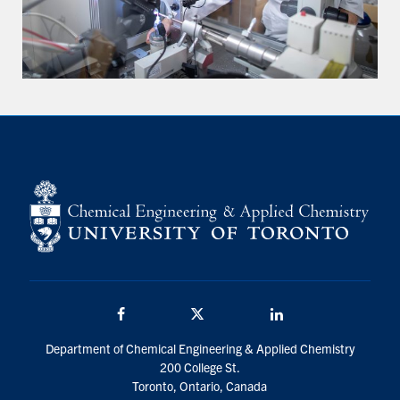
Facebook
Twitter/X
LinkedIn
Department of Chemical Engineering & Applied Chemistry
200 College St.
Toronto, Ontario, Canada