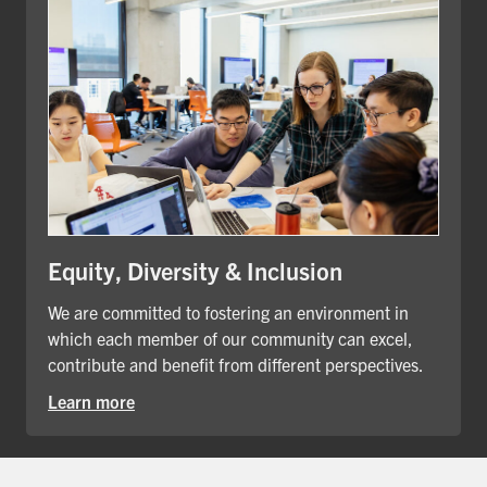
Equity, Diversity & Inclusion
We are committed to fostering an environment in
which each member of our community can excel,
contribute and benefit from different perspectives.
Learn more