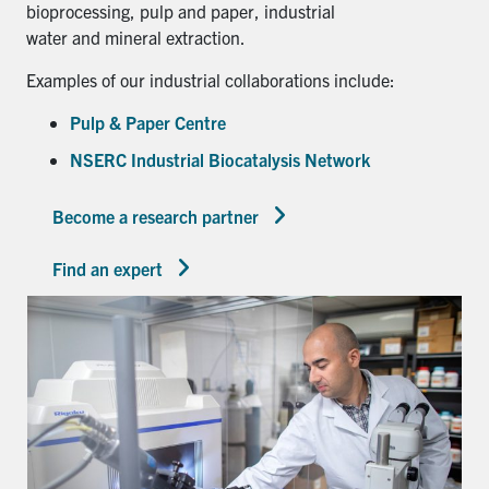
bioprocessing, pulp and paper, industrial
water and mineral extraction.
Examples of our industrial collaborations include:
Pulp & Paper Centre
NSERC Industrial Biocatalysis Network
Become a research partner
Find an expert