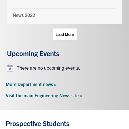
News 2022
Load More
Upcoming Events
There are no upcoming events.
Notice
More Department news »
Visit the main Engineering News site »
Prospective Students