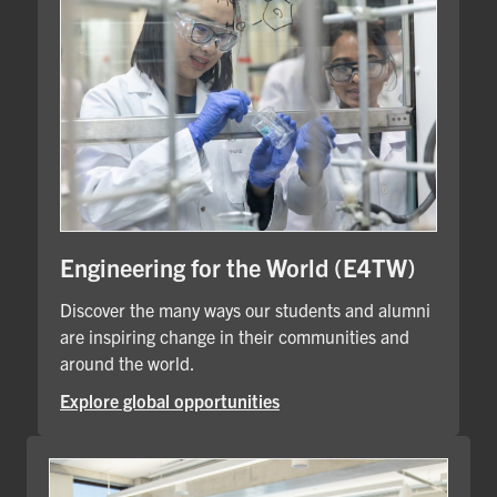
Engineering for the World (E4TW)
Discover the many ways our students and alumni
are inspiring change in their communities and
around the world.
Explore global opportunities