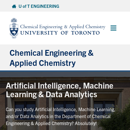
Skip
U of T ENGINEERING
to
content
Main
Menu
Chemical Engineering &
Applied Chemistry
Undergraduate
Artificial Intelligence, Machine
Learning & Data Analytics
Graduate
Can you study Artificial Intelligence, Machine Learning,
Research
and/or Data Analytics in the Department of Chemical
Engineering & Applied Chemistry? Absolutely!
Faculty & Staff