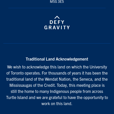
M5S 3E5
Traditional Land Acknowledgement
We wish to acknowledge this land on which the University
of Toronto operates. For thousands of years it has been the
traditional land of the Wendat Nation, the Seneca, and the
Mississaugas of the Credit. Today, this meeting place is
still the home to many Indigenous people from across
Turtle Island and we are grateful to have the opportunity to
work on this land.