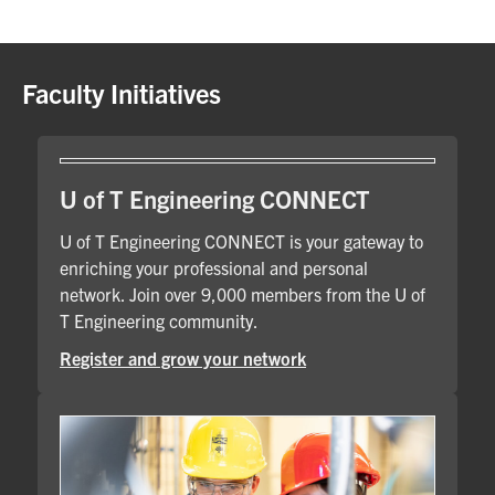
Faculty Initiatives
U of T Engineering CONNECT
U of T Engineering CONNECT is your gateway to
enriching your professional and personal
network. Join over 9,000 members from the U of
T Engineering community.
Register and grow your network