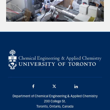
Facebook
Twitter/X
LinkedIn
Department of Chemical Engineering & Applied Chemistry
200 College St.
Toronto, Ontario, Canada