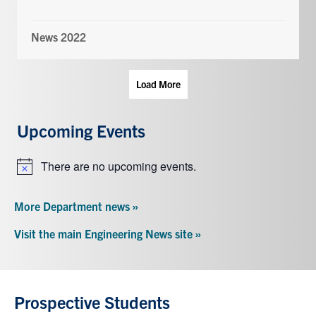
News 2022
Load More
Upcoming Events
There are no upcoming events.
Notice
More Department news »
Visit the main Engineering News site »
Prospective Students