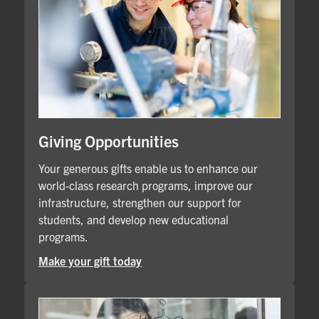
Giving Opportunities
Your generous gifts enable us to enhance our
world-class research programs, improve our
infrastructure, strengthen our support for
students, and develop new educational
programs.
Make your gift today