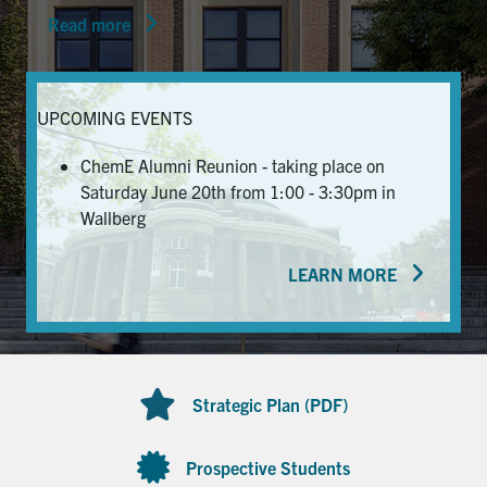
Read more
News & Events
Alumni & Friends
UPCOMING EVENTS
Services
ChemE Alumni Reunion - taking place on
Saturday June 20th from 1:00 - 3:30pm in
Health & Safety
Wallberg
LEARN MORE
Facebook
Twitter/X
LinkedIn
U of T Home
Contact
Strategic Plan (PDF)
Search
for:
Submit
Prospective Students
Search