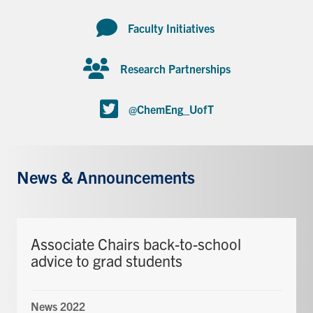
Faculty Initiatives
Research Partnerships
@ChemEng_UofT
News & Announcements
Associate Chairs back-to-school
advice to grad students
News 2022