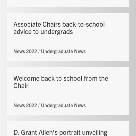
Associate Chairs back-to-school
advice to undergrads
News 2022
/
Undergraduate News
Welcome back to school from the
Chair
News 2022
/
Undergraduate News
D. Grant Allen’s portrait unveiling