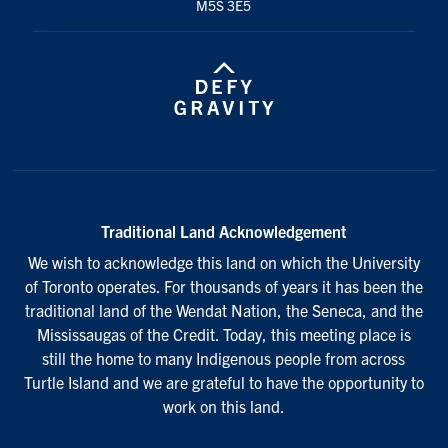
M5S 3E5
Traditional Land Acknowledgement
We wish to acknowledge this land on which the University
of Toronto operates. For thousands of years it has been the
traditional land of the Wendat Nation, the Seneca, and the
Mississaugas of the Credit. Today, this meeting place is
still the home to many Indigenous people from across
Turtle Island and we are grateful to have the opportunity to
work on this land.