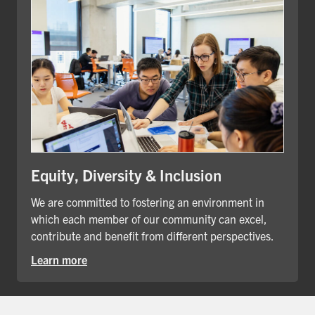
Equity, Diversity & Inclusion
We are committed to fostering an environment in
which each member of our community can excel,
contribute and benefit from different perspectives.
Learn more