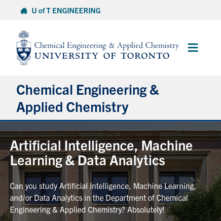
Skip
U of T ENGINEERING
to
content
Main
Menu
Chemical Engineering &
Applied Chemistry
Undergraduate
Artificial Intelligence, Machine
Learning & Data Analytics
Graduate
Can you study Artificial Intelligence, Machine Learning,
Research
and/or Data Analytics in the Department of Chemical
Engineering & Applied Chemistry? Absolutely!
Faculty & Staff