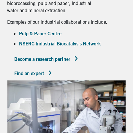
bioprocessing, pulp and paper, industrial
water and mineral extraction.
Examples of our industrial collaborations include:
Pulp & Paper Centre
NSERC Industrial Biocatalysis Network
Become a research partner
Find an expert