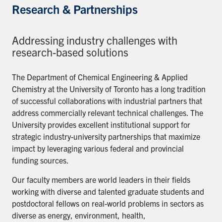
Research & Partnerships
Addressing industry challenges with
research-based solutions
The Department of Chemical Engineering & Applied
Chemistry at the University of Toronto has a long tradition
of successful collaborations with industrial partners that
address commercially relevant technical challenges. The
University provides excellent institutional support for
strategic industry-university partnerships that maximize
impact by leveraging various federal and provincial
funding sources.
Our faculty members are world leaders in their fields
working with diverse and talented graduate students and
postdoctoral fellows on real-world problems in sectors as
diverse as energy, environment, health,