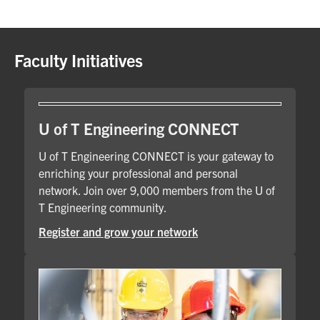
Faculty Initiatives
U of T Engineering CONNECT
U of T Engineering CONNECT is your gateway to
enriching your professional and personal
network. Join over 9,000 members from the U of
T Engineering community.
Register and grow your network