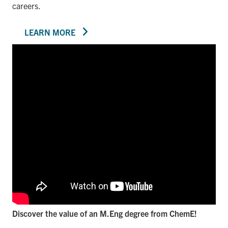
careers.
LEARN MORE
Discover the value of an M.Eng degree from ChemE!