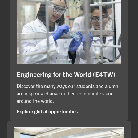
Engineering for the World (E4TW)
Discover the many ways our students and alumni
are inspiring change in their communities and
around the world.
Explore global opportunities