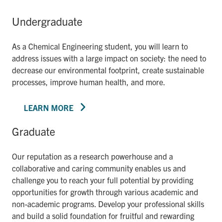
Undergraduate
As a Chemical Engineering student, you will learn to
address issues with a large impact on society: the need to
decrease our environmental footprint, create sustainable
processes, improve human health, and more.
LEARN MORE
Graduate
Our reputation as a research powerhouse and a
collaborative and caring community enables us and
challenge you to reach your full potential by providing
opportunities for growth through various academic and
non-academic programs. Develop your professional skills
and build a solid foundation for fruitful and rewarding