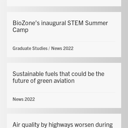
BioZone’s inaugural STEM Summer
Camp
Graduate Studies
/
News 2022
Sustainable fuels that could be the
future of green aviation
News 2022
Air quality by highways worsen during