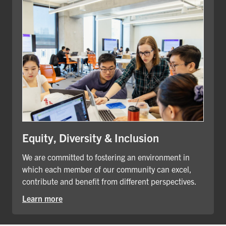
Equity, Diversity & Inclusion
We are committed to fostering an environment in
which each member of our community can excel,
contribute and benefit from different perspectives.
Learn more