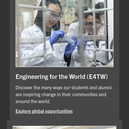
Engineering for the World (E4TW)
Discover the many ways our students and alumni
are inspiring change in their communities and
around the world.
Explore global opportunities