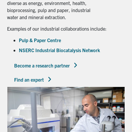
diverse as energy, environment, health,
bioprocessing, pulp and paper, industrial
water and mineral extraction.
Examples of our industrial collaborations include:
Pulp & Paper Centre
NSERC Industrial Biocatalysis Network
Become a research partner
Find an expert