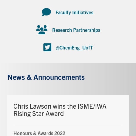
Faculty Initiatives
Research Partnerships
@ChemEng_UofT
News & Announcements
Chris Lawson wins the ISME/IWA
Rising Star Award
Honours & Awards 2022