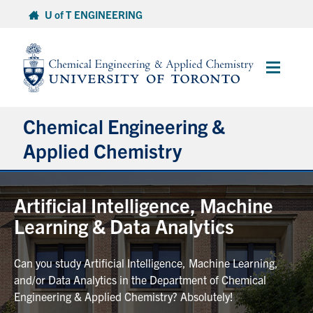
Skip
U of T ENGINEERING
to
content
Main
Menu
Chemical Engineering &
Applied Chemistry
Undergraduate
Artificial Intelligence, Machine
Learning & Data Analytics
Graduate
Can you study Artificial Intelligence, Machine Learning,
Research
and/or Data Analytics in the Department of Chemical
Engineering & Applied Chemistry? Absolutely!
Faculty & Staff