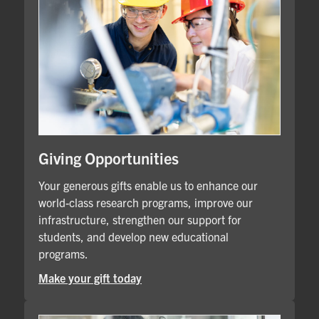
Giving Opportunities
Your generous gifts enable us to enhance our
world-class research programs, improve our
infrastructure, strengthen our support for
students, and develop new educational
programs.
Make your gift today