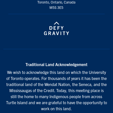
Toronto, Ontario, Canada
M5S 3E5
Traditional Land Acknowledgement
We wish to acknowledge this land on which the University
of Toronto operates. For thousands of years it has been the
traditional land of the Wendat Nation, the Seneca, and the
Mississaugas of the Credit. Today, this meeting place is
still the home to many Indigenous people from across
Turtle Island and we are grateful to have the opportunity to
work on this land.