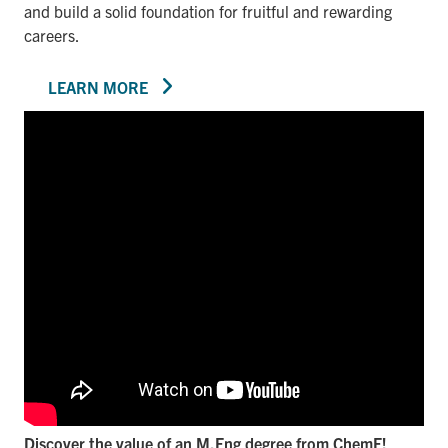
and build a solid foundation for fruitful and rewarding
careers.
LEARN MORE
Discover the value of an M.Eng degree from ChemE!