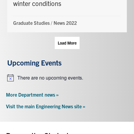
winter conditions
Graduate Studies
/
News 2022
Load More
Upcoming Events
There are no upcoming events.
Notice
More Department news »
Visit the main Engineering News site »