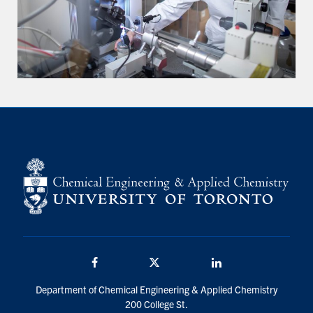
Facebook
Twitter/X
LinkedIn
Department of Chemical Engineering & Applied Chemistry
200 College St.