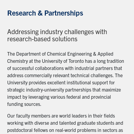
Research & Partnerships
Addressing industry challenges with
research-based solutions
The Department of Chemical Engineering & Applied
Chemistry at the University of Toronto has a long tradition
of successful collaborations with industrial partners that
address commercially relevant technical challenges. The
University provides excellent institutional support for
strategic industry-university partnerships that maximize
impact by leveraging various federal and provincial
funding sources.
Our faculty members are world leaders in their fields
working with diverse and talented graduate students and
postdoctoral fellows on real-world problems in sectors as