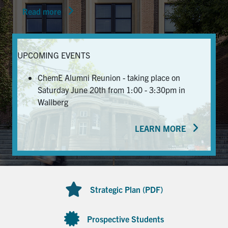
Read more
News & Events
Alumni & Friends
UPCOMING EVENTS
Services
ChemE Alumni Reunion - taking place on
Saturday June 20th from 1:00 - 3:30pm in
Health & Safety
Wallberg
LEARN MORE
Facebook
Twitter/X
LinkedIn
U of T Home
Contact
Strategic Plan (PDF)
Search
for:
Submit
Prospective Students
Search