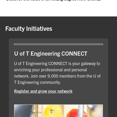
Faculty Initiatives
U of T Engineering CONNECT
U of T Engineering CONNECT is your gateway to
enriching your professional and personal
network. Join over 9,000 members from the U of
T Engineering community.
Register and grow your network