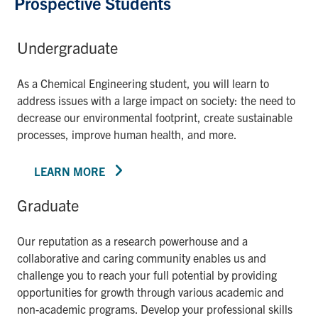
Prospective Students
Undergraduate
As a Chemical Engineering student, you will learn to
address issues with a large impact on society: the need to
decrease our environmental footprint, create sustainable
processes, improve human health, and more.
LEARN MORE
Graduate
Our reputation as a research powerhouse and a
collaborative and caring community enables us and
challenge you to reach your full potential by providing
opportunities for growth through various academic and
non-academic programs. Develop your professional skills