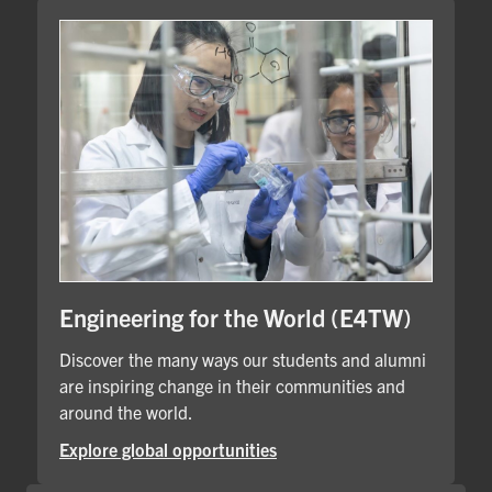
Engineering for the World (E4TW)
Discover the many ways our students and alumni
are inspiring change in their communities and
around the world.
Explore global opportunities