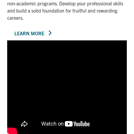
non-academic programs. Develop your professional skills
and build a solid foundation for fruitful and rewarding
careers.
LEARN MORE