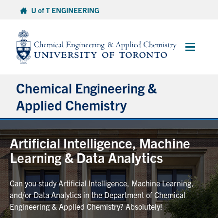
Skip
U of T ENGINEERING
to
content
Main
Menu
Chemical Engineering &
Applied Chemistry
Undergraduate
Artificial Intelligence, Machine
Learning & Data Analytics
Graduate
Can you study Artificial Intelligence, Machine Learning,
Research
and/or Data Analytics in the Department of Chemical
Engineering & Applied Chemistry? Absolutely!
Faculty & Staff