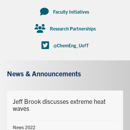
Faculty Initiatives
Research Partnerships
@ChemEng_UofT
News & Announcements
Jeff Brook discusses extreme heat
waves
News 2022