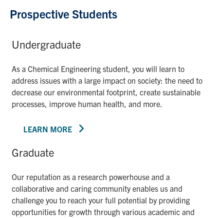
Prospective Students
Undergraduate
As a Chemical Engineering student, you will learn to
address issues with a large impact on society: the need to
decrease our environmental footprint, create sustainable
processes, improve human health, and more.
LEARN MORE
Graduate
Our reputation as a research powerhouse and a
collaborative and caring community enables us and
challenge you to reach your full potential by providing
opportunities for growth through various academic and