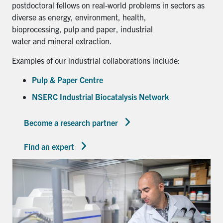
postdoctoral fellows on real-world problems in sectors as
diverse as energy, environment, health,
bioprocessing, pulp and paper, industrial
water and mineral extraction.
Examples of our industrial collaborations include:
Pulp & Paper Centre
NSERC Industrial Biocatalysis Network
Become a research partner
Find an expert