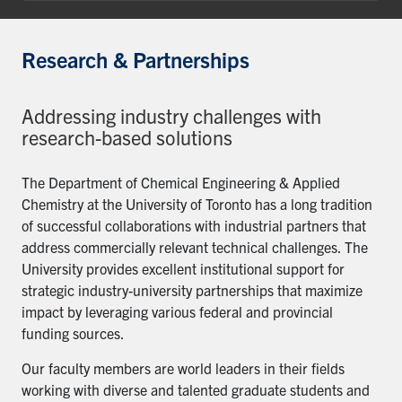
Research & Partnerships
Addressing industry challenges with
research-based solutions
The Department of Chemical Engineering & Applied
Chemistry at the University of Toronto has a long tradition
of successful collaborations with industrial partners that
address commercially relevant technical challenges. The
University provides excellent institutional support for
strategic industry-university partnerships that maximize
impact by leveraging various federal and provincial
funding sources.
Our faculty members are world leaders in their fields
working with diverse and talented graduate students and