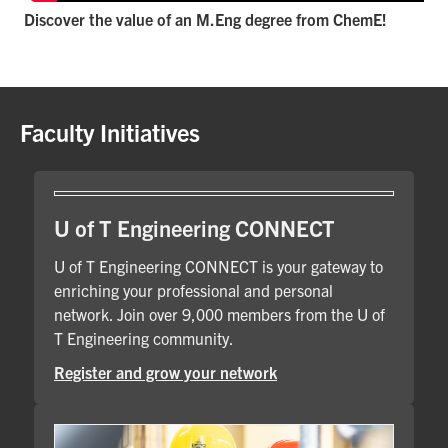
Discover the value of an M.Eng degree from ChemE!
Faculty Initiatives
U of T Engineering CONNECT
U of T Engineering CONNECT is your gateway to
enriching your professional and personal
network. Join over 9,000 members from the U of
T Engineering community.
Register and grow your network