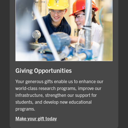
Giving Opportunities
Your generous gifts enable us to enhance our
world-class research programs, improve our
infrastructure, strengthen our support for
students, and develop new educational
programs.
Make your gift today