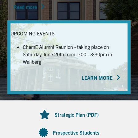
Read more
News & Events
Alumni & Friends
UPCOMING EVENTS
Services
ChemE Alumni Reunion - taking place on
Saturday June 20th from 1:00 - 3:30pm in
Health & Safety
Wallberg
LEARN MORE
Facebook
Twitter/X
LinkedIn
U of T Home
Contact
Strategic Plan (PDF)
Search
for:
Submit
Prospective Students
Search