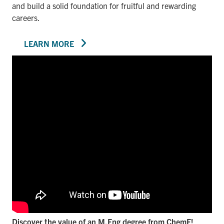
and build a solid foundation for fruitful and rewarding
careers.
LEARN MORE
Discover the value of an M.Eng degree from ChemE!