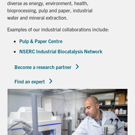
diverse as energy, environment, health,
bioprocessing, pulp and paper, industrial
water and mineral extraction.
Examples of our industrial collaborations include:
Pulp & Paper Centre
NSERC Industrial Biocatalysis Network
Become a research partner
Find an expert