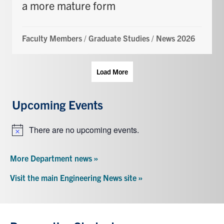
a more mature form
Faculty Members
/
Graduate Studies
/
News 2026
Load More
Upcoming Events
There are no upcoming events.
Notice
More Department news »
Visit the main Engineering News site »