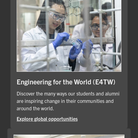
Engineering for the World (E4TW)
Discover the many ways our students and alumni
are inspiring change in their communities and
around the world.
Explore global opportunities