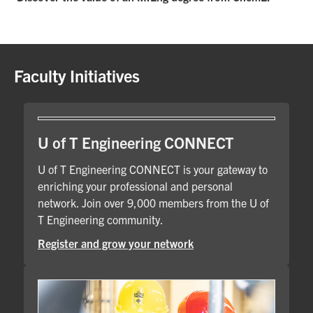
Faculty Initiatives
U of T Engineering CONNECT
U of T Engineering CONNECT is your gateway to
enriching your professional and personal
network. Join over 9,000 members from the U of
T Engineering community.
Register and grow your network