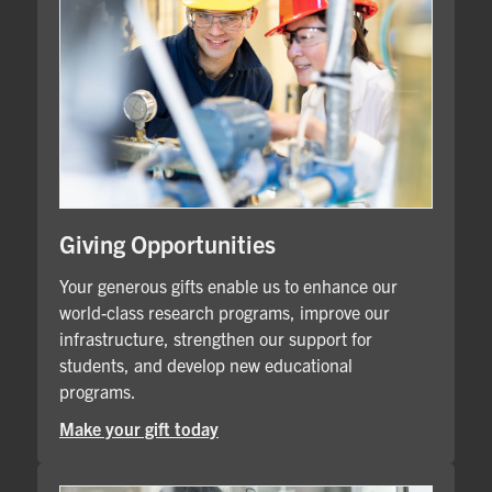
Giving Opportunities
Your generous gifts enable us to enhance our
world-class research programs, improve our
infrastructure, strengthen our support for
students, and develop new educational
programs.
Make your gift today