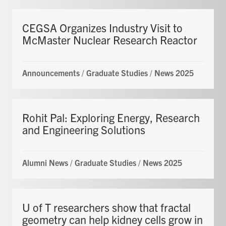
CEGSA Organizes Industry Visit to
McMaster Nuclear Research Reactor
Announcements
/
Graduate Studies
/
News 2025
Rohit Pal: Exploring Energy, Research
and Engineering Solutions
Alumni News
/
Graduate Studies
/
News 2025
U of T researchers show that fractal
geometry can help kidney cells grow in