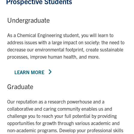
Prospective Students
Undergraduate
As a Chemical Engineering student, you will learn to
address issues with a large impact on society: the need to
decrease our environmental footprint, create sustainable
processes, improve human health, and more.
LEARN MORE
Graduate
Our reputation as a research powerhouse and a
collaborative and caring community enables us and
challenge you to reach your full potential by providing
opportunities for growth through various academic and
non-academic programs. Develop your professional skills