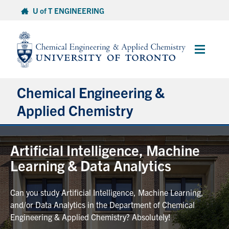
Skip
U of T ENGINEERING
to
content
Main
Menu
Chemical Engineering &
Applied Chemistry
Undergraduate
Artificial Intelligence, Machine
Learning & Data Analytics
Graduate
Can you study Artificial Intelligence, Machine Learning,
Research
and/or Data Analytics in the Department of Chemical
Engineering & Applied Chemistry? Absolutely!
Faculty & Staff