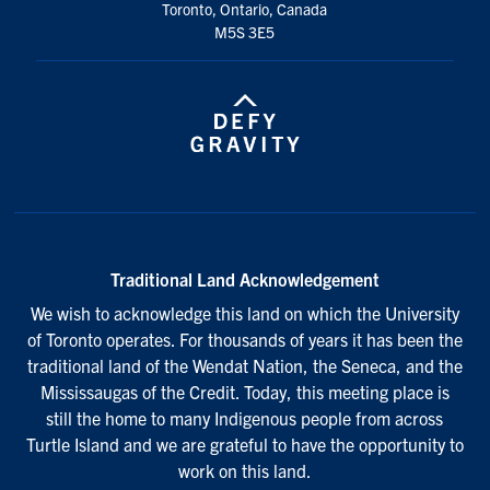
Toronto, Ontario, Canada
M5S 3E5
Traditional Land Acknowledgement
We wish to acknowledge this land on which the University
of Toronto operates. For thousands of years it has been the
traditional land of the Wendat Nation, the Seneca, and the
Mississaugas of the Credit. Today, this meeting place is
still the home to many Indigenous people from across
Turtle Island and we are grateful to have the opportunity to
work on this land.