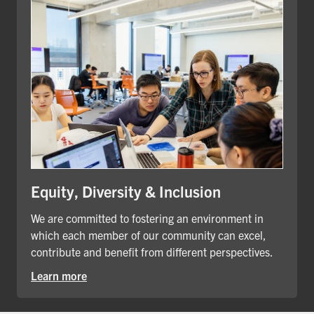
Equity, Diversity & Inclusion
We are committed to fostering an environment in
which each member of our community can excel,
contribute and benefit from different perspectives.
Learn more