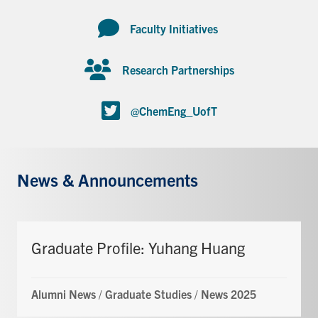
Faculty Initiatives
Research Partnerships
@ChemEng_UofT
News & Announcements
Graduate Profile: Yuhang Huang
Alumni News
/
Graduate Studies
/
News 2025