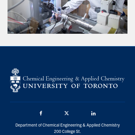
Facebook
Twitter/X
LinkedIn
Department of Chemical Engineering & Applied Chemistry
200 College St.