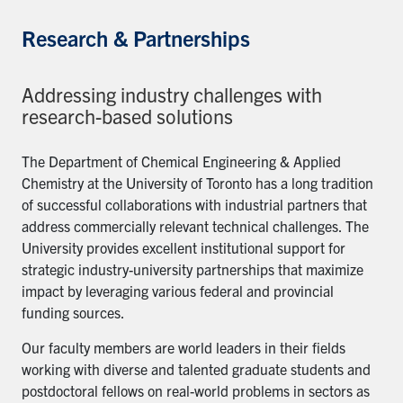
Research & Partnerships
Addressing industry challenges with
research-based solutions
The Department of Chemical Engineering & Applied
Chemistry at the University of Toronto has a long tradition
of successful collaborations with industrial partners that
address commercially relevant technical challenges. The
University provides excellent institutional support for
strategic industry-university partnerships that maximize
impact by leveraging various federal and provincial
funding sources.
Our faculty members are world leaders in their fields
working with diverse and talented graduate students and
postdoctoral fellows on real-world problems in sectors as