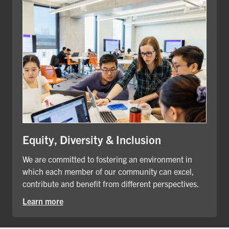
Equity, Diversity & Inclusion
We are committed to fostering an environment in
which each member of our community can excel,
contribute and benefit from different perspectives.
Learn more