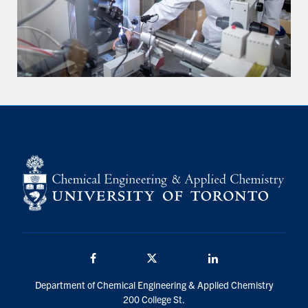
Facebook
Twitter/X
LinkedIn
Department of Chemical Engineering & Applied Chemistry
200 College St.