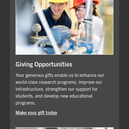
Giving Opportunities
Your generous gifts enable us to enhance our
world-class research programs, improve our
infrastructure, strengthen our support for
students, and develop new educational
programs.
Make your gift today