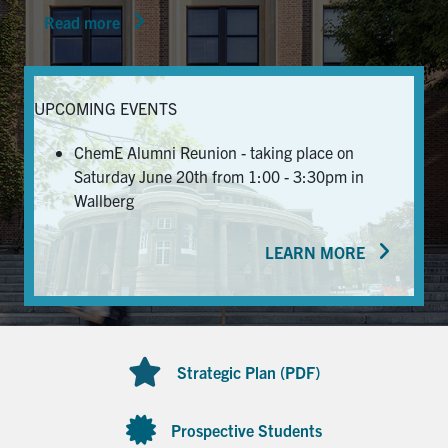
Read more
News & Events
Alumni & Friends
UPCOMING EVENTS
Services
ChemE Alumni Reunion - taking place on
Saturday June 20th from 1:00 - 3:30pm in
Health & Safety
Wallberg
LEARN MORE
Facebook
Twitter/X
LinkedIn
U of T Home
Contact
Strategic Plan (PDF)
Search
for:
Submit
Prospective Students
Search