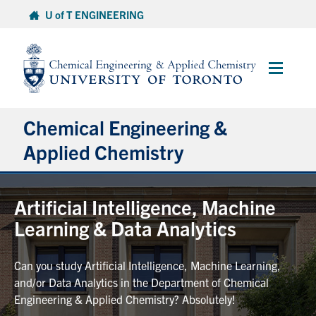
Skip
U of T ENGINEERING
to
content
Main
Menu
Chemical Engineering &
Applied Chemistry
Undergraduate
Artificial Intelligence, Machine
Learning & Data Analytics
Graduate
Can you study Artificial Intelligence, Machine Learning,
Research
and/or Data Analytics in the Department of Chemical
Engineering & Applied Chemistry? Absolutely!
Faculty & Staff