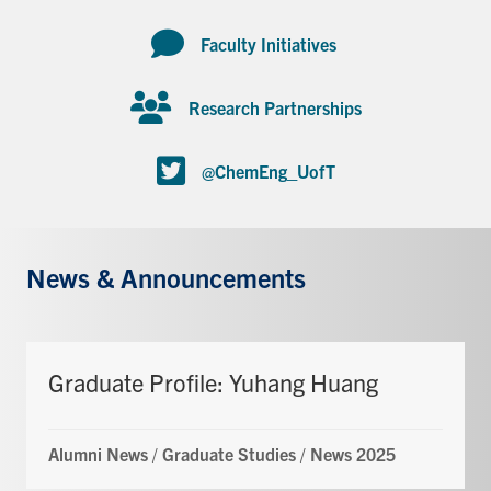
Faculty Initiatives
Research Partnerships
@ChemEng_UofT
News & Announcements
Graduate Profile: Yuhang Huang
Alumni News
/
Graduate Studies
/
News 2025