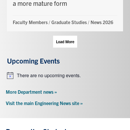
a more mature form
Faculty Members
/
Graduate Studies
/
News 2026
Load More
Upcoming Events
There are no upcoming events.
Notice
More Department news »
Visit the main Engineering News site »