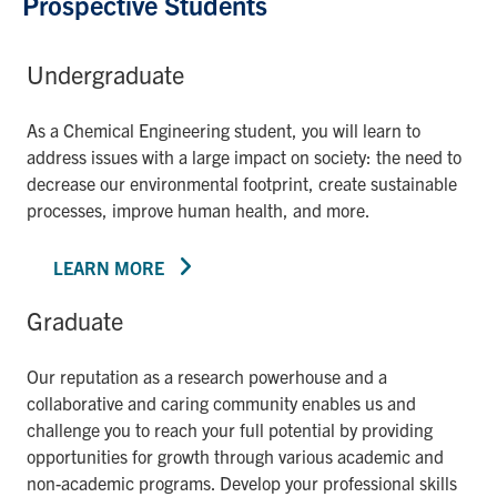
Prospective Students
Undergraduate
As a Chemical Engineering student, you will learn to
address issues with a large impact on society: the need to
decrease our environmental footprint, create sustainable
processes, improve human health, and more.
LEARN MORE
Graduate
Our reputation as a research powerhouse and a
collaborative and caring community enables us and
challenge you to reach your full potential by providing
opportunities for growth through various academic and
non-academic programs. Develop your professional skills