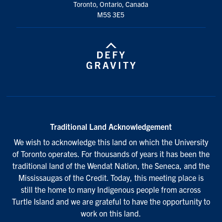
Toronto, Ontario, Canada
M5S 3E5
Traditional Land Acknowledgement
We wish to acknowledge this land on which the University
of Toronto operates. For thousands of years it has been the
traditional land of the Wendat Nation, the Seneca, and the
Mississaugas of the Credit. Today, this meeting place is
still the home to many Indigenous people from across
Turtle Island and we are grateful to have the opportunity to
work on this land.