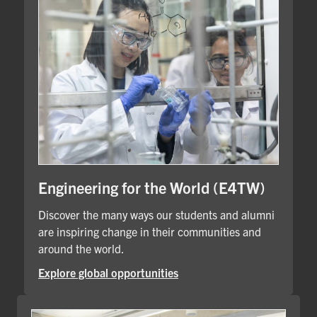
Engineering for the World (E4TW)
Discover the many ways our students and alumni
are inspiring change in their communities and
around the world.
Explore global opportunities