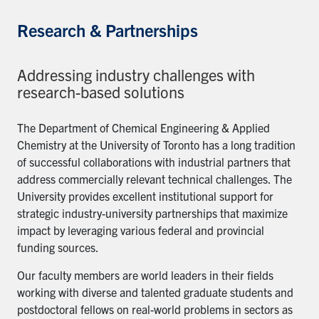
Research & Partnerships
Addressing industry challenges with
research-based solutions
The Department of Chemical Engineering & Applied
Chemistry at the University of Toronto has a long tradition
of successful collaborations with industrial partners that
address commercially relevant technical challenges. The
University provides excellent institutional support for
strategic industry-university partnerships that maximize
impact by leveraging various federal and provincial
funding sources.
Our faculty members are world leaders in their fields
working with diverse and talented graduate students and
postdoctoral fellows on real-world problems in sectors as