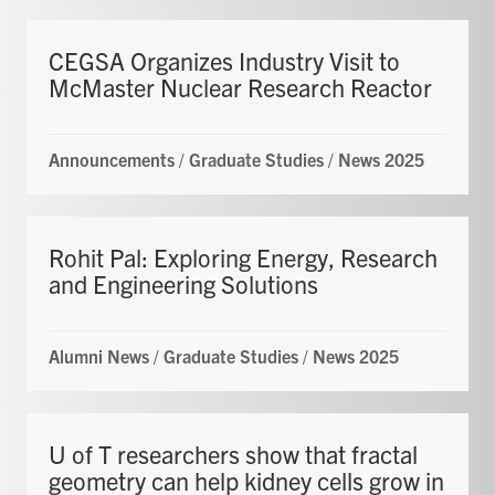
CEGSA Organizes Industry Visit to
McMaster Nuclear Research Reactor
Announcements
/
Graduate Studies
/
News 2025
Rohit Pal: Exploring Energy, Research
and Engineering Solutions
Alumni News
/
Graduate Studies
/
News 2025
U of T researchers show that fractal
geometry can help kidney cells grow in