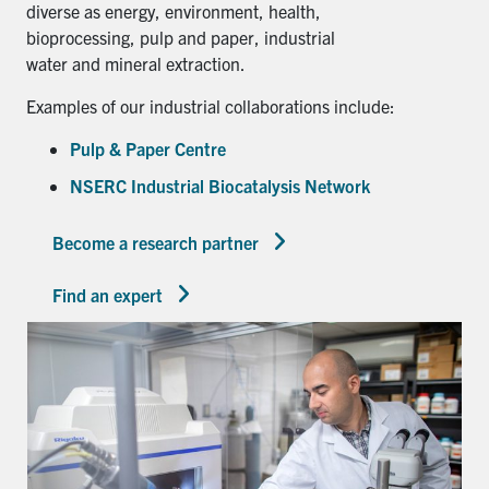
diverse as energy, environment, health,
bioprocessing, pulp and paper, industrial
water and mineral extraction.
Examples of our industrial collaborations include:
Pulp & Paper Centre
NSERC Industrial Biocatalysis Network
Become a research partner
Find an expert