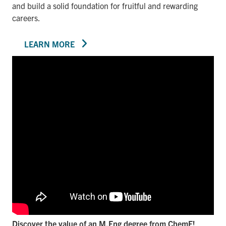
and build a solid foundation for fruitful and rewarding
careers.
LEARN MORE
Discover the value of an M.Eng degree from ChemE!