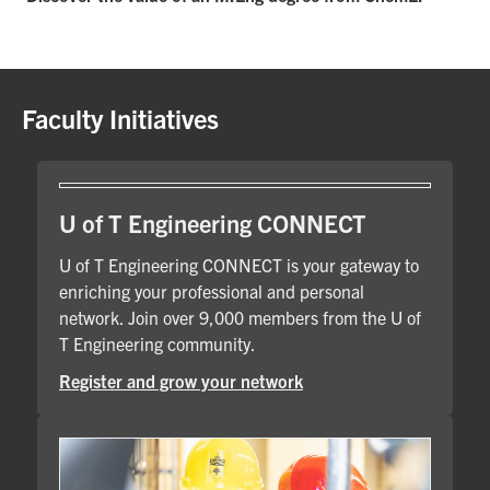
Faculty Initiatives
U of T Engineering CONNECT
U of T Engineering CONNECT is your gateway to
enriching your professional and personal
network. Join over 9,000 members from the U of
T Engineering community.
Register and grow your network