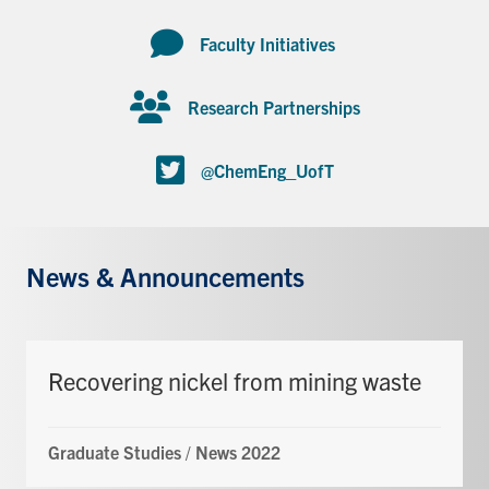
Faculty Initiatives
Research Partnerships
@ChemEng_UofT
News & Announcements
Recovering nickel from mining waste
Graduate Studies
/
News 2022