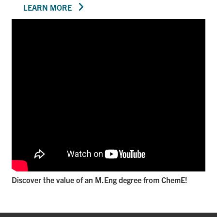
LEARN MORE
Discover the value of an M.Eng degree from ChemE!