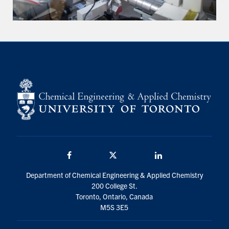
Facebook
Twitter/X
LinkedIn
Department of Chemical Engineering & Applied Chemistry
200 College St.
Toronto, Ontario, Canada
M5S 3E5