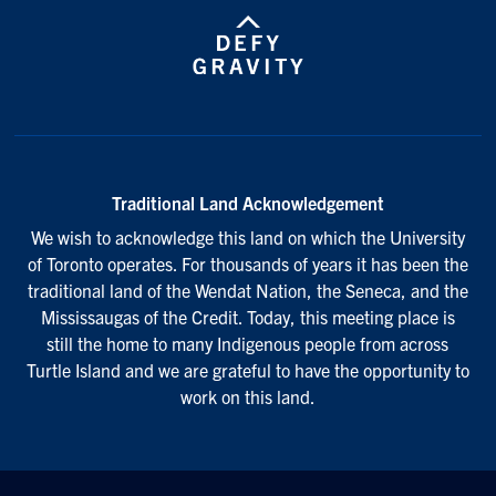
Traditional Land Acknowledgement
We wish to acknowledge this land on which the University
of Toronto operates. For thousands of years it has been the
traditional land of the Wendat Nation, the Seneca, and the
Mississaugas of the Credit. Today, this meeting place is
still the home to many Indigenous people from across
Turtle Island and we are grateful to have the opportunity to
work on this land.