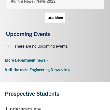
Alumni News
/
News 2022
Load More
Upcoming Events
There are no upcoming events.
Notice
More Department news »
Visit the main Engineering News site »
Prospective Students
Undergraduate