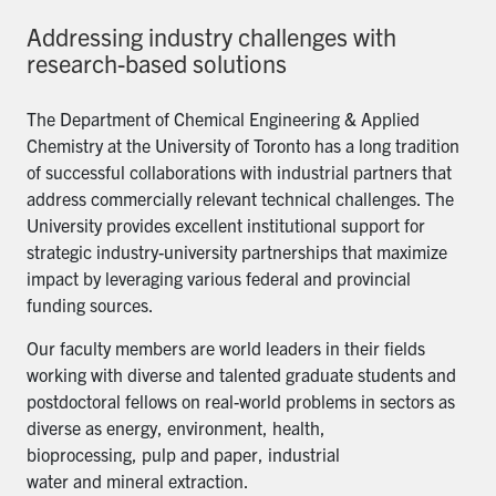
Addressing industry challenges with
research-based solutions
The Department of Chemical Engineering & Applied
Chemistry at the University of Toronto has a long tradition
of successful collaborations with industrial partners that
address commercially relevant technical challenges. The
University provides excellent institutional support for
strategic industry-university partnerships that maximize
impact by leveraging various federal and provincial
funding sources.
Our faculty members are world leaders in their fields
working with diverse and talented graduate students and
postdoctoral fellows on real-world problems in sectors as
diverse as energy, environment, health,
bioprocessing, pulp and paper, industrial
water and mineral extraction.