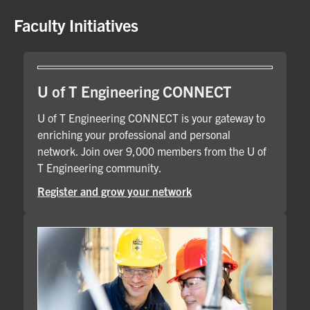
Faculty Initiatives
U of T Engineering CONNECT
U of T Engineering CONNECT is your gateway to
enriching your professional and personal
network. Join over 9,000 members from the U of
T Engineering community.
Register and grow your network