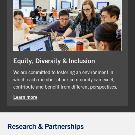
Equity, Diversity & Inclusion
We are committed to fostering an environment in
which each member of our community can excel,
contribute and benefit from different perspectives.
Learn more
Research & Partnerships