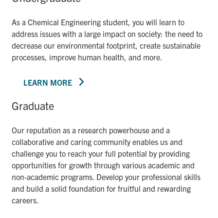
As a Chemical Engineering student, you will learn to
address issues with a large impact on society: the need to
decrease our environmental footprint, create sustainable
processes, improve human health, and more.
LEARN MORE
Graduate
Our reputation as a research powerhouse and a
collaborative and caring community enables us and
challenge you to reach your full potential by providing
opportunities for growth through various academic and
non-academic programs. Develop your professional skills
and build a solid foundation for fruitful and rewarding
careers.