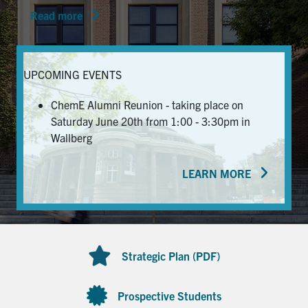
Read more
News & Events
Alumni & Friends
UPCOMING EVENTS
Services
ChemE Alumni Reunion - taking place on
Saturday June 20th from 1:00 - 3:30pm in
Health & Safety
Wallberg
LEARN MORE
Facebook
Twitter/X
LinkedIn
U of T Home
Contact
Strategic Plan (PDF)
Search
for:
Submit
Prospective Students
Search