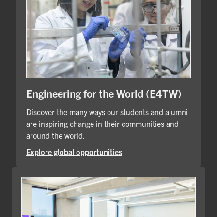
Engineering for the World (E4TW)
Discover the many ways our students and alumni
are inspiring change in their communities and
around the world.
Explore global opportunities