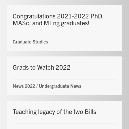
Congratulations 2021-2022 PhD,
MASc, and MEng graduates!
Graduate Studies
Grads to Watch 2022
News 2022
/
Undergraduate News
Teaching legacy of the two Bills