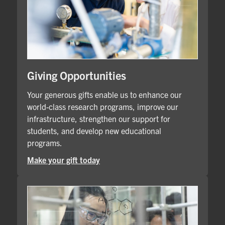
Giving Opportunities
Your generous gifts enable us to enhance our
world-class research programs, improve our
infrastructure, strengthen our support for
students, and develop new educational
programs.
Make your gift today