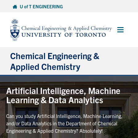
Skip
U of T ENGINEERING
to
content
Main
Menu
Chemical Engineering &
Applied Chemistry
Undergraduate
Artificial Intelligence, Machine
Learning & Data Analytics
Graduate
Can you study Artificial Intelligence, Machine Learning,
Research
and/or Data Analytics in the Department of Chemical
Engineering & Applied Chemistry? Absolutely!
Faculty & Staff