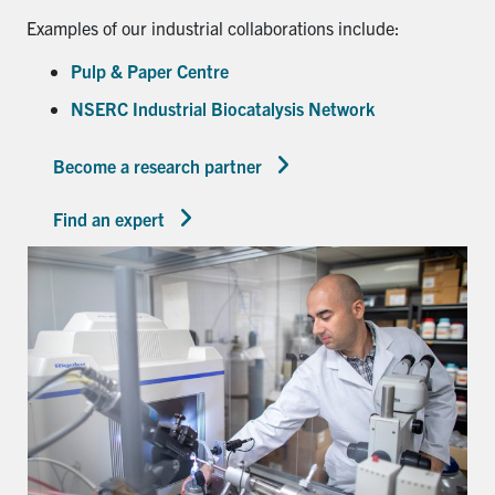
Examples of our industrial collaborations include:
Pulp & Paper Centre
NSERC Industrial Biocatalysis Network
Become a research partner
Find an expert