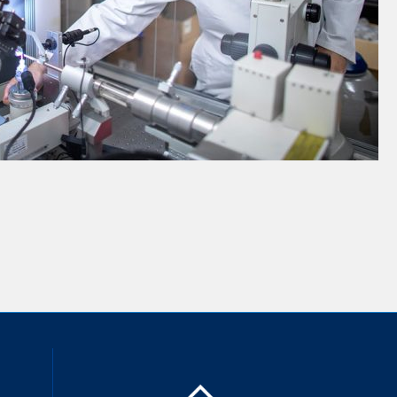
inkedIn