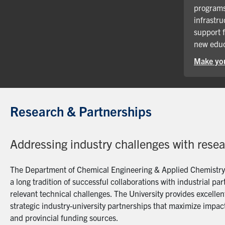
programs
infrastru
support 
new educ
Make you
Research & Partnerships
Addressing industry challenges with rese
The Department of Chemical Engineering & Applied Chemistry a
a long tradition of successful collaborations with industrial p
relevant technical challenges. The University provides excellent
strategic industry-university partnerships that maximize impact
and provincial funding sources.