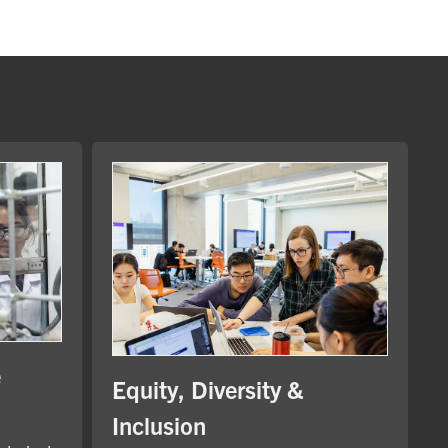
e
Equity, Diversity &
Inclusion