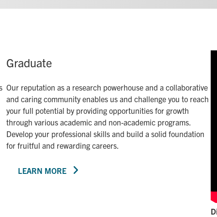
Graduate
s
Our reputation as a research powerhouse and a collaborative
and caring community enables us and challenge you to reach
your full potential by providing opportunities for growth
through various academic and non-academic programs.
Develop your professional skills and build a solid foundation
for fruitful and rewarding careers.
LEARN MORE
D