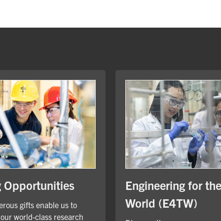
Engineering for th
g Opportunities
World (E4TW)
rous gifts enable us to
our world-class research