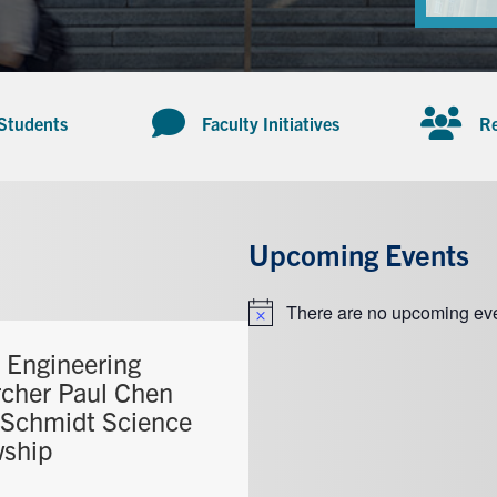
 Students
Faculty Initiatives
Re
Upcoming Events
There are no upcoming eve
Notice
T Engineering
rcher Paul Chen
 Schmidt Science
wship