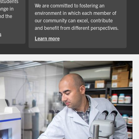
 students
We are committed to fostering an
ange in
environment in which each member of
nd the
our community can excel, contribute
and benefit from different perspectives.
s
Learn more