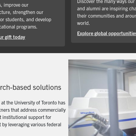
Discover the many ways our
, improve our
and alumni are inspiring ch
cture, strengthen our
their communities and arou
for students, and develop
world.
ational programs.
Explore global opportunitie
r gift today
arch-based solutions
t the University of Toronto has
artners that address commercially
 institutional support for
 by leveraging various federal