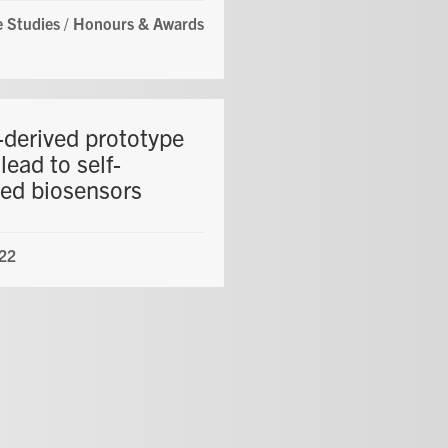
 Studies
/
Honours & Awards
derived prototype
lead to self-
ed biosensors
22