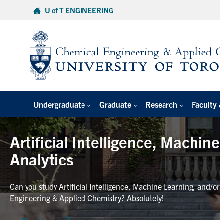
Skip
U of T ENGINEERING
to
content
Undergraduate
Graduate
Research
Faculty 
Artificial Intelligence, Machin
Analytics
Can you study Artificial Intelligence, Machine Learning, and/o
Engineering & Applied Chemistry? Absolutely!