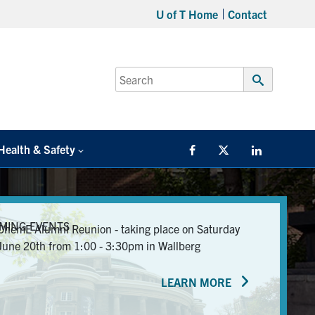
U of T Home
Contact
Search
for:
Submit
Search
Health & Safety
Facebook
Twitter/X
LinkedIn
MING EVENTS
ChemE Alumni Reunion - taking place on Saturday
June 20th from 1:00 - 3:30pm in Wallberg
LEARN MORE