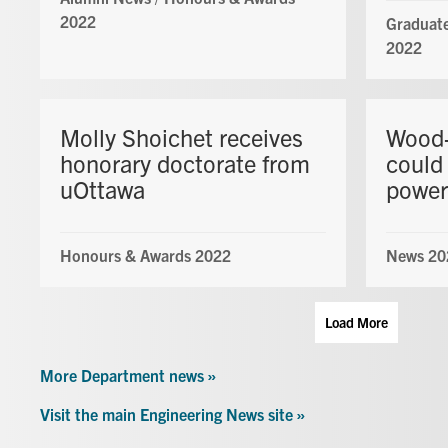
2022
Graduate
2022
Molly Shoichet receives
Wood-
honorary doctorate from
could 
uOttawa
power
Honours & Awards 2022
News 20
Load More
More Department news »
Visit the main Engineering News site »