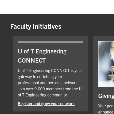
Faculty Initiatives
U of T Engineering
CONNECT
U of T Engineering CONNECT is your
gateway to enriching your
professional and personal network.
Join over 9,000 members from the U
Givin
of T Engineering community.
Register and grow your network
Your gene
enhance 