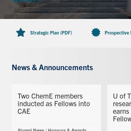
Read more
Strategic Plan (PDF)
Prospective
News & Announcements
Two ChemE members
U of 
inducted as Fellows into
resea
CAE
earns
Fello
Alumni News
/
Honours & Awards