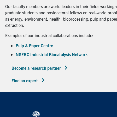
Our faculty members are world leaders in their fields working 
graduate students and postdoctoral fellows on real-world probl
as energy, environment, health, bioprocessing, pulp and paper
extraction.
Examples of our industrial collaborations include:
Pulp & Paper Centre
NSERC Industrial Biocatalysis Network
Become a research partner
Find an expert