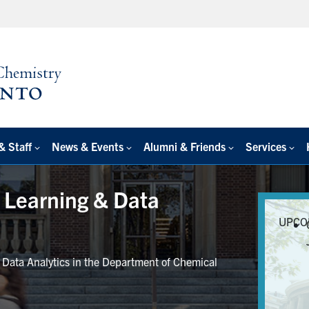
& Staff
News & Events
Alumni & Friends
Services
e Learning & Data
UPCO
r Data Analytics in the Department of Chemical