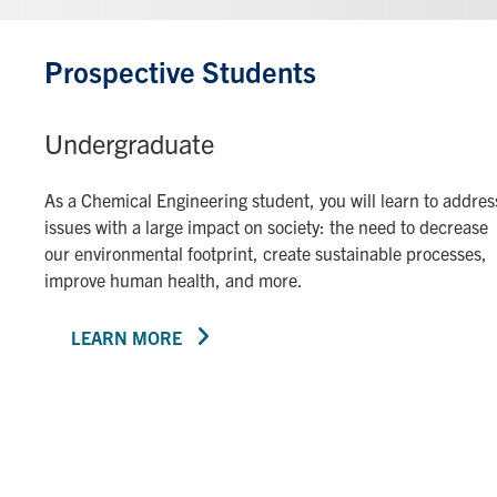
Prospective Students
Undergraduate
As a Chemical Engineering student, you will learn to addres
issues with a large impact on society: the need to decrease
our environmental footprint, create sustainable processes,
improve human health, and more.
LEARN MORE