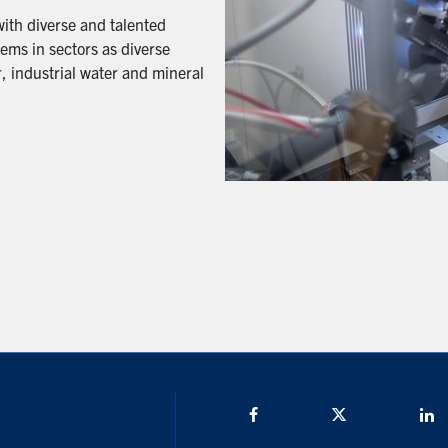
with diverse and talented
ems in sectors as diverse
, industrial water and mineral
Facebook
Twitter/X
L