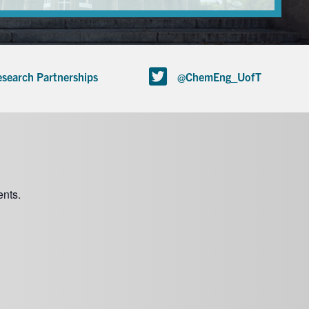
search Partnerships
@ChemEng_UofT
nts.