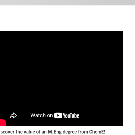
iscover the value of an M.Eng degree from ChemE!