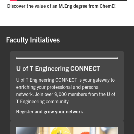
Discover the value of an M.Eng degree from ChemE!
Faculty Initiatives
U of T Engineering CONNECT
U of T Engineering CONNECT is your gateway to
enriching your professional and personal
network. Join over 9,000 members from the U of
T Engineering community.
Register and grow your network