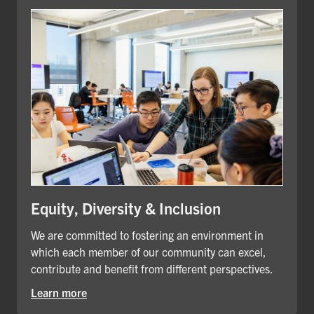
Equity, Diversity & Inclusion
We are committed to fostering an environment in
which each member of our community can excel,
contribute and benefit from different perspectives.
Learn more