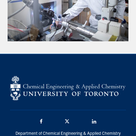
Facebook
Twitter/X
LinkedIn
Department of Chemical Engineering & Applied Chemistry