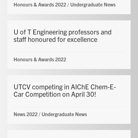
Honours & Awards 2022
/
Undergraduate News
U of T Engineering professors and
staff honoured for excellence
Honours & Awards 2022
UTCV competing in AIChE Chem-E-
Car Competition on April 30!
News 2022
/
Undergraduate News