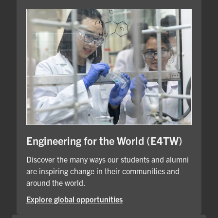
Engineering for the World (E4TW)
Discover the many ways our students and alumni
are inspiring change in their communities and
around the world.
Explore global opportunities