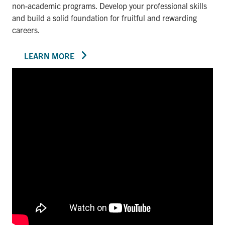
non-academic programs. Develop your professional skills
and build a solid foundation for fruitful and rewarding
careers.
LEARN MORE