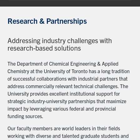
Research & Partnerships
Addressing industry challenges with
research-based solutions
The Department of Chemical Engineering & Applied
Chemistry at the University of Toronto has a long tradition
of successful collaborations with industrial partners that
address commercially relevant technical challenges. The
University provides excellent institutional support for
strategic industry-university partnerships that maximize
impact by leveraging various federal and provincial
funding sources.
Our faculty members are world leaders in their fields
working with diverse and talented graduate students and