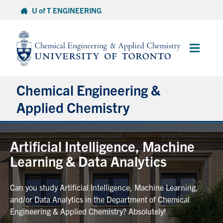
Skip
U of T ENGINEERING
to
content
Main
Menu
Chemical Engineering &
Applied Chemistry
Undergraduate
Artificial Intelligence, Machine
Learning & Data Analytics
Graduate
Can you study Artificial Intelligence, Machine Learning,
Research
and/or Data Analytics in the Department of Chemical
Engineering & Applied Chemistry? Absolutely!
Faculty & Staff