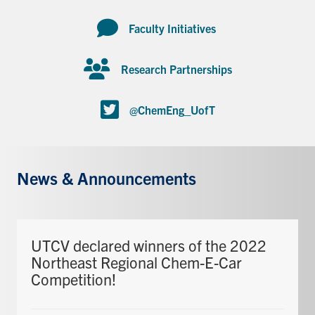
Faculty Initiatives
Research Partnerships
@ChemEng_UofT
News & Announcements
UTCV declared winners of the 2022
Northeast Regional Chem-E-Car
Competition!