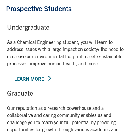
Prospective Students
Undergraduate
As a Chemical Engineering student, you will learn to
address issues with a large impact on society: the need to
decrease our environmental footprint, create sustainable
processes, improve human health, and more.
LEARN MORE
Graduate
Our reputation as a research powerhouse and a
collaborative and caring community enables us and
challenge you to reach your full potential by providing
opportunities for growth through various academic and