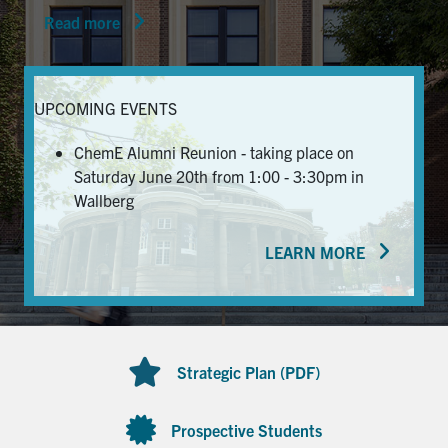
Read more
News & Events
Alumni & Friends
UPCOMING EVENTS
Services
ChemE Alumni Reunion - taking place on
Saturday June 20th from 1:00 - 3:30pm in
Health & Safety
Wallberg
LEARN MORE
Facebook
Twitter/X
LinkedIn
U of T Home
Contact
Strategic Plan (PDF)
Search
for:
Submit
Prospective Students
Search