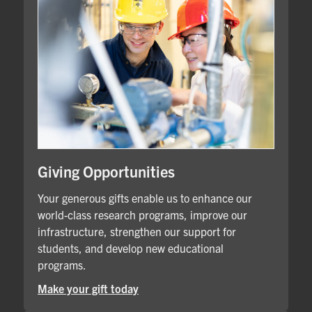
Giving Opportunities
Your generous gifts enable us to enhance our
world-class research programs, improve our
infrastructure, strengthen our support for
students, and develop new educational
programs.
Make your gift today