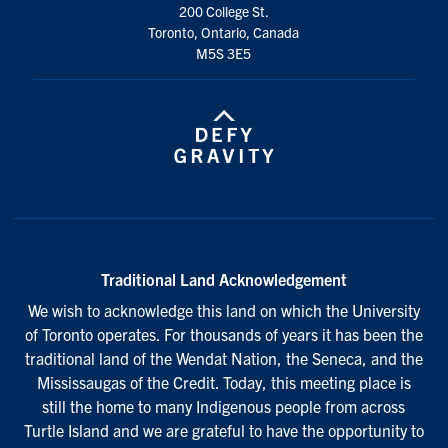
200 College St.
Toronto, Ontario, Canada
M5S 3E5
Traditional Land Acknowledgement
We wish to acknowledge this land on which the University
of Toronto operates. For thousands of years it has been the
traditional land of the Wendat Nation, the Seneca, and the
Mississaugas of the Credit. Today, this meeting place is
still the home to many Indigenous people from across
Turtle Island and we are grateful to have the opportunity to