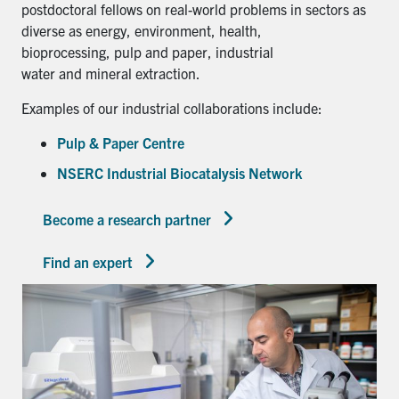
postdoctoral fellows on real-world problems in sectors as
diverse as energy, environment, health,
bioprocessing, pulp and paper, industrial
water and mineral extraction.
Examples of our industrial collaborations include:
Pulp & Paper Centre
NSERC Industrial Biocatalysis Network
Become a research partner
Find an expert