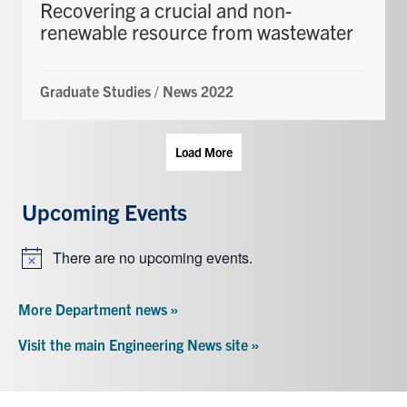
Recovering a crucial and non-
renewable resource from wastewater
Graduate Studies
/
News 2022
Load More
Upcoming Events
There are no upcoming events.
Notice
More Department news »
Visit the main Engineering News site »