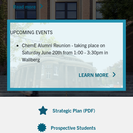
Read more
News & Events
Alumni & Friends
UPCOMING EVENTS
Services
ChemE Alumni Reunion - taking place on
Saturday June 20th from 1:00 - 3:30pm in
Health & Safety
Wallberg
LEARN MORE
Facebook
Twitter/X
LinkedIn
U of T Home
Contact
Strategic Plan (PDF)
Search
for:
Submit
Prospective Students
Search