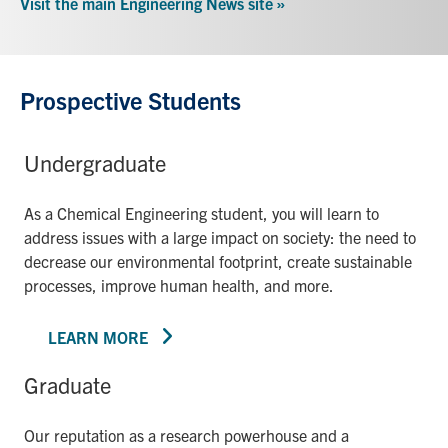
Visit the main Engineering News site »
Prospective Students
Undergraduate
As a Chemical Engineering student, you will learn to
address issues with a large impact on society: the need to
decrease our environmental footprint, create sustainable
processes, improve human health, and more.
LEARN MORE
Graduate
Our reputation as a research powerhouse and a