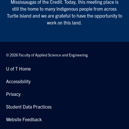
Mississaugas of the Credit. Today, this meeting place is
still the home to many Indigenous people from across
Turtle Island and we are grateful to have the opportunity to
work on this land.
© 2026 Faculty of Applied Science and Engineering
U of T Home
Accessibility
Privacy
Student Data Practices
Website Feedback