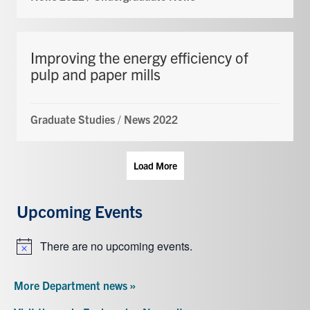
Improving the energy efficiency of
pulp and paper mills
Graduate Studies
/
News 2022
Load More
Upcoming Events
There are no upcoming events.
Notice
More Department news »