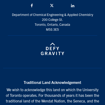
Facebook
Twitter/X
LinkedIn
Department of Chemical Engineering & Applied Chemistry
200 College St.
Toronto, Ontario, Canada
M5S 3E5
Traditional Land Acknowledgement
We wish to acknowledge this land on which the University
of Toronto operates. For thousands of years it has been the
traditional land of the Wendat Nation, the Seneca, and the