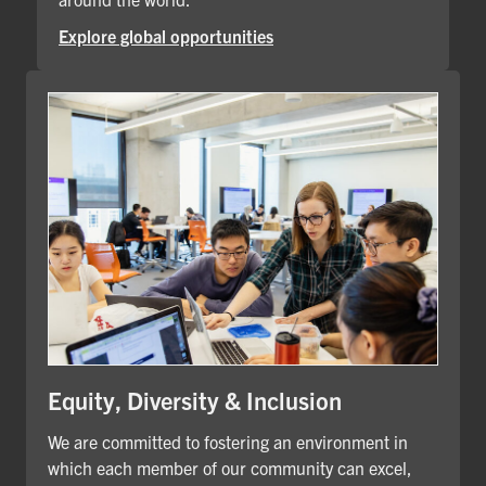
Explore global opportunities
Equity, Diversity & Inclusion
We are committed to fostering an environment in
which each member of our community can excel,