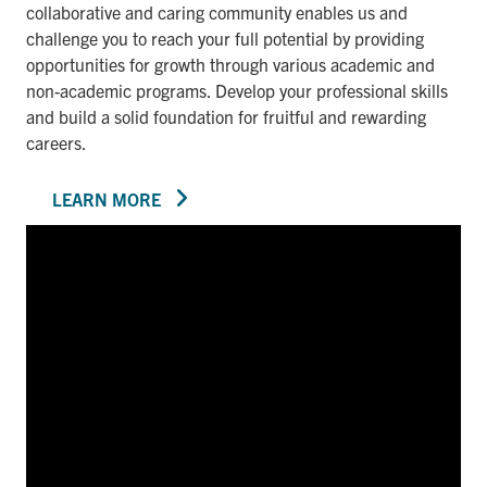
collaborative and caring community enables us and
challenge you to reach your full potential by providing
opportunities for growth through various academic and
non-academic programs. Develop your professional skills
and build a solid foundation for fruitful and rewarding
careers.
LEARN MORE