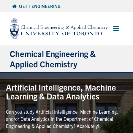
Skip
U of T ENGINEERING
to
content
Main
Menu
Chemical Engineering &
Applied Chemistry
Undergraduate
Artificial Intelligence, Machine
Learning & Data Analytics
Graduate
Can you study Artificial Intelligence, Machine Learning,
Research
and/or Data Analytics in the Department of Chemical
Engineering & Applied Chemistry? Absolutely!
Faculty & Staff