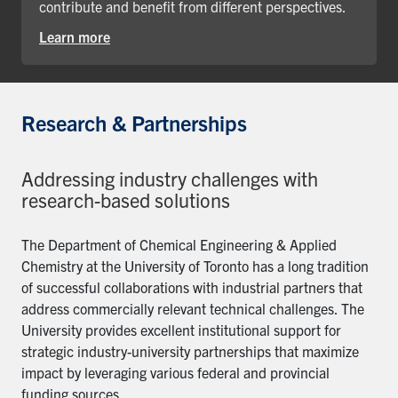
contribute and benefit from different perspectives.
Learn more
Research & Partnerships
Addressing industry challenges with
research-based solutions
The Department of Chemical Engineering & Applied
Chemistry at the University of Toronto has a long tradition
of successful collaborations with industrial partners that
address commercially relevant technical challenges. The
University provides excellent institutional support for
strategic industry-university partnerships that maximize
impact by leveraging various federal and provincial
funding sources.