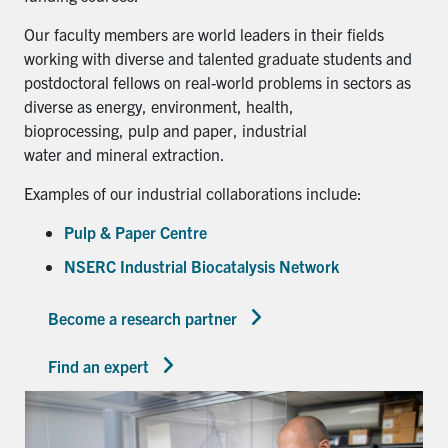
Our faculty members are world leaders in their fields
working with diverse and talented graduate students and
postdoctoral fellows on real-world problems in sectors as
diverse as energy, environment, health,
bioprocessing, pulp and paper, industrial
water and mineral extraction.
Examples of our industrial collaborations include:
Pulp & Paper Centre
NSERC Industrial Biocatalysis Network
Become a research partner
Find an expert