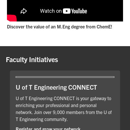
Discover the value of an M.Eng degree from ChemE!
Faculty Initiatives
U of T Engineering CONNECT
U of T Engineering CONNECT is your gateway to
enriching your professional and personal
network. Join over 9,000 members from the U of
T Engineering community.
Register and grow your network