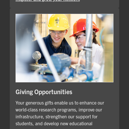
Giving Opportunities
Your generous gifts enable us to enhance our
world-class research programs, improve our
infrastructure, strengthen our support for
students, and develop new educational