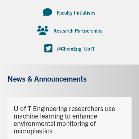
Faculty Initiatives
Research Partnerships
@ChemEng_UofT
News & Announcements
U of T Engineering researchers use
machine learning to enhance
environmental monitoring of
microplastics