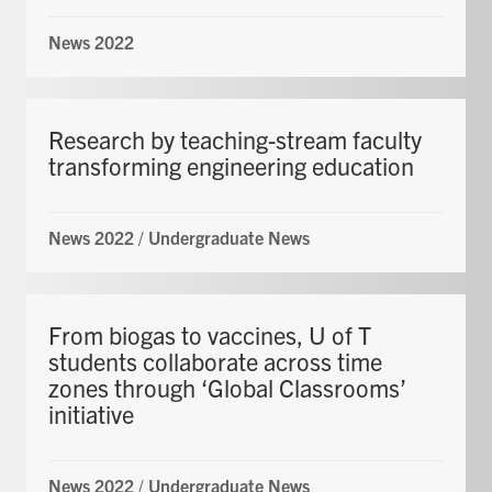
News 2022
Research by teaching-stream faculty
transforming engineering education
News 2022
/
Undergraduate News
From biogas to vaccines, U of T
students collaborate across time
zones through ‘Global Classrooms’
initiative
News 2022
/
Undergraduate News