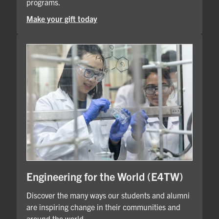
programs.
Make your gift today
Engineering for the World (E4TW)
Discover the many ways our students and alumni
are inspiring change in their communities and
around the world.