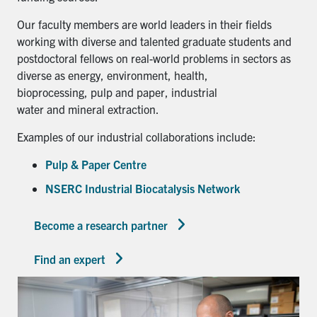
Our faculty members are world leaders in their fields
working with diverse and talented graduate students and
postdoctoral fellows on real-world problems in sectors as
diverse as energy, environment, health,
bioprocessing, pulp and paper, industrial
water and mineral extraction.
Examples of our industrial collaborations include:
Pulp & Paper Centre
NSERC Industrial Biocatalysis Network
Become a research partner
Find an expert