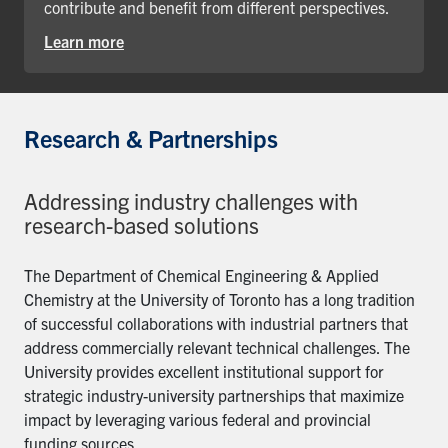
contribute and benefit from different perspectives.
Learn more
Research & Partnerships
Addressing industry challenges with
research-based solutions
The Department of Chemical Engineering & Applied
Chemistry at the University of Toronto has a long tradition
of successful collaborations with industrial partners that
address commercially relevant technical challenges. The
University provides excellent institutional support for
strategic industry-university partnerships that maximize
impact by leveraging various federal and provincial
funding sources.