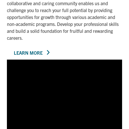
collaborative and caring community enables us and
challenge you to reach your full potential by providing
opportunities for growth through various academic and
non-academic programs. Develop your professional skills
and build a solid foundation for fruitful and rewarding
careers.
LEARN MORE