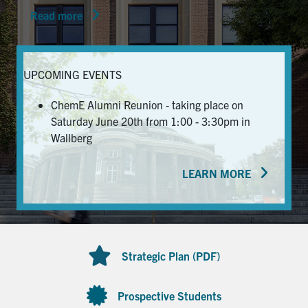
Read more
News & Events
Alumni & Friends
UPCOMING EVENTS
Services
ChemE Alumni Reunion - taking place on
Saturday June 20th from 1:00 - 3:30pm in
Health & Safety
Wallberg
LEARN MORE
Facebook
Twitter/X
LinkedIn
U of T Home
Contact
Strategic Plan (PDF)
Search
for:
Submit
Prospective Students
Search