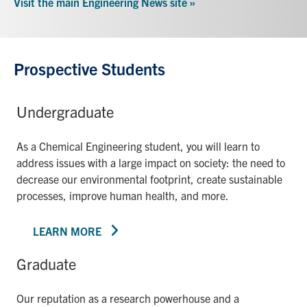
Visit the main Engineering News site »
Prospective Students
Undergraduate
As a Chemical Engineering student, you will learn to
address issues with a large impact on society: the need to
decrease our environmental footprint, create sustainable
processes, improve human health, and more.
LEARN MORE
Graduate
Our reputation as a research powerhouse and a