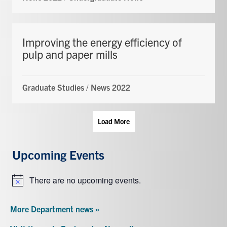
Improving the energy efficiency of
pulp and paper mills
Graduate Studies
/
News 2022
Load More
Upcoming Events
There are no upcoming events.
Notice
More Department news »