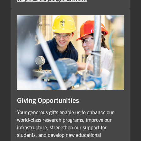
Giving Opportunities
Your generous gifts enable us to enhance our
world-class research programs, improve our
infrastructure, strengthen our support for
students, and develop new educational