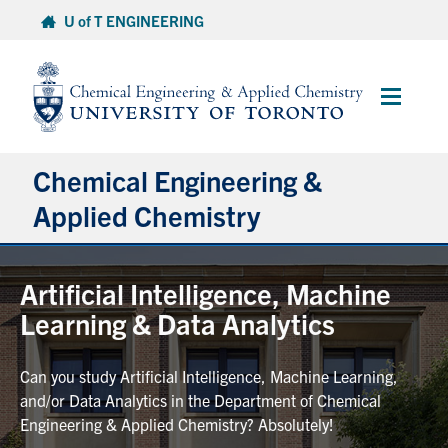
Skip
U of T ENGINEERING
to
content
Main
Menu
Chemical Engineering &
Applied Chemistry
Undergraduate
Artificial Intelligence, Machine
Learning & Data Analytics
Graduate
Can you study Artificial Intelligence, Machine Learning,
Research
and/or Data Analytics in the Department of Chemical
Engineering & Applied Chemistry? Absolutely!
Faculty & Staff