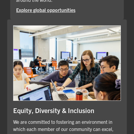
Explore global opportunities
Equity, Diversity & Inclusion
We are committed to fostering an environment in
which each member of our community can excel,