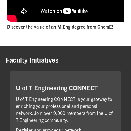
Discover the value of an M.Eng degree from ChemE!
Faculty Initiatives
U of T Engineering CONNECT
U of T Engineering CONNECT is your gateway to
enriching your professional and personal
network. Join over 9,000 members from the U of
T Engineering community.
Register and grow your network