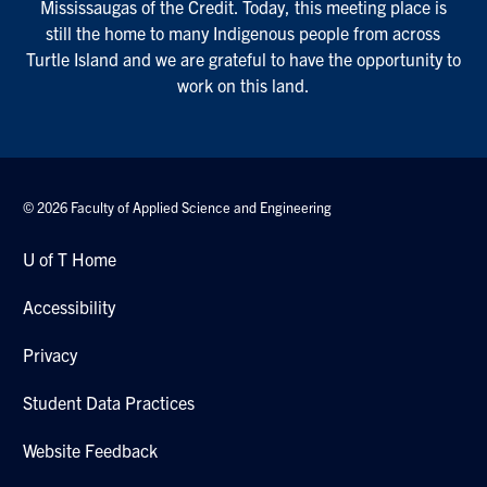
Mississaugas of the Credit. Today, this meeting place is
still the home to many Indigenous people from across
Turtle Island and we are grateful to have the opportunity to
work on this land.
© 2026 Faculty of Applied Science and Engineering
U of T Home
Accessibility
Privacy
Student Data Practices
Website Feedback