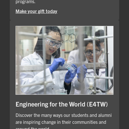
programs.
Make your gift today
Engineering for the World (E4TW)
Discover the many ways our students and alumni
are inspiring change in their communities and
around the world.