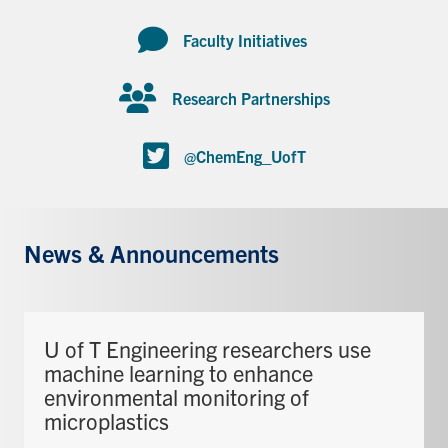
Faculty Initiatives
Research Partnerships
@ChemEng_UofT
News & Announcements
U of T Engineering researchers use
machine learning to enhance
environmental monitoring of
microplastics