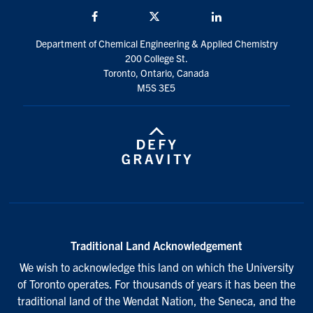
Facebook
Twitter/X
LinkedIn
Department of Chemical Engineering & Applied Chemistry
200 College St.
Toronto, Ontario, Canada
M5S 3E5
Traditional Land Acknowledgement
We wish to acknowledge this land on which the University
of Toronto operates. For thousands of years it has been the
traditional land of the Wendat Nation, the Seneca, and the