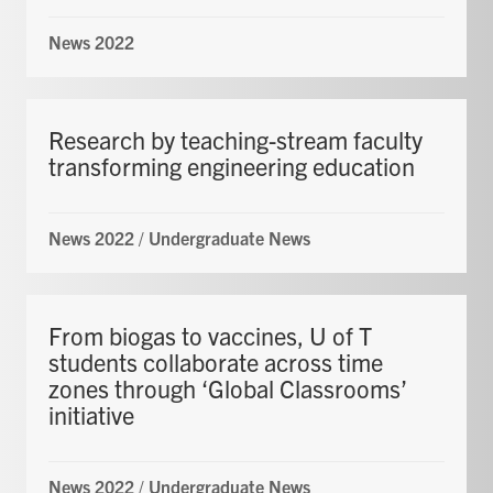
News 2022
Research by teaching-stream faculty
transforming engineering education
News 2022
/
Undergraduate News
From biogas to vaccines, U of T
students collaborate across time
zones through ‘Global Classrooms’
initiative
News 2022
/
Undergraduate News