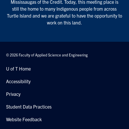
Mississaugas of the Credit. Today, this meeting place is
still the home to many Indigenous people from across
Turtle Island and we are grateful to have the opportunity to
work on this land.
© 2026 Faculty of Applied Science and Engineering
U of T Home
Accessibility
Privacy
Student Data Practices
Website Feedback