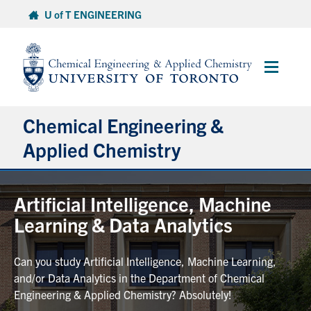
Skip
U of T ENGINEERING
to
content
Main
Menu
Chemical Engineering &
Applied Chemistry
Undergraduate
Artificial Intelligence, Machine
Learning & Data Analytics
Graduate
Can you study Artificial Intelligence, Machine Learning,
Research
and/or Data Analytics in the Department of Chemical
Engineering & Applied Chemistry? Absolutely!
Faculty & Staff