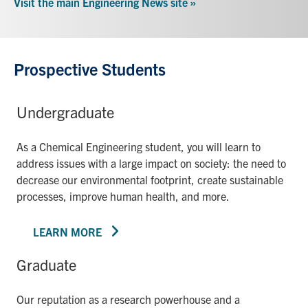
Visit the main Engineering News site »
Prospective Students
Undergraduate
As a Chemical Engineering student, you will learn to
address issues with a large impact on society: the need to
decrease our environmental footprint, create sustainable
processes, improve human health, and more.
LEARN MORE
Graduate
Our reputation as a research powerhouse and a