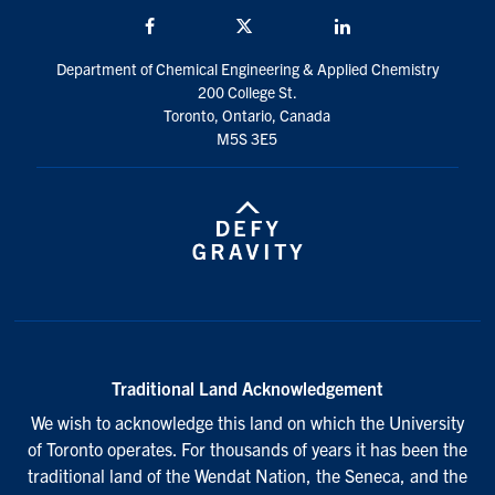
Facebook
Twitter/X
LinkedIn
Department of Chemical Engineering & Applied Chemistry
200 College St.
Toronto, Ontario, Canada
M5S 3E5
Traditional Land Acknowledgement
We wish to acknowledge this land on which the University
of Toronto operates. For thousands of years it has been the
traditional land of the Wendat Nation, the Seneca, and the