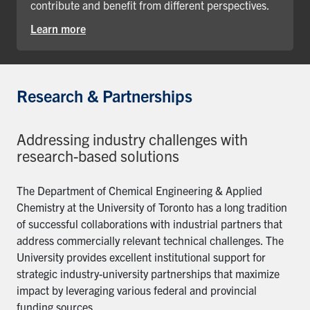
contribute and benefit from different perspectives.
Learn more
Research & Partnerships
Addressing industry challenges with
research-based solutions
The Department of Chemical Engineering & Applied
Chemistry at the University of Toronto has a long tradition
of successful collaborations with industrial partners that
address commercially relevant technical challenges. The
University provides excellent institutional support for
strategic industry-university partnerships that maximize
impact by leveraging various federal and provincial
funding sources.