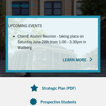
Read more
News & Events
Alumni & Friends
UPCOMING EVENTS
Services
ChemE Alumni Reunion - taking place on
Saturday June 20th from 1:00 - 3:30pm in
Health & Safety
Wallberg
LEARN MORE
Facebook
Twitter/X
LinkedIn
U of T Home
Contact
Strategic Plan (PDF)
Search
for:
Submit
Prospective Students
Search