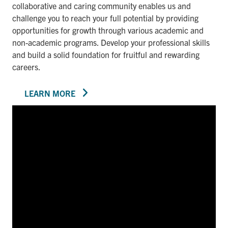
collaborative and caring community enables us and
challenge you to reach your full potential by providing
opportunities for growth through various academic and
non-academic programs. Develop your professional skills
and build a solid foundation for fruitful and rewarding
careers.
LEARN MORE