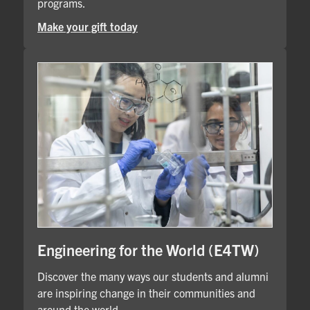
programs.
Make your gift today
Engineering for the World (E4TW)
Discover the many ways our students and alumni
are inspiring change in their communities and
around the world.