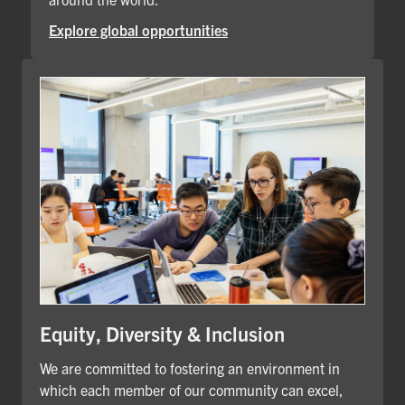
Explore global opportunities
Equity, Diversity & Inclusion
We are committed to fostering an environment in
which each member of our community can excel,