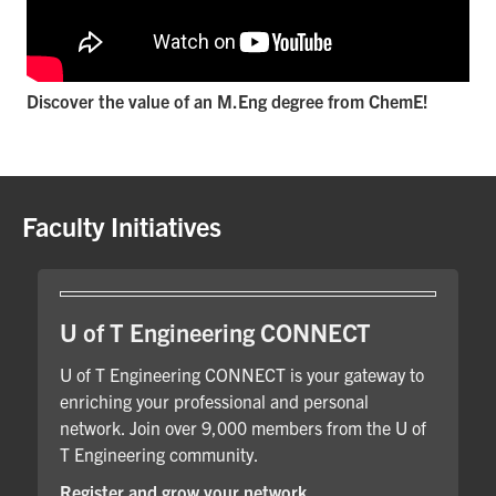
Discover the value of an M.Eng degree from ChemE!
Faculty Initiatives
U of T Engineering CONNECT
U of T Engineering CONNECT is your gateway to
enriching your professional and personal
network. Join over 9,000 members from the U of
T Engineering community.
Register and grow your network