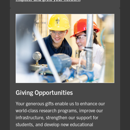
Giving Opportunities
Your generous gifts enable us to enhance our
world-class research programs, improve our
infrastructure, strengthen our support for
students, and develop new educational