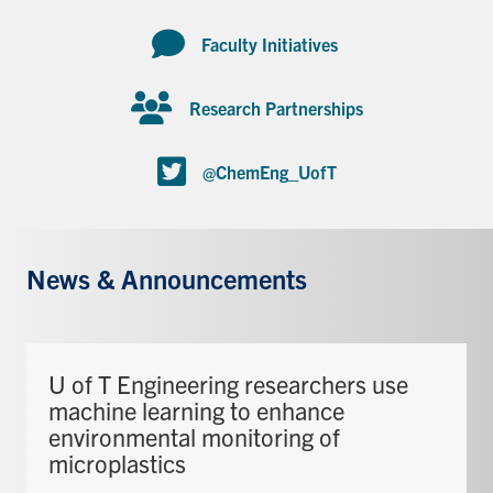
Faculty Initiatives
Research Partnerships
@ChemEng_UofT
News & Announcements
U of T Engineering researchers use
machine learning to enhance
environmental monitoring of
microplastics