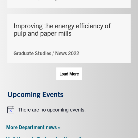
Improving the energy efficiency of
pulp and paper mills
Graduate Studies
/
News 2022
Load More
Upcoming Events
There are no upcoming events.
Notice
More Department news »