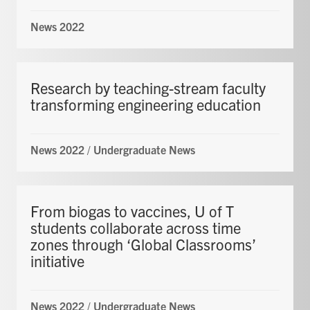
News 2022
Research by teaching-stream faculty
transforming engineering education
News 2022
/
Undergraduate News
From biogas to vaccines, U of T
students collaborate across time
zones through ‘Global Classrooms’
initiative
News 2022
/
Undergraduate News