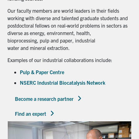
Our faculty members are world leaders in their fields
working with diverse and talented graduate students and
postdoctoral fellows on real-world problems in sectors as
diverse as energy, environment, health,
bioprocessing, pulp and paper, industrial
water and mineral extraction.
Examples of our industrial collaborations include:
Pulp & Paper Centre
NSERC Industrial Biocatalysis Network
Become a research partner
Find an expert