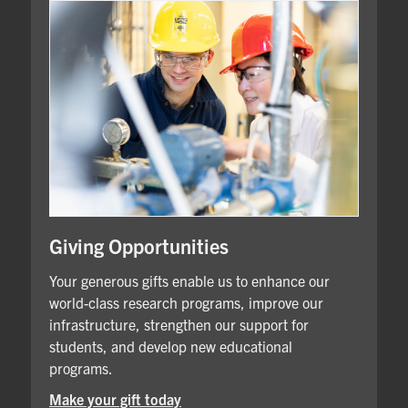
Giving Opportunities
Your generous gifts enable us to enhance our
world-class research programs, improve our
infrastructure, strengthen our support for
students, and develop new educational
programs.
Make your gift today