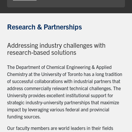
Research & Partnerships
Addressing industry challenges with
research-based solutions
The Department of Chemical Engineering & Applied
Chemistry at the University of Toronto has a long tradition
of successful collaborations with industrial partners that
address commercially relevant technical challenges. The
University provides excellent institutional support for
strategic industry-university partnerships that maximize
impact by leveraging various federal and provincial
funding sources.
Our faculty members are world leaders in their fields