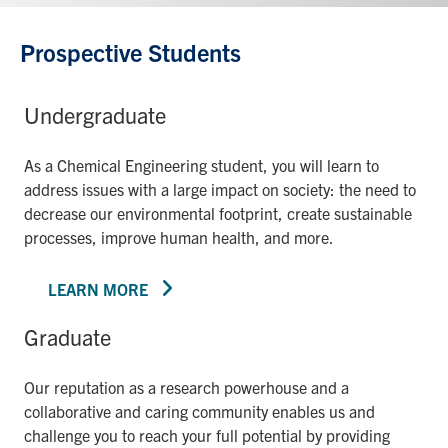
Prospective Students
Undergraduate
As a Chemical Engineering student, you will learn to
address issues with a large impact on society: the need to
decrease our environmental footprint, create sustainable
processes, improve human health, and more.
LEARN MORE
Graduate
Our reputation as a research powerhouse and a
collaborative and caring community enables us and
challenge you to reach your full potential by providing