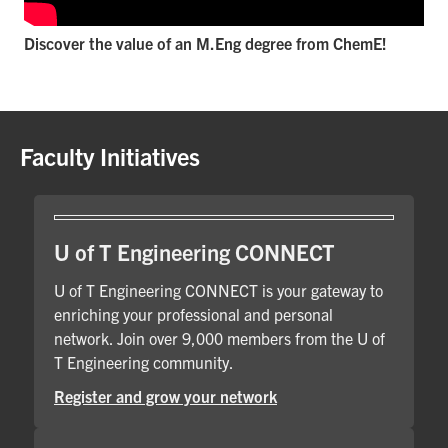
Discover the value of an M.Eng degree from ChemE!
Faculty Initiatives
U of T Engineering CONNECT
U of T Engineering CONNECT is your gateway to
enriching your professional and personal
network. Join over 9,000 members from the U of
T Engineering community.
Register and grow your network