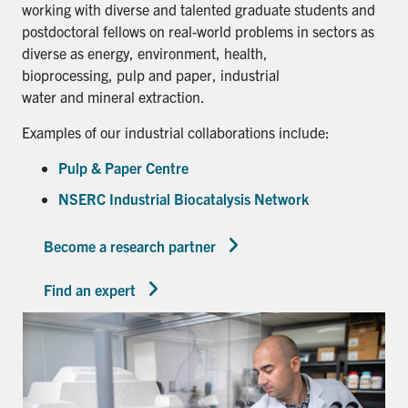
working with diverse and talented graduate students and
postdoctoral fellows on real-world problems in sectors as
diverse as energy, environment, health,
bioprocessing, pulp and paper, industrial
water and mineral extraction.
Examples of our industrial collaborations include:
Pulp & Paper Centre
NSERC Industrial Biocatalysis Network
Become a research partner
Find an expert