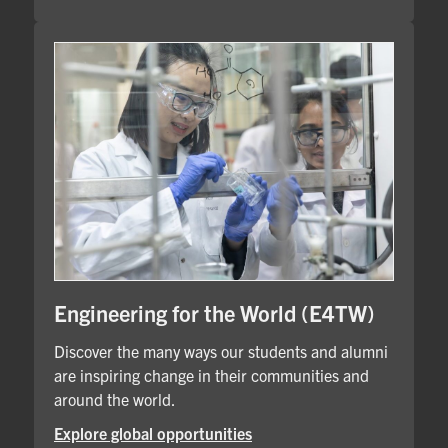
Engineering for the World (E4TW)
Discover the many ways our students and alumni
are inspiring change in their communities and
around the world.
Explore global opportunities