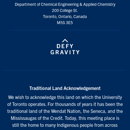
Department of Chemical Engineering & Applied Chemistry
200 College St.
Toronto, Ontario, Canada
M5S 3E5
Traditional Land Acknowledgement
We wish to acknowledge this land on which the University
of Toronto operates. For thousands of years it has been the
traditional land of the Wendat Nation, the Seneca, and the
Mississaugas of the Credit. Today, this meeting place is
still the home to many Indigenous people from across