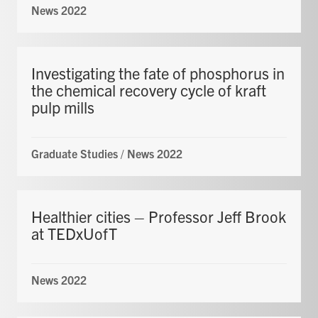
News 2022
Investigating the fate of phosphorus in
the chemical recovery cycle of kraft
pulp mills
Graduate Studies
/
News 2022
Healthier cities – Professor Jeff Brook
at TEDxUofT
News 2022