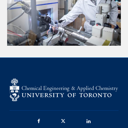
Facebook
Twitter/X
LinkedIn