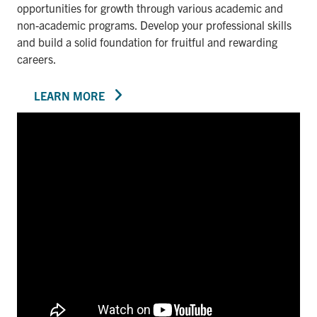
opportunities for growth through various academic and
non-academic programs. Develop your professional skills
and build a solid foundation for fruitful and rewarding
careers.
LEARN MORE