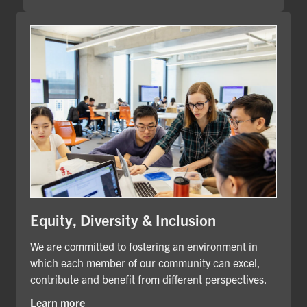
Equity, Diversity & Inclusion
We are committed to fostering an environment in
which each member of our community can excel,
contribute and benefit from different perspectives.
Learn more