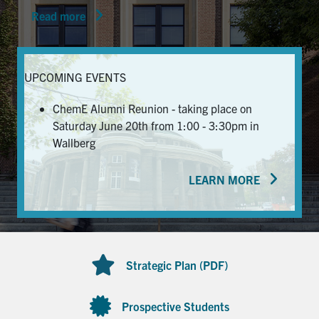
Read more
News & Events
Alumni & Friends
UPCOMING EVENTS
Services
ChemE Alumni Reunion - taking place on
Saturday June 20th from 1:00 - 3:30pm in
Health & Safety
Wallberg
LEARN MORE
Facebook
Twitter/X
LinkedIn
U of T Home
Contact
Strategic Plan (PDF)
Search
for:
Submit
Prospective Students
Search