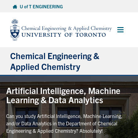
Skip
U of T ENGINEERING
to
content
Main
Menu
Chemical Engineering &
Applied Chemistry
Undergraduate
Artificial Intelligence, Machine
Learning & Data Analytics
Graduate
Can you study Artificial Intelligence, Machine Learning,
Research
and/or Data Analytics in the Department of Chemical
Engineering & Applied Chemistry? Absolutely!
Faculty & Staff