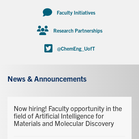
Faculty Initiatives
Research Partnerships
@ChemEng_UofT
News & Announcements
Now hiring! Faculty opportunity in the
field of Artificial Intelligence for
Materials and Molecular Discovery