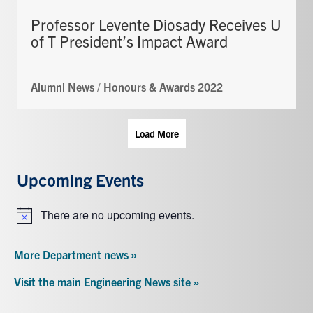
Professor Levente Diosady Receives U
of T President’s Impact Award
Alumni News
/
Honours & Awards 2022
Load More
Upcoming Events
There are no upcoming events.
Notice
More Department news »
Visit the main Engineering News site »