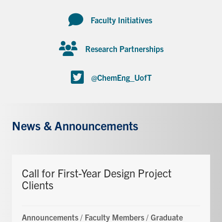
Faculty Initiatives
Research Partnerships
@ChemEng_UofT
News & Announcements
Call for First-Year Design Project
Clients
Announcements
/
Faculty Members
/
Graduate