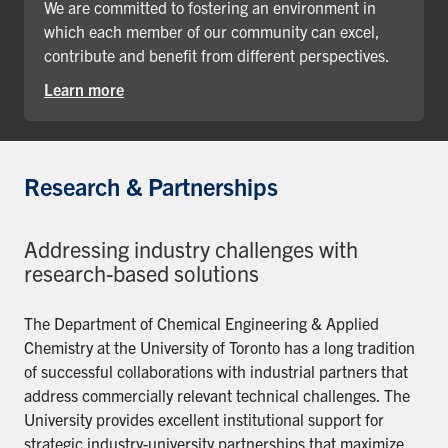
We are committed to fostering an environment in
which each member of our community can excel,
contribute and benefit from different perspectives.
Learn more
Research & Partnerships
Addressing industry challenges with
research-based solutions
The Department of Chemical Engineering & Applied
Chemistry at the University of Toronto has a long tradition
of successful collaborations with industrial partners that
address commercially relevant technical challenges. The
University provides excellent institutional support for
strategic industry-university partnerships that maximize