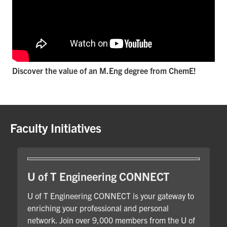
Discover the value of an M.Eng degree from ChemE!
Faculty Initiatives
U of T Engineering CONNECT
U of T Engineering CONNECT is your gateway to
enriching your professional and personal
network. Join over 9,000 members from the U of