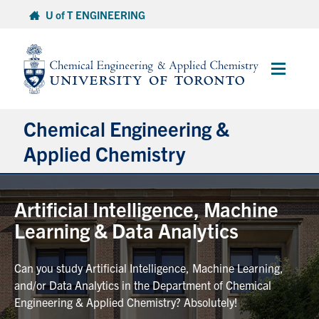
Skip
U of T ENGINEERING
to
content
Main
Menu
Chemical Engineering &
Applied Chemistry
Undergraduate
Artificial Intelligence, Machine
Learning & Data Analytics
Graduate
Can you study Artificial Intelligence, Machine Learning,
Research
and/or Data Analytics in the Department of Chemical
Engineering & Applied Chemistry? Absolutely!
Faculty & Staff