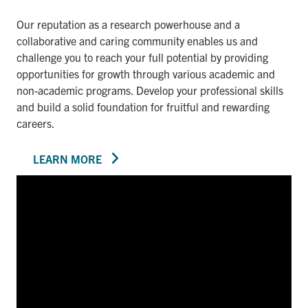
Our reputation as a research powerhouse and a
collaborative and caring community enables us and
challenge you to reach your full potential by providing
opportunities for growth through various academic and
non-academic programs. Develop your professional skills
and build a solid foundation for fruitful and rewarding
careers.
LEARN MORE