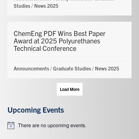
Studies
/
News 2025
ChemEng PDF Wins Best Paper
Award at 2025 Polyurethanes
Technical Conference
Announcements
/
Graduate Studies
/
News 2025
Load More
Upcoming Events
There are no upcoming events.
Notice