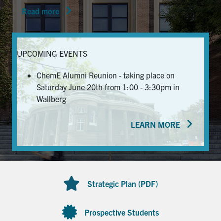
Read more
News & Events
Alumni & Friends
UPCOMING EVENTS
Services
ChemE Alumni Reunion - taking place on
Saturday June 20th from 1:00 - 3:30pm in
Health & Safety
Wallberg
LEARN MORE
Facebook
Twitter/X
LinkedIn
U of T Home
Contact
Strategic Plan (PDF)
Search
for:
Submit
Prospective Students
Search