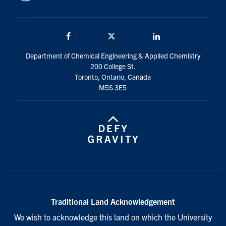
Facebook
Twitter/X
LinkedIn
Department of Chemical Engineering & Applied Chemistry
200 College St.
Toronto, Ontario, Canada
M5S 3E5
Traditional Land Acknowledgement
We wish to acknowledge this land on which the University