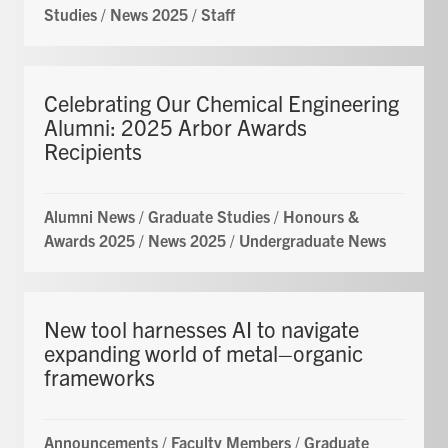
Studies
/
News 2025
/
Staff
Celebrating Our Chemical Engineering
Alumni: 2025 Arbor Awards
Recipients
Alumni News
/
Graduate Studies
/
Honours &
Awards 2025
/
News 2025
/
Undergraduate News
New tool harnesses AI to navigate
expanding world of metal–organic
frameworks
Announcements
/
Faculty Members
/
Graduate