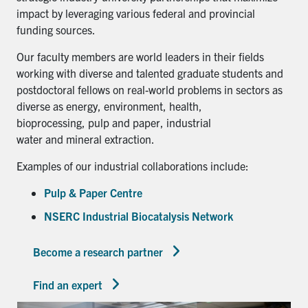
impact by leveraging various federal and provincial
funding sources.
Our faculty members are world leaders in their fields
working with diverse and talented graduate students and
postdoctoral fellows on real-world problems in sectors as
diverse as energy, environment, health,
bioprocessing, pulp and paper, industrial
water and mineral extraction.
Examples of our industrial collaborations include:
Pulp & Paper Centre
NSERC Industrial Biocatalysis Network
Become a research partner
Find an expert