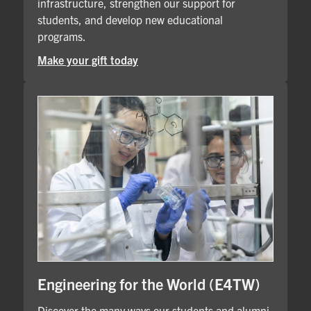
infrastructure, strengthen our support for
students, and develop new educational
programs.
Make your gift today
Engineering for the World (E4TW)
Discover the many ways our students and alumni