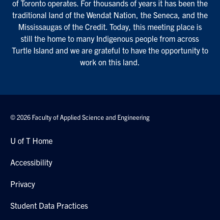
of Toronto operates. For thousands of years it has been the
traditional land of the Wendat Nation, the Seneca, and the
Mississaugas of the Credit. Today, this meeting place is
still the home to many Indigenous people from across
Turtle Island and we are grateful to have the opportunity to
work on this land.
© 2026 Faculty of Applied Science and Engineering
U of T Home
Accessibility
Privacy
Student Data Practices