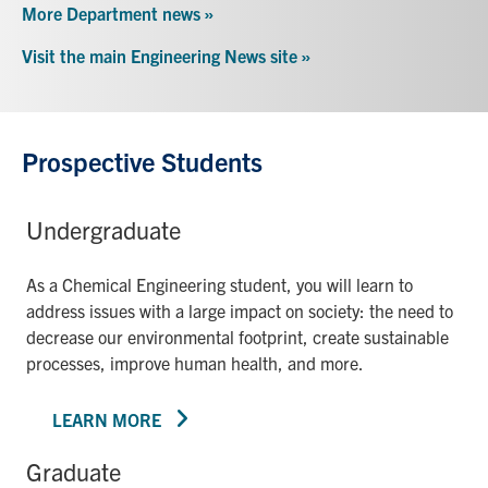
More Department news »
Visit the main Engineering News site »
Prospective Students
Undergraduate
As a Chemical Engineering student, you will learn to
address issues with a large impact on society: the need to
decrease our environmental footprint, create sustainable
processes, improve human health, and more.
LEARN MORE
Graduate