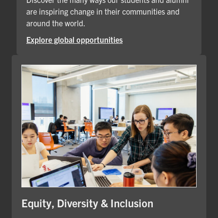
are inspiring change in their communities and
around the world.
Explore global opportunities
Equity, Diversity & Inclusion