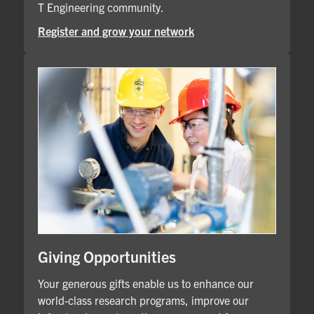
T Engineering community.
Register and grow your network
Giving Opportunities
Your generous gifts enable us to enhance our
world-class research programs, improve our