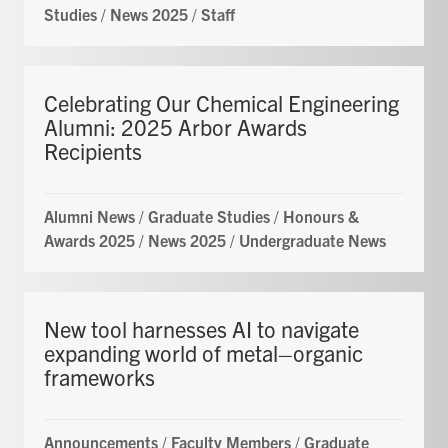
Studies
/
News 2025
/
Staff
Celebrating Our Chemical Engineering
Alumni: 2025 Arbor Awards
Recipients
Alumni News
/
Graduate Studies
/
Honours &
Awards 2025
/
News 2025
/
Undergraduate News
New tool harnesses AI to navigate
expanding world of metal–organic
frameworks
Announcements
/
Faculty Members
/
Graduate