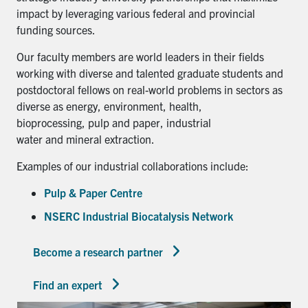
impact by leveraging various federal and provincial
funding sources.
Our faculty members are world leaders in their fields
working with diverse and talented graduate students and
postdoctoral fellows on real-world problems in sectors as
diverse as energy, environment, health,
bioprocessing, pulp and paper, industrial
water and mineral extraction.
Examples of our industrial collaborations include:
Pulp & Paper Centre
NSERC Industrial Biocatalysis Network
Become a research partner
Find an expert