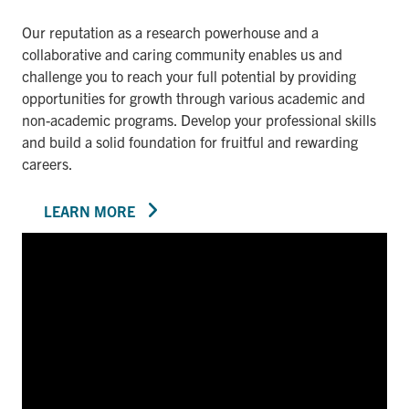
Our reputation as a research powerhouse and a
collaborative and caring community enables us and
challenge you to reach your full potential by providing
opportunities for growth through various academic and
non-academic programs. Develop your professional skills
and build a solid foundation for fruitful and rewarding
careers.
LEARN MORE