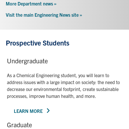
More Department news »
Visit the main Engineering News site »
Prospective Students
Undergraduate
As a Chemical Engineering student, you will learn to
address issues with a large impact on society: the need to
decrease our environmental footprint, create sustainable
processes, improve human health, and more.
LEARN MORE
Graduate