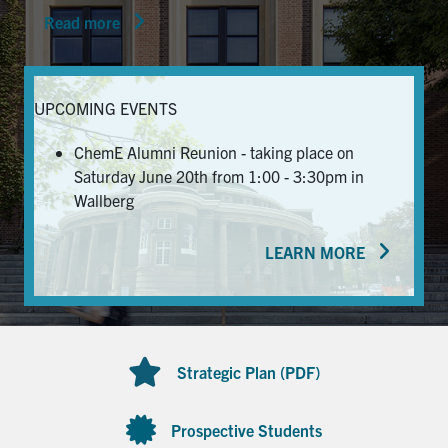
Read more
News & Events
Alumni & Friends
UPCOMING EVENTS
Services
ChemE Alumni Reunion - taking place on
Saturday June 20th from 1:00 - 3:30pm in
Health & Safety
Wallberg
LEARN MORE
Facebook
Twitter/X
LinkedIn
U of T Home
Contact
Strategic Plan (PDF)
Search
for:
Submit
Prospective Students
Search