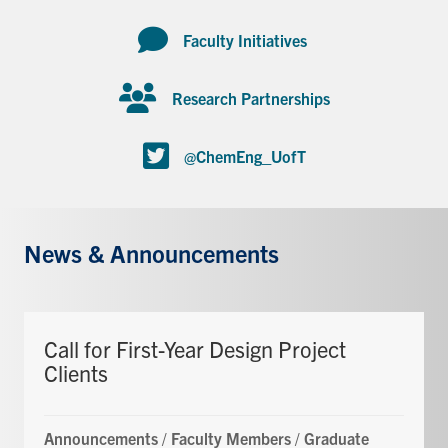
Faculty Initiatives
Research Partnerships
@ChemEng_UofT
News & Announcements
Call for First-Year Design Project
Clients
Announcements
/
Faculty Members
/
Graduate