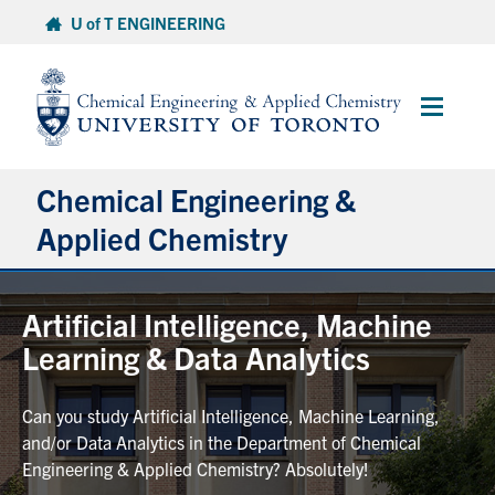
Skip
U of T ENGINEERING
to
content
Main
Menu
Chemical Engineering &
Applied Chemistry
Undergraduate
Artificial Intelligence, Machine
Learning & Data Analytics
Graduate
Can you study Artificial Intelligence, Machine Learning,
Research
and/or Data Analytics in the Department of Chemical
Engineering & Applied Chemistry? Absolutely!
Faculty & Staff