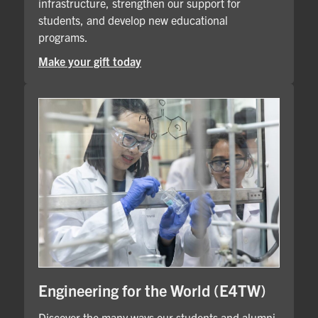
infrastructure, strengthen our support for
students, and develop new educational
programs.
Make your gift today
Engineering for the World (E4TW)
Discover the many ways our students and alumni