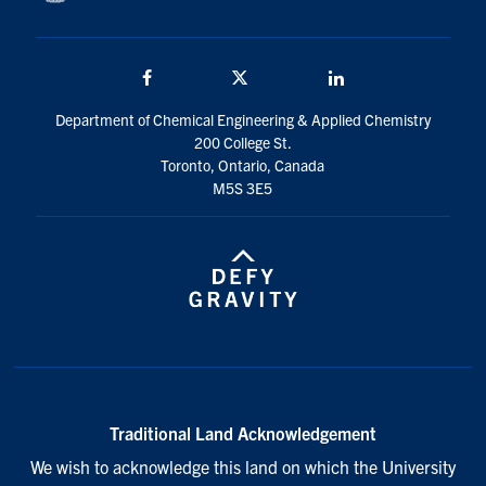
Facebook
Twitter/X
LinkedIn
Department of Chemical Engineering & Applied Chemistry
200 College St.
Toronto, Ontario, Canada
M5S 3E5
Traditional Land Acknowledgement
We wish to acknowledge this land on which the University