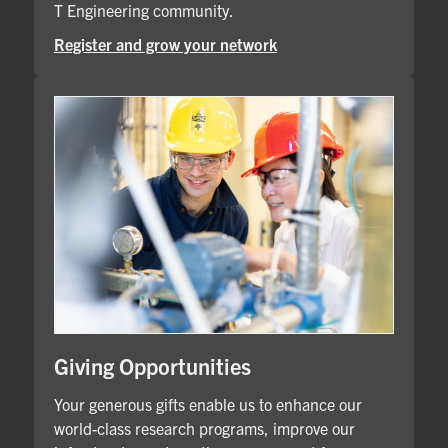
T Engineering community.
Register and grow your network
Giving Opportunities
Your generous gifts enable us to enhance our
world-class research programs, improve our