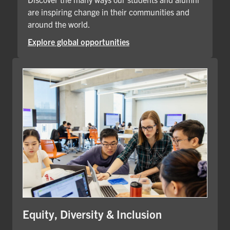
are inspiring change in their communities and
around the world.
Explore global opportunities
Equity, Diversity & Inclusion