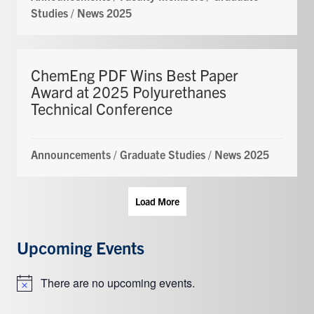
Studies
/
News 2025
ChemEng PDF Wins Best Paper
Award at 2025 Polyurethanes
Technical Conference
Announcements
/
Graduate Studies
/
News 2025
Load More
Upcoming Events
There are no upcoming events.
Notice