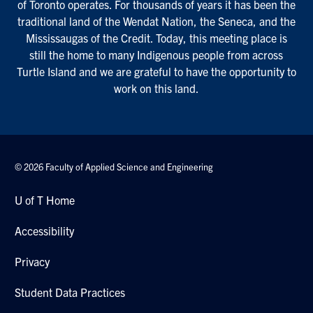
of Toronto operates. For thousands of years it has been the
traditional land of the Wendat Nation, the Seneca, and the
Mississaugas of the Credit. Today, this meeting place is
still the home to many Indigenous people from across
Turtle Island and we are grateful to have the opportunity to
work on this land.
© 2026 Faculty of Applied Science and Engineering
U of T Home
Accessibility
Privacy
Student Data Practices