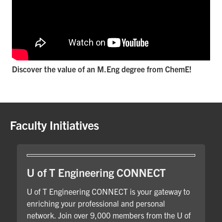
Discover the value of an M.Eng degree from ChemE!
Faculty Initiatives
U of T Engineering CONNECT
U of T Engineering CONNECT is your gateway to
enriching your professional and personal
network. Join over 9,000 members from the U of