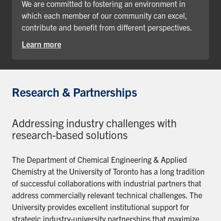
We are committed to fostering an environment in
which each member of our community can excel,
contribute and benefit from different perspectives.
Learn more
Research & Partnerships
Addressing industry challenges with
research-based solutions
The Department of Chemical Engineering & Applied
Chemistry at the University of Toronto has a long tradition
of successful collaborations with industrial partners that
address commercially relevant technical challenges. The
University provides excellent institutional support for
strategic industry-university partnerships that maximize