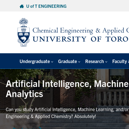
Skip
U of T ENGINEERING
to
content
Undergraduate
Graduate
Research
Faculty 
Artificial Intelligence, Machin
Analytics
Can you study Artificial Intelligence, Machine Learning, and/o
Engineering & Applied Chemistry? Absolutely!