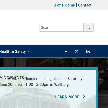
U of T Home
Contact
Search
for:
Submit
Search
Health & Safety
Facebook
Twitter/X
LinkedIn
MING EVENTS
ChemE Alumni Reunion - taking place on Saturday
June 20th from 1:00 - 3:30pm in Wallberg
LEARN MORE