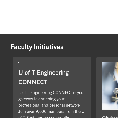
Faculty Initiatives
U of T Engineering
CONNECT
U of T Engineering CONNECT is your
gateway to enriching your
professional and personal network.
Join over 9,000 members from the U
of T Engineering community.