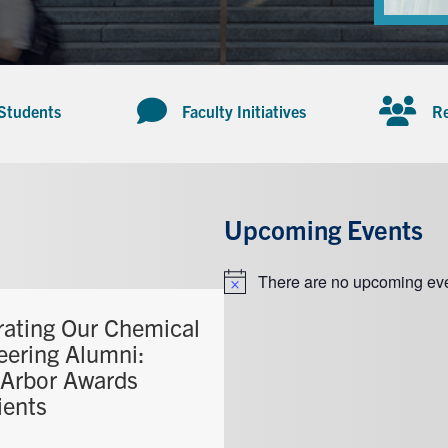
 Students
Faculty Initiatives
Re
Upcoming Events
There are no upcoming eve
Notice
rating Our Chemical
eering Alumni:
Arbor Awards
ients