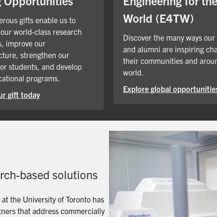
Engineering for th
g Opportunities
World (E4TW)
rous gifts enable us to
our world-class research
Discover the many ways our
, improve our
and alumni are inspiring ch
cture, strengthen our
their communities and arou
for students, and develop
world.
ational programs.
Explore global opportunitie
r gift today
arch-based solutions
t the University of Toronto has
artners that address commercially