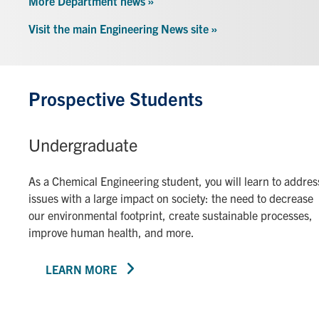
More Department news »
Visit the main Engineering News site »
Prospective Students
Undergraduate
As a Chemical Engineering student, you will learn to addres
issues with a large impact on society: the need to decrease
our environmental footprint, create sustainable processes,
improve human health, and more.
LEARN MORE