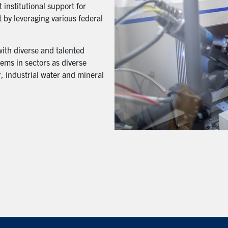
 institutional support for
 by leveraging various federal
with diverse and talented
ems in sectors as diverse
, industrial water and mineral