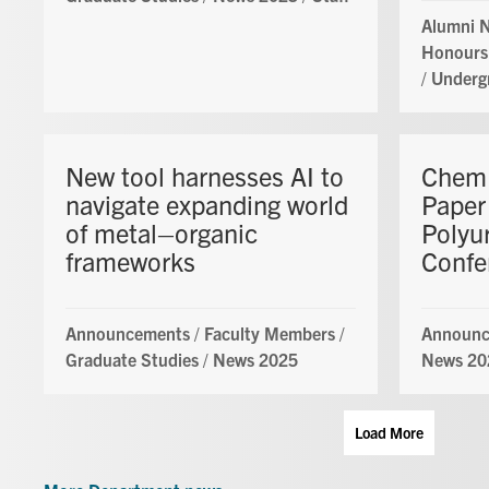
Alumni 
Honours
/
Underg
New tool harnesses AI to
ChemE
navigate expanding world
Paper
of metal–organic
Polyu
frameworks
Confe
Announcements
/
Faculty Members
/
Announc
Graduate Studies
/
News 2025
News 20
Load More