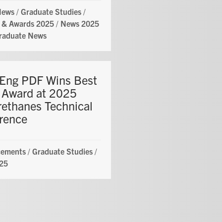
News
/
Graduate Studies
/
 & Awards 2025
/
News 2025
raduate News
ng PDF Wins Best
 Award at 2025
rethanes Technical
rence
ements
/
Graduate Studies
/
25