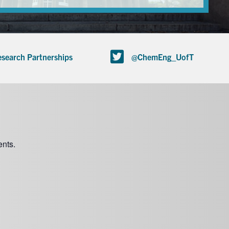
search Partnerships
@ChemEng_UofT
nts.