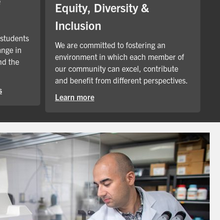
e
Equity, Diversity &
Inclusion
 students
We are committed to fostering an
ange in
environment in which each member of
nd the
our community can excel, contribute
and benefit from different perspectives.
s
Learn more