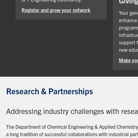
Givin
Register and grow your network
Your gene
enhance 
programs
infrastru
support 
new educ
Make you
Research & Partnerships
Addressing industry challenges with rese
The Department of Chemical Engineering & Applied Chemistry a
a long tradition of successful collaborations with industrial p