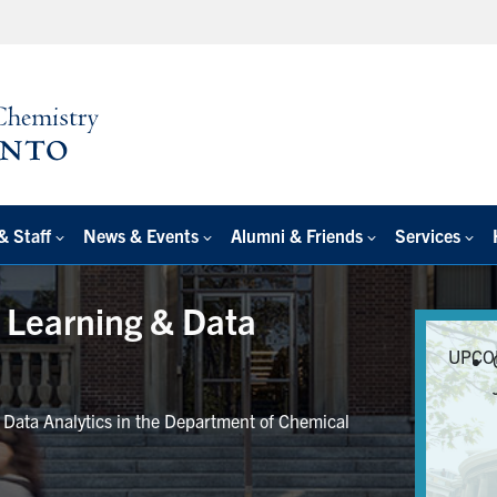
& Staff
News & Events
Alumni & Friends
Services
e Learning & Data
UPCO
r Data Analytics in the Department of Chemical