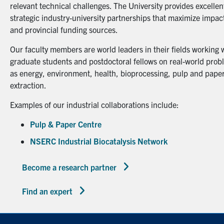
relevant technical challenges. The University provides excellent
strategic industry-university partnerships that maximize impact
and provincial funding sources.
Our faculty members are world leaders in their fields working 
graduate students and postdoctoral fellows on real-world probl
as energy, environment, health, bioprocessing, pulp and paper
extraction.
Examples of our industrial collaborations include:
Pulp & Paper Centre
NSERC Industrial Biocatalysis Network
Become a research partner
Find an expert