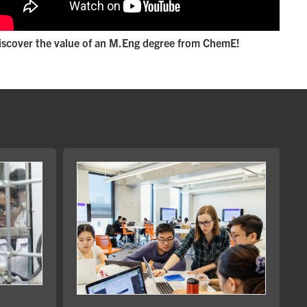
iscover the value of an M.Eng degree from ChemE!