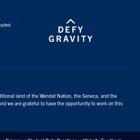
inkedIn
pplied
ditional land of the Wendat Nation, the Seneca, and the
and we are grateful to have the opportunity to work on this