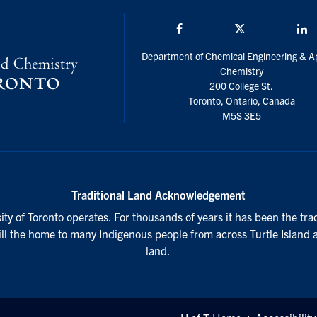
Facebook
Twitter/X
L
Department of Chemical Engineering & A
Chemistry
200 College St.
Toronto, Ontario, Canada
M5S 3E5
Traditional Land Acknowledgement
ty of Toronto operates. For thousands of years it has been the tra
till the home to many Indigenous people from across Turtle Island 
land.