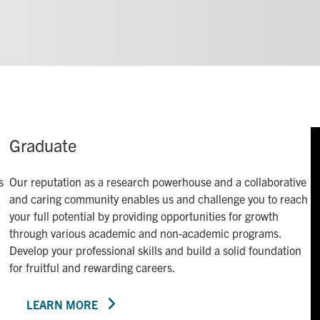
Graduate
s
Our reputation as a research powerhouse and a collaborative
and caring community enables us and challenge you to reach
your full potential by providing opportunities for growth
through various academic and non-academic programs.
Develop your professional skills and build a solid foundation
for fruitful and rewarding careers.
LEARN MORE