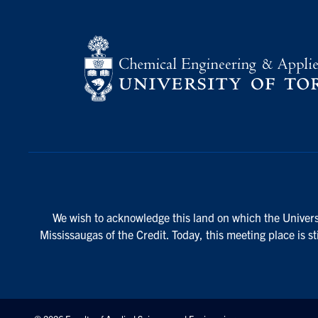
We wish to acknowledge this land on which the Universi
Mississaugas of the Credit. Today, this meeting place is s