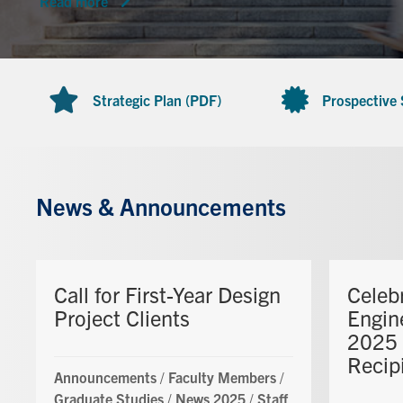
Read more
Strategic Plan (PDF)
Prospective
News & Announcements
Call for First-Year Design
Celeb
Project Clients
Engin
2025 
Recip
Announcements
/
Faculty Members
/
Graduate Studies
/
News 2025
/
Staff