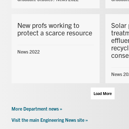
New profs working to
Solar 
protect a scarce resource
treatm
efflue
recyc
News 2022
conse
News 20
Load More
More Department news »
Visit the main Engineering News site »