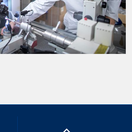
inkedIn