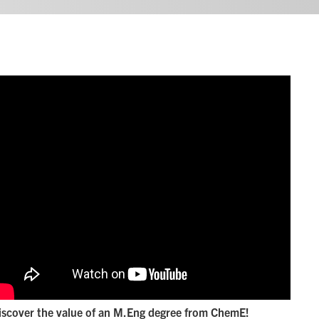
iscover the value of an M.Eng degree from ChemE!