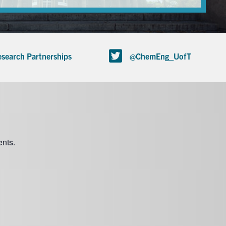
search Partnerships
@ChemEng_UofT
nts.