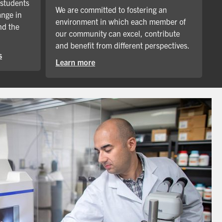
 students
We are committed to fostering an
ange in
environment in which each member of
nd the
our community can excel, contribute
and benefit from different perspectives.
s
Learn more