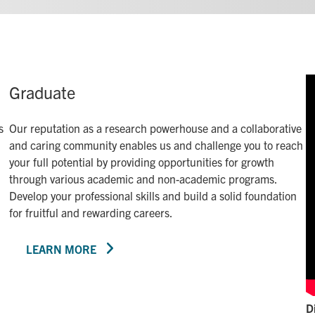
Graduate
s
Our reputation as a research powerhouse and a collaborative
and caring community enables us and challenge you to reach
your full potential by providing opportunities for growth
through various academic and non-academic programs.
Develop your professional skills and build a solid foundation
for fruitful and rewarding careers.
LEARN MORE
D