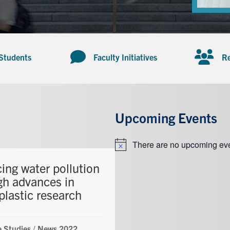
 Students
Faculty Initiatives
Re
Upcoming Events
There are no upcoming eve
Notice
ing water pollution
gh advances in
plastic research
 Studies
/
News 2022