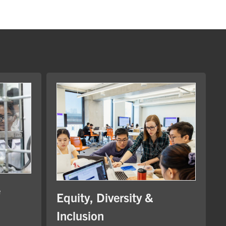
e
Equity, Diversity &
Inclusion