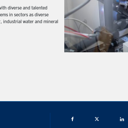
with diverse and talented
ems in sectors as diverse
, industrial water and mineral
Facebook
Twitter/X
L