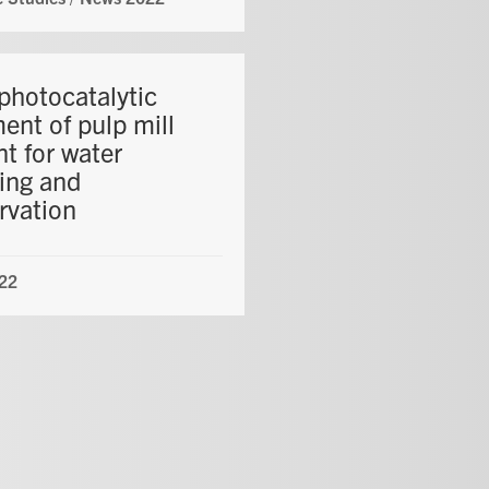
photocatalytic
ent of pulp mill
nt for water
ling and
rvation
22