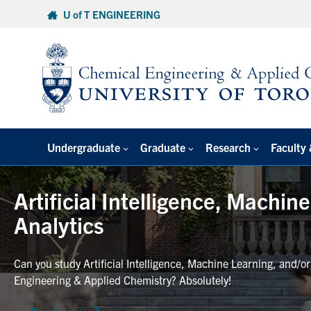
Skip
U of T ENGINEERING
to
content
Undergraduate
Graduate
Research
Faculty 
Artificial Intelligence, Machin
Analytics
Can you study Artificial Intelligence, Machine Learning, and/o
Engineering & Applied Chemistry? Absolutely!