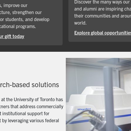
Discover the many ways our
, improve our
and alumni are inspiring ch
cture, strengthen our
their communities and arou
for students, and develop
world.
ational programs.
Explore global opportunitie
r gift today
arch-based solutions
t the University of Toronto has
artners that address commercially
 institutional support for
 by leveraging various federal