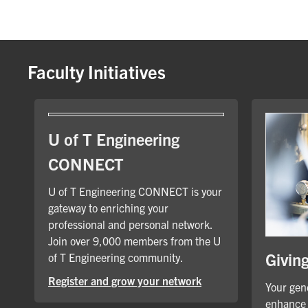
Faculty Initiatives
U of T Engineering
CONNECT
U of T Engineering CONNECT is your
gateway to enriching your
professional and personal network.
Join over 9,000 members from the U
Givin
of T Engineering community.
Register and grow your network
Your gene
enhance 