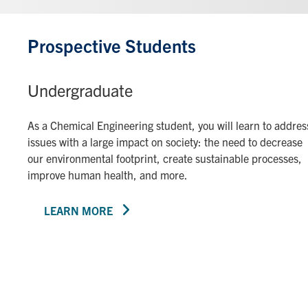
Prospective Students
Undergraduate
As a Chemical Engineering student, you will learn to addres
issues with a large impact on society: the need to decrease
our environmental footprint, create sustainable processes,
improve human health, and more.
LEARN MORE