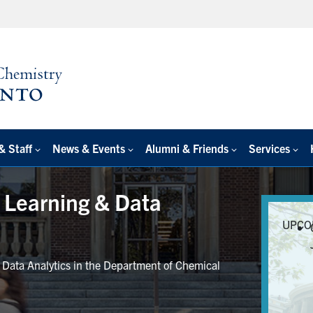
& Staff
News & Events
Alumni & Friends
Services
e Learning & Data
UPCO
r Data Analytics in the Department of Chemical