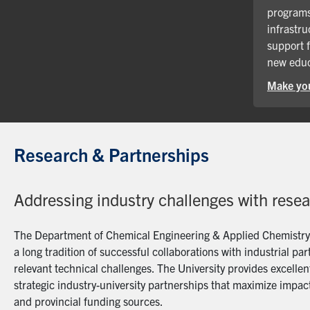
programs
infrastru
support 
new educ
Make you
Research & Partnerships
Addressing industry challenges with rese
The Department of Chemical Engineering & Applied Chemistry a
a long tradition of successful collaborations with industrial p
relevant technical challenges. The University provides excellent
strategic industry-university partnerships that maximize impact
and provincial funding sources.