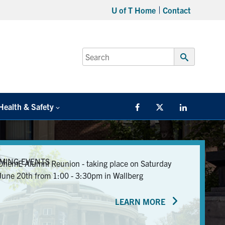
U of T Home
Contact
Search
for:
Submit
Search
Health & Safety
Facebook
Twitter/X
LinkedIn
MING EVENTS
ChemE Alumni Reunion - taking place on Saturday
June 20th from 1:00 - 3:30pm in Wallberg
LEARN MORE