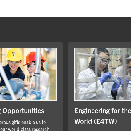
Engineering for th
g Opportunities
World (E4TW)
rous gifts enable us to
our world-class research