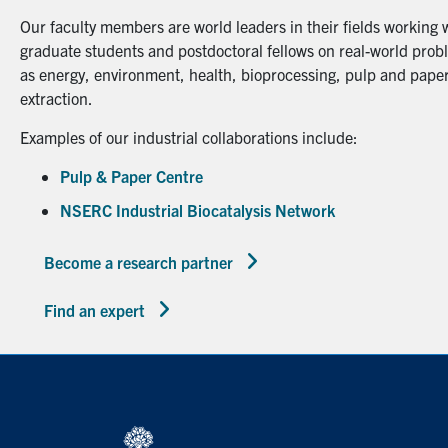
Our faculty members are world leaders in their fields working 
graduate students and postdoctoral fellows on real-world probl
as energy, environment, health, bioprocessing, pulp and paper
extraction.
Examples of our industrial collaborations include:
Pulp & Paper Centre
NSERC Industrial Biocatalysis Network
Become a research partner
Find an expert