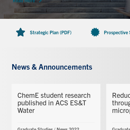
Read more
Strategic Plan (PDF)
Prospective
News & Announcements
ChemE student research
Reduc
published in ACS ES&T
throu
Water
micro
Graduate Studies
/
News 2022
Graduate