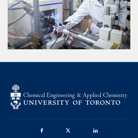
Facebook
Twitter/X
LinkedIn