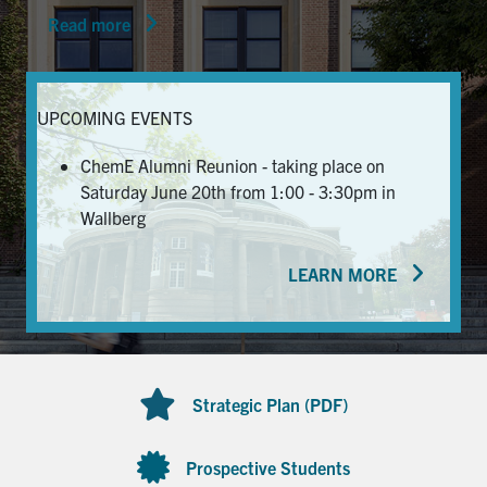
Read more
News & Events
Alumni & Friends
UPCOMING EVENTS
Services
ChemE Alumni Reunion - taking place on
Saturday June 20th from 1:00 - 3:30pm in
Health & Safety
Wallberg
LEARN MORE
Facebook
Twitter/X
LinkedIn
U of T Home
Contact
Strategic Plan (PDF)
Search
for:
Submit
Prospective Students
Search