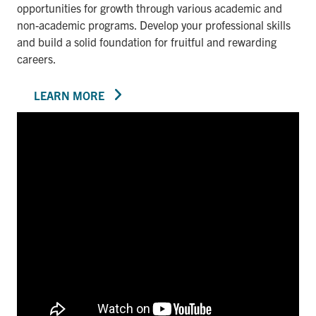
opportunities for growth through various academic and
non-academic programs. Develop your professional skills
and build a solid foundation for fruitful and rewarding
careers.
LEARN MORE