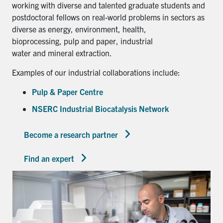
working with diverse and talented graduate students and
postdoctoral fellows on real-world problems in sectors as
diverse as energy, environment, health,
bioprocessing, pulp and paper, industrial
water and mineral extraction.
Examples of our industrial collaborations include:
Pulp & Paper Centre
NSERC Industrial Biocatalysis Network
Become a research partner
Find an expert