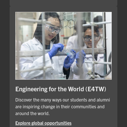
Engineering for the World (E4TW)
Discover the many ways our students and alumni
are inspiring change in their communities and
around the world.
Explore global opportunities