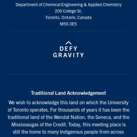
Department of Chemical Engineering & Applied Chemistry
200 College St.
Toronto, Ontario, Canada
M5S 3E5
Traditional Land Acknowledgement
We wish to acknowledge this land on which the University
of Toronto operates. For thousands of years it has been the
traditional land of the Wendat Nation, the Seneca, and the
Mississaugas of the Credit. Today, this meeting place is
still the home to many Indigenous people from across