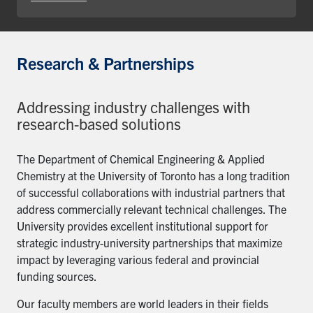
Research & Partnerships
Addressing industry challenges with
research-based solutions
The Department of Chemical Engineering & Applied
Chemistry at the University of Toronto has a long tradition
of successful collaborations with industrial partners that
address commercially relevant technical challenges. The
University provides excellent institutional support for
strategic industry-university partnerships that maximize
impact by leveraging various federal and provincial
funding sources.
Our faculty members are world leaders in their fields