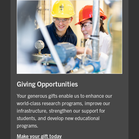
Giving Opportunities
Your generous gifts enable us to enhance our
world-class research programs, improve our
infrastructure, strengthen our support for
students, and develop new educational
programs.
Make your gift today