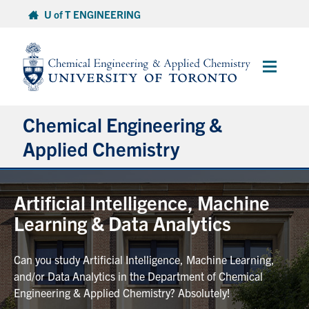
Skip
U of T ENGINEERING
to
content
Main
Menu
Chemical Engineering &
Applied Chemistry
Undergraduate
Artificial Intelligence, Machine
Learning & Data Analytics
Graduate
Can you study Artificial Intelligence, Machine Learning,
Research
and/or Data Analytics in the Department of Chemical
Engineering & Applied Chemistry? Absolutely!
Faculty & Staff