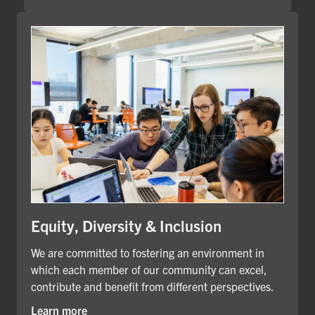
Equity, Diversity & Inclusion
We are committed to fostering an environment in
which each member of our community can excel,
contribute and benefit from different perspectives.
Learn more