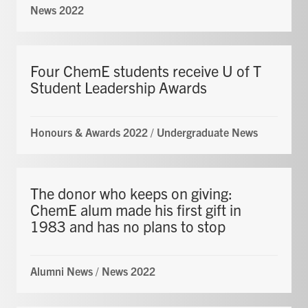
News 2022
Four ChemE students receive U of T
Student Leadership Awards
Honours & Awards 2022
/
Undergraduate News
The donor who keeps on giving:
ChemE alum made his first gift in
1983 and has no plans to stop
Alumni News
/
News 2022