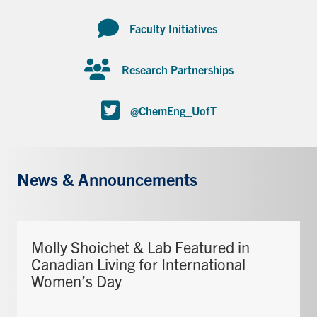
Faculty Initiatives
Research Partnerships
@ChemEng_UofT
News & Announcements
Molly Shoichet & Lab Featured in
Canadian Living for International
Women’s Day