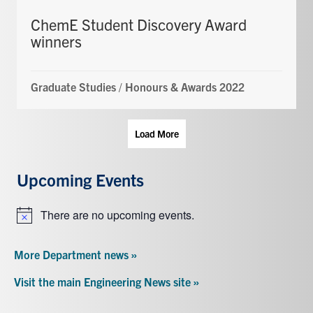
ChemE Student Discovery Award
winners
Graduate Studies
/
Honours & Awards 2022
Load More
Upcoming Events
There are no upcoming events.
Notice
More Department news »
Visit the main Engineering News site »