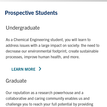
Prospective Students
Undergraduate
As a Chemical Engineering student, you will learn to
address issues with a large impact on society: the need to
decrease our environmental footprint, create sustainable
processes, improve human health, and more.
LEARN MORE
Graduate
Our reputation as a research powerhouse and a
collaborative and caring community enables us and
challenge you to reach your full potential by providing