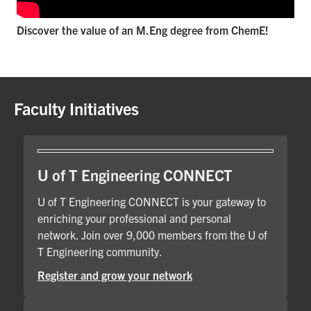
Discover the value of an M.Eng degree from ChemE!
Faculty Initiatives
U of T Engineering CONNECT
U of T Engineering CONNECT is your gateway to
enriching your professional and personal
network. Join over 9,000 members from the U of
T Engineering community.
Register and grow your network