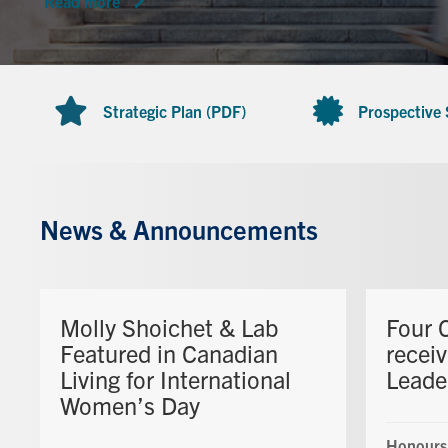
Read more
Strategic Plan (PDF)
Prospective
News & Announcements
Molly Shoichet & Lab
Four 
Featured in Canadian
recei
Living for International
Leade
Women’s Day
Honours