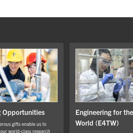
Engineering for th
g Opportunities
World (E4TW)
rous gifts enable us to
our world-class research