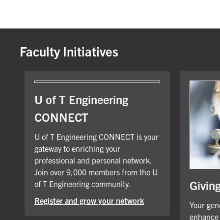
Faculty Initiatives
U of T Engineering
CONNECT
U of T Engineering CONNECT is your
gateway to enriching your
professional and personal network.
Join over 9,000 members from the U
Givin
of T Engineering community.
Register and grow your network
Your gene
enhance 