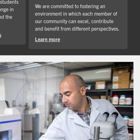
 students
We are committed to fostering an
ange in
environment in which each member of
nd the
our community can excel, contribute
and benefit from different perspectives.
s
Learn more