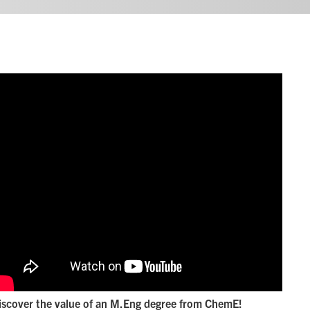
iscover the value of an M.Eng degree from ChemE!