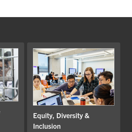
e
Equity, Diversity &
Inclusion