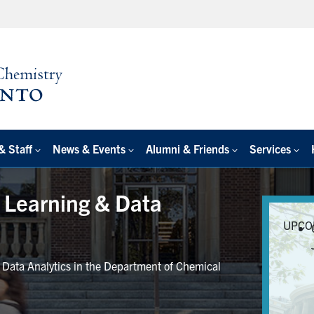
& Staff
News & Events
Alumni & Friends
Services
e Learning & Data
UPCO
r Data Analytics in the Department of Chemical