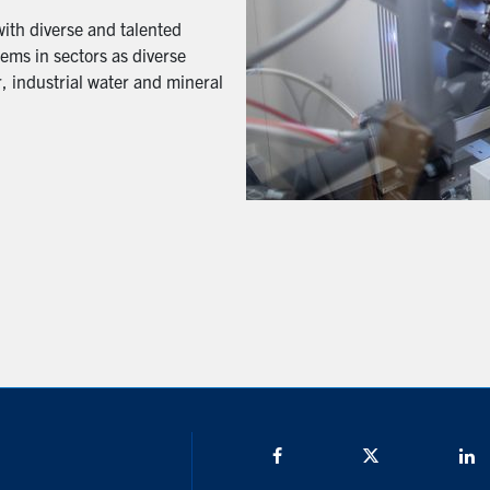
with diverse and talented
ems in sectors as diverse
, industrial water and mineral
Facebook
Twitter/X
L