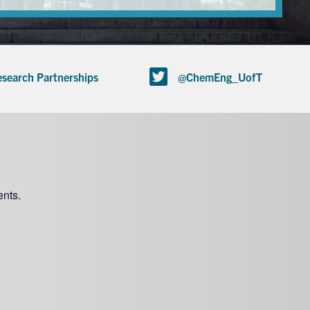
search Partnerships
@ChemEng_UofT
nts.