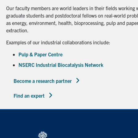
Our faculty members are world leaders in their fields working 
graduate students and postdoctoral fellows on real-world probl
as energy, environment, health, bioprocessing, pulp and paper
extraction.
Examples of our industrial collaborations include:
Pulp & Paper Centre
NSERC Industrial Biocatalysis Network
Become a research partner
Find an expert