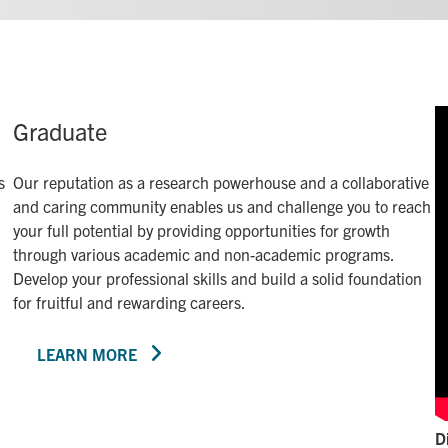
Graduate
s
Our reputation as a research powerhouse and a collaborative
and caring community enables us and challenge you to reach
your full potential by providing opportunities for growth
through various academic and non-academic programs.
Develop your professional skills and build a solid foundation
for fruitful and rewarding careers.
LEARN MORE
D