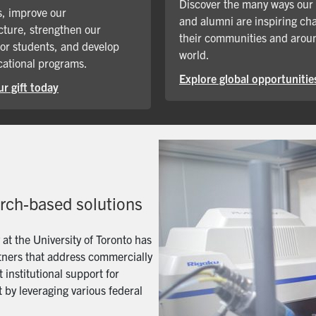
Discover the many ways our
, improve our
and alumni are inspiring ch
cture, strengthen our
their communities and arou
for students, and develop
world.
ational programs.
Explore global opportunitie
r gift today
arch-based solutions
t the University of Toronto has
artners that address commercially
 institutional support for
 by leveraging various federal