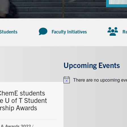
 Students
Faculty Initiatives
Re
Upcoming Events
There are no upcoming eve
Notice
ChemE students
ve U of T Student
rship Awards
 & Awards 2022
/