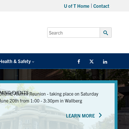
U of T Home
Contact
Search
for:
Submit
Search
Health & Safety
Facebook
Twitter/X
LinkedIn
MING EVENTS
ChemE Alumni Reunion - taking place on Saturday
June 20th from 1:00 - 3:30pm in Wallberg
LEARN MORE