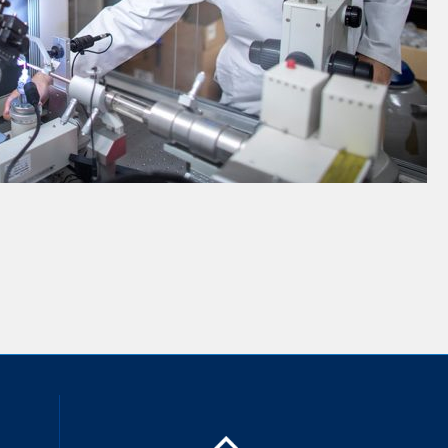
inkedIn