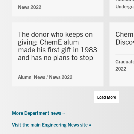
Undergr
News 2022
The donor who keeps on
ChemE
giving: ChemE alum
Disco
made his first gift in 1983
and has no plans to stop
Graduate
2022
Alumni News
/
News 2022
Load More
More Department news »
Visit the main Engineering News site »