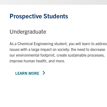
Prospective Students
Undergraduate
As a Chemical Engineering student, you will learn to addres
issues with a large impact on society: the need to decrease
our environmental footprint, create sustainable processes,
improve human health, and more.
LEARN MORE