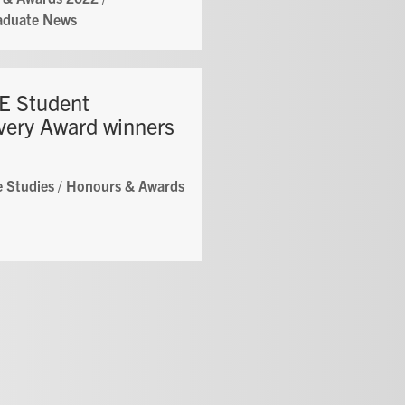
aduate News
 Student
very Award winners
 Studies
/
Honours & Awards