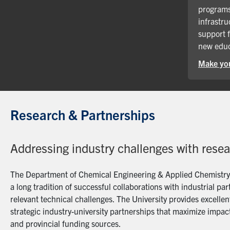
programs
infrastru
support 
new educ
Make you
Research & Partnerships
Addressing industry challenges with rese
The Department of Chemical Engineering & Applied Chemistry a
a long tradition of successful collaborations with industrial p
relevant technical challenges. The University provides excellent
strategic industry-university partnerships that maximize impact
and provincial funding sources.