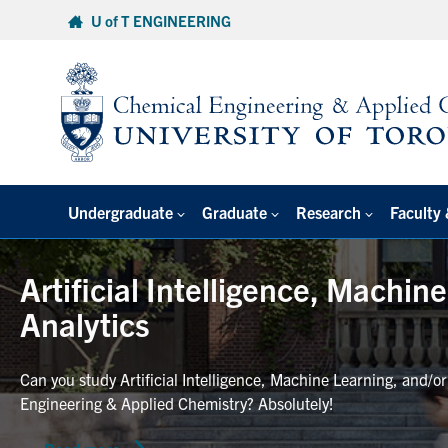
Skip
U of T ENGINEERING
to
content
Undergraduate
Graduate
Research
Faculty 
Artificial Intelligence, Machin
Analytics
Can you study Artificial Intelligence, Machine Learning, and/o
Engineering & Applied Chemistry? Absolutely!