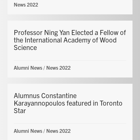
News 2022
Professor Ning Yan Elected a Fellow of
the International Academy of Wood
Science
Alumni News
/
News 2022
Alumnus Constantine
Karayannopoulos featured in Toronto
Star
Alumni News
/
News 2022