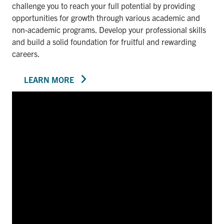
challenge you to reach your full potential by providing
opportunities for growth through various academic and
non-academic programs. Develop your professional skills
and build a solid foundation for fruitful and rewarding
careers.
LEARN MORE