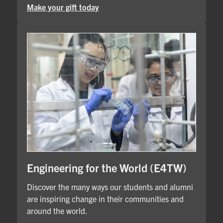
Make your gift today
Engineering for the World (E4TW)
Discover the many ways our students and alumni
are inspiring change in their communities and
around the world.