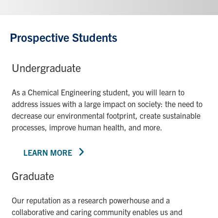
Prospective Students
Undergraduate
As a Chemical Engineering student, you will learn to
address issues with a large impact on society: the need to
decrease our environmental footprint, create sustainable
processes, improve human health, and more.
LEARN MORE
Graduate
Our reputation as a research powerhouse and a
collaborative and caring community enables us and