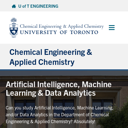
Skip
U of T ENGINEERING
to
content
Main
Menu
Chemical Engineering &
Applied Chemistry
Undergraduate
Artificial Intelligence, Machine
Learning & Data Analytics
Graduate
Can you study Artificial Intelligence, Machine Learning,
Research
and/or Data Analytics in the Department of Chemical
Engineering & Applied Chemistry? Absolutely!
Faculty & Staff