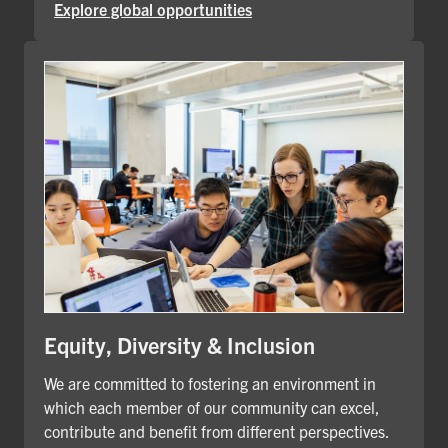
Explore global opportunities
Equity, Diversity & Inclusion
We are committed to fostering an environment in
which each member of our community can excel,
contribute and benefit from different perspectives.