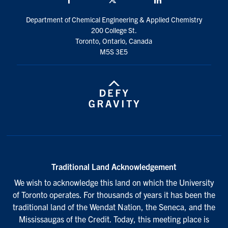
Department of Chemical Engineering & Applied Chemistry
200 College St.
Toronto, Ontario, Canada
M5S 3E5
Traditional Land Acknowledgement
We wish to acknowledge this land on which the University
of Toronto operates. For thousands of years it has been the
traditional land of the Wendat Nation, the Seneca, and the
Mississaugas of the Credit. Today, this meeting place is