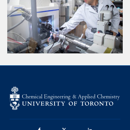
Facebook
Twitter/X
LinkedIn