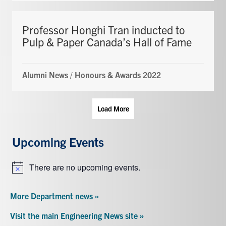
Professor Honghi Tran inducted to
Pulp & Paper Canada’s Hall of Fame
Alumni News
/
Honours & Awards 2022
Load More
Upcoming Events
There are no upcoming events.
Notice
More Department news »
Visit the main Engineering News site »