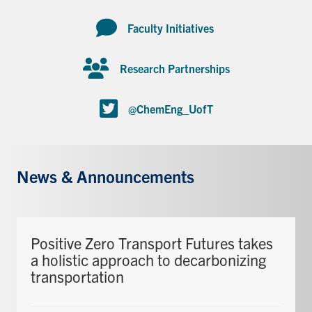
Faculty Initiatives
Research Partnerships
@ChemEng_UofT
News & Announcements
Positive Zero Transport Futures takes
a holistic approach to decarbonizing
transportation