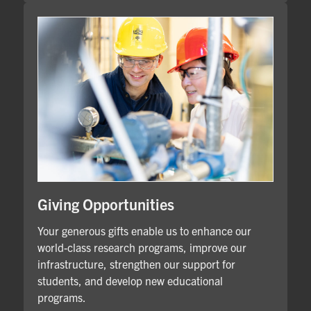
Giving Opportunities
Your generous gifts enable us to enhance our
world-class research programs, improve our
infrastructure, strengthen our support for
students, and develop new educational
programs.