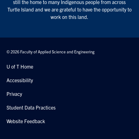
still the home to many Indigenous people from across
Turtle Island and we are grateful to have the opportunity to
work on this land.
© 2026 Faculty of Applied Science and Engineering
U of T Home
Accessibility
Privacy
Student Data Practices
Website Feedback