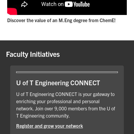
Discover the value of an M.Eng degree from ChemE!
Faculty Initiatives
U of T Engineering CONNECT
U of T Engineering CONNECT is your gateway to
enriching your professional and personal
network. Join over 9,000 members from the U of
T Engineering community.
Register and grow your network