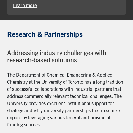
Learn more
Research & Partnerships
Addressing industry challenges with
research-based solutions
The Department of Chemical Engineering & Applied
Chemistry at the University of Toronto has a long tradition
of successful collaborations with industrial partners that
address commercially relevant technical challenges. The
University provides excellent institutional support for
strategic industry-university partnerships that maximize
impact by leveraging various federal and provincial
funding sources.