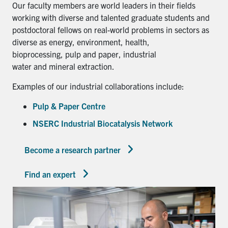
Our faculty members are world leaders in their fields
working with diverse and talented graduate students and
postdoctoral fellows on real-world problems in sectors as
diverse as energy, environment, health,
bioprocessing, pulp and paper, industrial
water and mineral extraction.
Examples of our industrial collaborations include:
Pulp & Paper Centre
NSERC Industrial Biocatalysis Network
Become a research partner
Find an expert