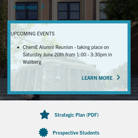
Read more
News & Events
Alumni & Friends
UPCOMING EVENTS
Services
ChemE Alumni Reunion - taking place on
Saturday June 20th from 1:00 - 3:30pm in
Health & Safety
Wallberg
LEARN MORE
Facebook
Twitter/X
LinkedIn
U of T Home
Contact
Strategic Plan (PDF)
Search
for:
Submit
Prospective Students
Search