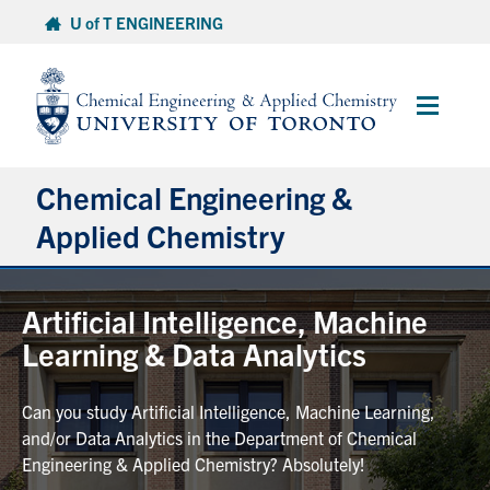
Skip
U of T ENGINEERING
to
content
Main
Menu
Chemical Engineering &
Applied Chemistry
Undergraduate
Artificial Intelligence, Machine
Learning & Data Analytics
Graduate
Can you study Artificial Intelligence, Machine Learning,
Research
and/or Data Analytics in the Department of Chemical
Engineering & Applied Chemistry? Absolutely!
Faculty & Staff