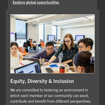
Explore global opportunities
Equity, Diversity & Inclusion
We are committed to fostering an environment in
which each member of our community can excel,
contribute and benefit from different perspectives.