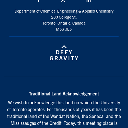
Department of Chemical Engineering & Applied Chemistry
200 College St.
Toronto, Ontario, Canada
M5S 3E5
Traditional Land Acknowledgement
We wish to acknowledge this land on which the University
of Toronto operates. For thousands of years it has been the
traditional land of the Wendat Nation, the Seneca, and the
Mississaugas of the Credit. Today, this meeting place is