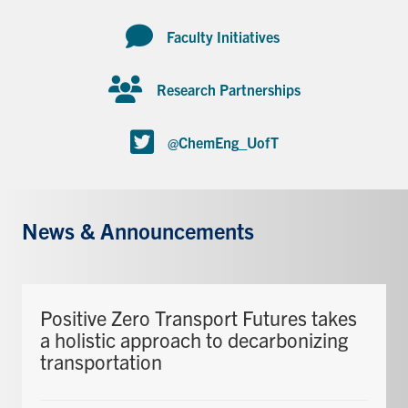
Faculty Initiatives
Research Partnerships
@ChemEng_UofT
News & Announcements
Positive Zero Transport Futures takes
a holistic approach to decarbonizing
transportation