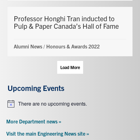
Professor Honghi Tran inducted to
Pulp & Paper Canada’s Hall of Fame
Alumni News
/
Honours & Awards 2022
Load More
Upcoming Events
There are no upcoming events.
Notice
More Department news »
Visit the main Engineering News site »