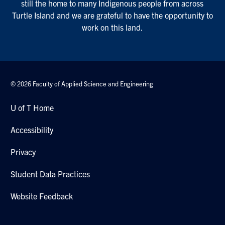
still the home to many Indigenous people from across
Turtle Island and we are grateful to have the opportunity to
work on this land.
© 2026 Faculty of Applied Science and Engineering
U of T Home
Accessibility
Privacy
Student Data Practices
Website Feedback