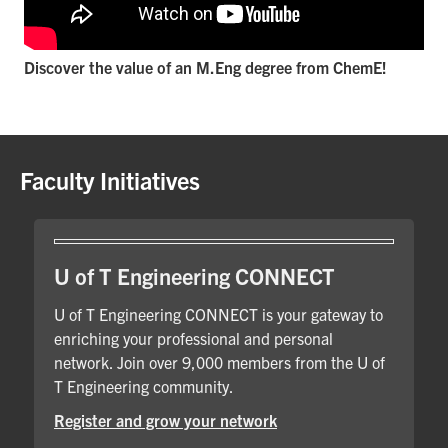
Discover the value of an M.Eng degree from ChemE!
Faculty Initiatives
U of T Engineering CONNECT
U of T Engineering CONNECT is your gateway to
enriching your professional and personal
network. Join over 9,000 members from the U of
T Engineering community.
Register and grow your network