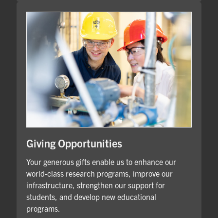
Giving Opportunities
Your generous gifts enable us to enhance our
world-class research programs, improve our
infrastructure, strengthen our support for
students, and develop new educational
programs.