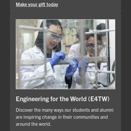
Make your gift today
Engineering for the World (E4TW)
Discover the many ways our students and alumni
are inspiring change in their communities and
around the world.