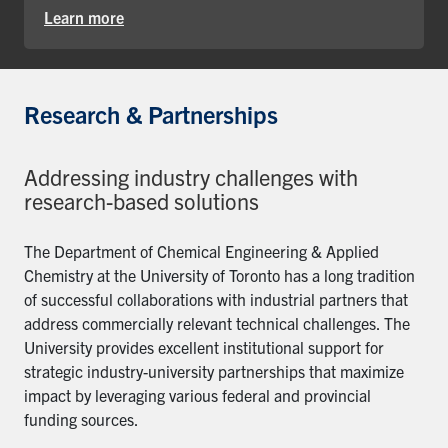
Learn more
Research & Partnerships
Addressing industry challenges with
research-based solutions
The Department of Chemical Engineering & Applied
Chemistry at the University of Toronto has a long tradition
of successful collaborations with industrial partners that
address commercially relevant technical challenges. The
University provides excellent institutional support for
strategic industry-university partnerships that maximize
impact by leveraging various federal and provincial
funding sources.