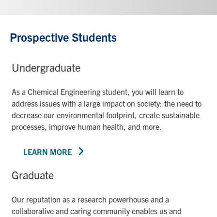
Prospective Students
Undergraduate
As a Chemical Engineering student, you will learn to
address issues with a large impact on society: the need to
decrease our environmental footprint, create sustainable
processes, improve human health, and more.
LEARN MORE
Graduate
Our reputation as a research powerhouse and a
collaborative and caring community enables us and