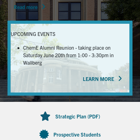
Read more
News & Events
Alumni & Friends
UPCOMING EVENTS
Services
ChemE Alumni Reunion - taking place on
Saturday June 20th from 1:00 - 3:30pm in
Health & Safety
Wallberg
LEARN MORE
Facebook
Twitter/X
LinkedIn
U of T Home
Contact
Strategic Plan (PDF)
Search
for:
Submit
Prospective Students
Search