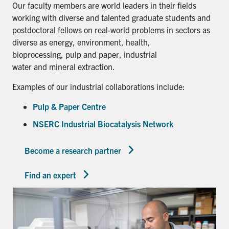
Our faculty members are world leaders in their fields
working with diverse and talented graduate students and
postdoctoral fellows on real-world problems in sectors as
diverse as energy, environment, health,
bioprocessing, pulp and paper, industrial
water and mineral extraction.
Examples of our industrial collaborations include:
Pulp & Paper Centre
NSERC Industrial Biocatalysis Network
Become a research partner
Find an expert