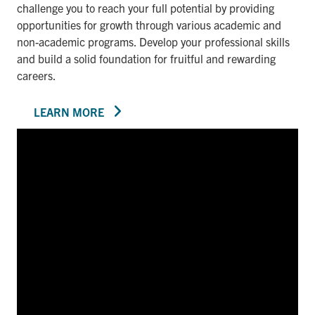
challenge you to reach your full potential by providing
opportunities for growth through various academic and
non-academic programs. Develop your professional skills
and build a solid foundation for fruitful and rewarding
careers.
LEARN MORE