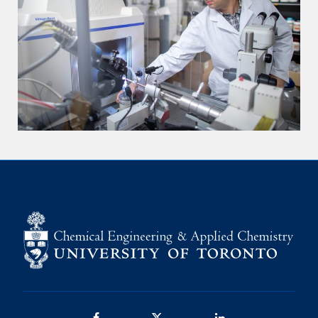
Facebook
Twitter/X
LinkedIn