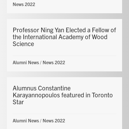
News 2022
Professor Ning Yan Elected a Fellow of
the International Academy of Wood
Science
Alumni News
/
News 2022
Alumnus Constantine
Karayannopoulos featured in Toronto
Star
Alumni News
/
News 2022