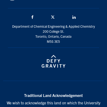
Facebook
Twitter/X
LinkedIn
Department of Chemical Engineering & Applied Chemistry
200 College St.
Toronto, Ontario, Canada
M5S 3E5
Traditional Land Acknowledgement
We wish to acknowledge this land on which the University