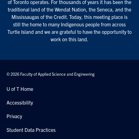
of Toronto operates. For thousands of years it has been the
traditional land of the Wendat Nation, the Seneca, and the
Mississaugas of the Credit. Today, this meeting place is
still the home to many Indigenous people from across
Turtle Island and we are grateful to have the opportunity to
work on this land.
© 2026 Faculty of Applied Science and Engineering
U of T Home
Accessibility
Privacy
Student Data Practices