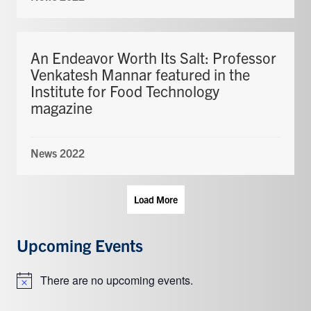
An Endeavor Worth Its Salt: Professor
Venkatesh Mannar featured in the
Institute for Food Technology
magazine
News 2022
Load More
Upcoming Events
There are no upcoming events.
Notice