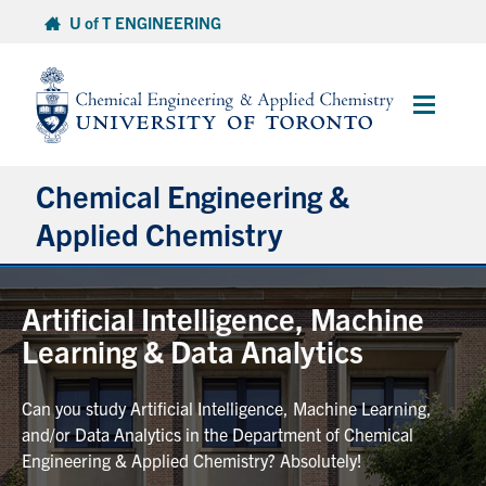
Skip
U of T ENGINEERING
to
content
Main
Menu
Chemical Engineering &
Applied Chemistry
Undergraduate
Artificial Intelligence, Machine
Learning & Data Analytics
Graduate
Can you study Artificial Intelligence, Machine Learning,
Research
and/or Data Analytics in the Department of Chemical
Engineering & Applied Chemistry? Absolutely!
Faculty & Staff