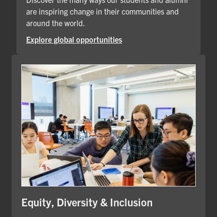
are inspiring change in their communities and
around the world.
Explore global opportunities
Equity, Diversity & Inclusion