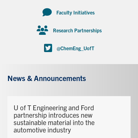
Faculty Initiatives
Research Partnerships
@ChemEng_UofT
News & Announcements
U of T Engineering and Ford
partnership introduces new
sustainable material into the
automotive industry