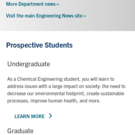
More Department news »
Visit the main Engineering News site »
Prospective Students
Undergraduate
As a Chemical Engineering student, you will learn to
address issues with a large impact on society: the need to
decrease our environmental footprint, create sustainable
processes, improve human health, and more.
LEARN MORE
Graduate