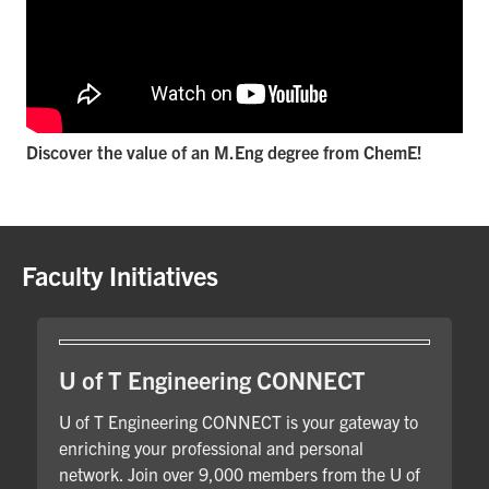
Discover the value of an M.Eng degree from ChemE!
Faculty Initiatives
U of T Engineering CONNECT
U of T Engineering CONNECT is your gateway to
enriching your professional and personal
network. Join over 9,000 members from the U of