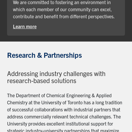
We are committed to fostering an environment in
which each member of our community can excel,
contribute and benefit from different perspectives.
Learn more
Research & Partnerships
Addressing industry challenges with
research-based solutions
The Department of Chemical Engineering & Applied
Chemistry at the University of Toronto has a long tradition
of successful collaborations with industrial partners that
address commercially relevant technical challenges. The
University provides excellent institutional support for
strategic industry-university partnerships that maximize