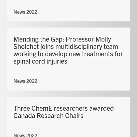
News 2022
Mending the Gap: Professor Molly
Shoichet joins multidisciplinary team
working to develop new treatments for
spinal cord injuries
News 2022
Three ChemE researchers awarded
Canada Research Chairs
News 2022