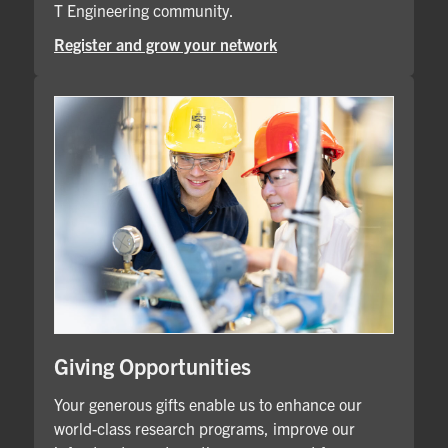
T Engineering community.
Register and grow your network
Giving Opportunities
Your generous gifts enable us to enhance our
world-class research programs, improve our