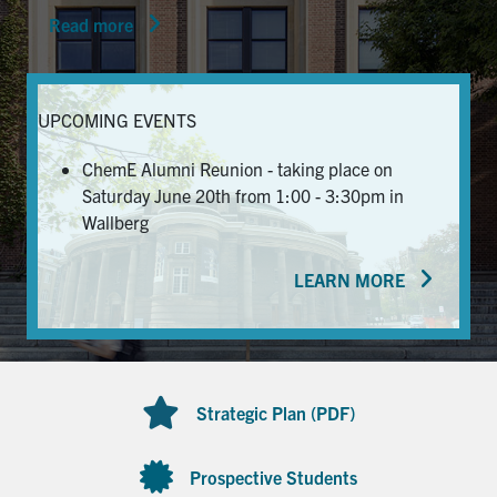
Read more
News & Events
Alumni & Friends
UPCOMING EVENTS
Services
ChemE Alumni Reunion - taking place on
Saturday June 20th from 1:00 - 3:30pm in
Health & Safety
Wallberg
LEARN MORE
Facebook
Twitter/X
LinkedIn
U of T Home
Contact
Strategic Plan (PDF)
Search
for:
Submit
Prospective Students
Search