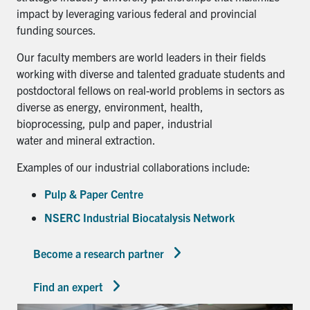
impact by leveraging various federal and provincial
funding sources.
Our faculty members are world leaders in their fields
working with diverse and talented graduate students and
postdoctoral fellows on real-world problems in sectors as
diverse as energy, environment, health,
bioprocessing, pulp and paper, industrial
water and mineral extraction.
Examples of our industrial collaborations include:
Pulp & Paper Centre
NSERC Industrial Biocatalysis Network
Become a research partner
Find an expert