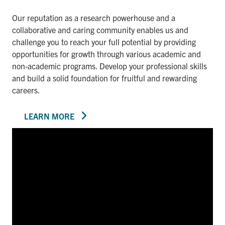
Our reputation as a research powerhouse and a
collaborative and caring community enables us and
challenge you to reach your full potential by providing
opportunities for growth through various academic and
non-academic programs. Develop your professional skills
and build a solid foundation for fruitful and rewarding
careers.
LEARN MORE