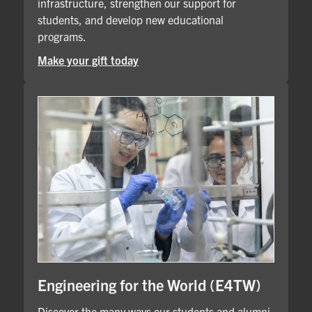
infrastructure, strengthen our support for
students, and develop new educational
programs.
Make your gift today
Engineering for the World (E4TW)
Discover the many ways our students and alumni