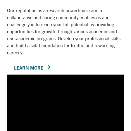
Our reputation as a research powerhouse and a
collaborative and caring community enables us and
challenge you to reach your full potential by providing
opportunities for growth through various academic and
non-academic programs. Develop your professional skills
and build a solid foundation for fruitful and rewarding
careers.
LEARN MORE