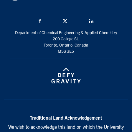
Facebook
Twitter/X
LinkedIn
Department of Chemical Engineering & Applied Chemistry
200 College St.
Toronto, Ontario, Canada
M5S 3E5
Traditional Land Acknowledgement
We wish to acknowledge this land on which the University