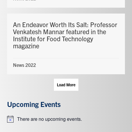
An Endeavor Worth Its Salt: Professor
Venkatesh Mannar featured in the
Institute for Food Technology
magazine
News 2022
Load More
Upcoming Events
There are no upcoming events.
Notice