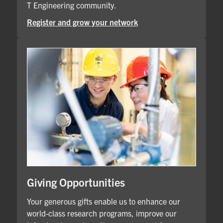
T Engineering community.
Register and grow your network
Giving Opportunities
Your generous gifts enable us to enhance our
world-class research programs, improve our