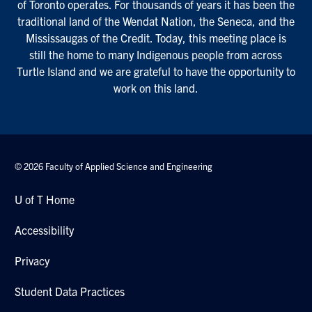
of Toronto operates. For thousands of years it has been the
traditional land of the Wendat Nation, the Seneca, and the
Mississaugas of the Credit. Today, this meeting place is
still the home to many Indigenous people from across
Turtle Island and we are grateful to have the opportunity to
work on this land.
© 2026 Faculty of Applied Science and Engineering
U of T Home
Accessibility
Privacy
Student Data Practices