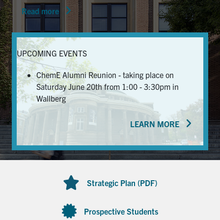
Read more
News & Events
Alumni & Friends
UPCOMING EVENTS
Services
ChemE Alumni Reunion - taking place on
Saturday June 20th from 1:00 - 3:30pm in
Health & Safety
Wallberg
LEARN MORE
Facebook
Twitter/X
LinkedIn
U of T Home
Contact
Strategic Plan (PDF)
Search
for:
Submit
Prospective Students
Search