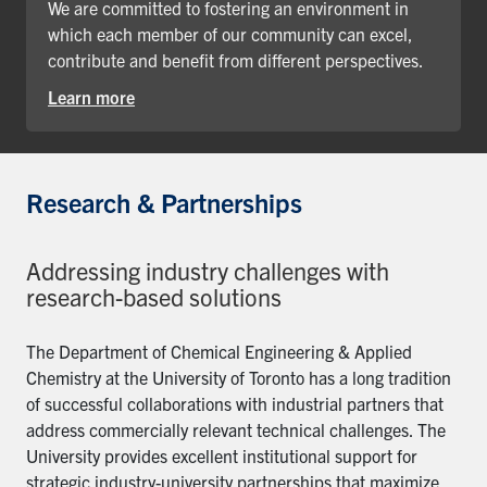
We are committed to fostering an environment in
which each member of our community can excel,
contribute and benefit from different perspectives.
Learn more
Research & Partnerships
Addressing industry challenges with
research-based solutions
The Department of Chemical Engineering & Applied
Chemistry at the University of Toronto has a long tradition
of successful collaborations with industrial partners that
address commercially relevant technical challenges. The
University provides excellent institutional support for
strategic industry-university partnerships that maximize