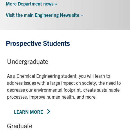
More Department news »
Visit the main Engineering News site »
Prospective Students
Undergraduate
As a Chemical Engineering student, you will learn to
address issues with a large impact on society: the need to
decrease our environmental footprint, create sustainable
processes, improve human health, and more.
LEARN MORE
Graduate