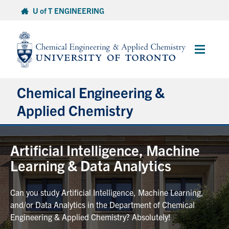
Skip
U of T ENGINEERING
to
content
Main
Menu
Chemical Engineering &
Applied Chemistry
Undergraduate
Artificial Intelligence, Machine
Learning & Data Analytics
Graduate
Can you study Artificial Intelligence, Machine Learning,
Research
and/or Data Analytics in the Department of Chemical
Engineering & Applied Chemistry? Absolutely!
Faculty & Staff