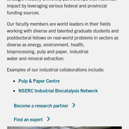
impact by leveraging various federal and provincial
funding sources.
Our faculty members are world leaders in their fields
working with diverse and talented graduate students and
postdoctoral fellows on real-world problems in sectors as
diverse as energy, environment, health,
bioprocessing, pulp and paper, industrial
water and mineral extraction.
Examples of our industrial collaborations include:
Pulp & Paper Centre
NSERC Industrial Biocatalysis Network
Become a research partner
Find an expert