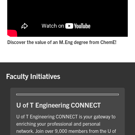
Discover the value of an M.Eng degree from ChemE!
Faculty Initiatives
U of T Engineering CONNECT
U of T Engineering CONNECT is your gateway to
enriching your professional and personal
network. Join over 9,000 members from the U of