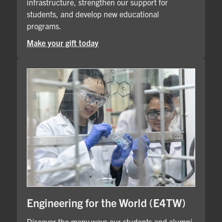
infrastructure, strengthen our support for
students, and develop new educational
programs.
Make your gift today
Engineering for the World (E4TW)
Discover the many ways our students and alumni