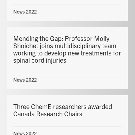
News 2022
Mending the Gap: Professor Molly
Shoichet joins multidisciplinary team
working to develop new treatments for
spinal cord injuries
News 2022
Three ChemE researchers awarded
Canada Research Chairs
News 2022