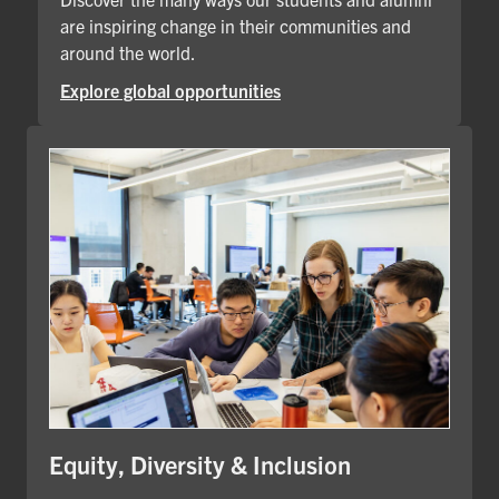
are inspiring change in their communities and
around the world.
Explore global opportunities
Equity, Diversity & Inclusion