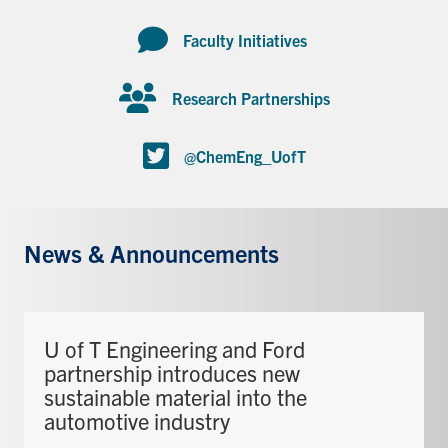
Faculty Initiatives
Research Partnerships
@ChemEng_UofT
News & Announcements
U of T Engineering and Ford
partnership introduces new
sustainable material into the
automotive industry