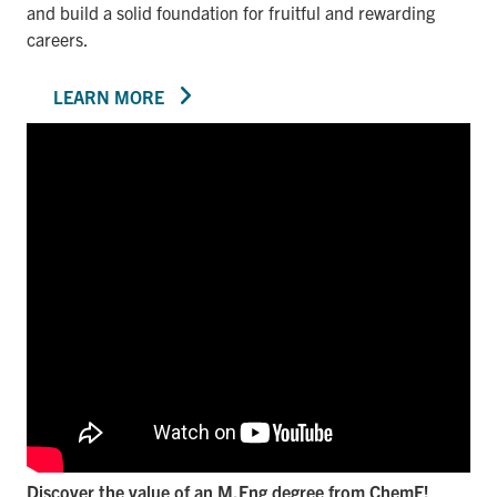
and build a solid foundation for fruitful and rewarding
careers.
LEARN MORE
Discover the value of an M.Eng degree from ChemE!