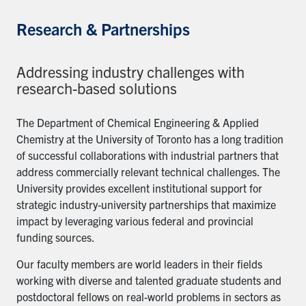
Research & Partnerships
Addressing industry challenges with
research-based solutions
The Department of Chemical Engineering & Applied
Chemistry at the University of Toronto has a long tradition
of successful collaborations with industrial partners that
address commercially relevant technical challenges. The
University provides excellent institutional support for
strategic industry-university partnerships that maximize
impact by leveraging various federal and provincial
funding sources.
Our faculty members are world leaders in their fields
working with diverse and talented graduate students and
postdoctoral fellows on real-world problems in sectors as