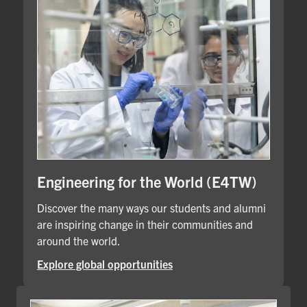
Engineering for the World (E4TW)
Discover the many ways our students and alumni
are inspiring change in their communities and
around the world.
Explore global opportunities