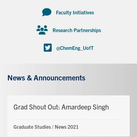
Faculty Initiatives
Research Partnerships
@ChemEng_UofT
News & Announcements
Grad Shout Out: Amardeep Singh
Graduate Studies
/
News 2021