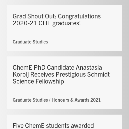
Grad Shout Out: Congratulations
2020-21 CHE graduates!
Graduate Studies
ChemE PhD Candidate Anastasia
Korolj Receives Prestigious Schmidt
Science Fellowship
Graduate Studies
/
Honours & Awards 2021
Five ChemE students awarded