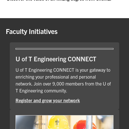
Faculty Initiatives
U of T Engineering CONNECT
U of T Engineering CONNECT is your gateway to
enriching your professional and personal
network. Join over 9,000 members from the U of
T Engineering community.
Register and grow your network