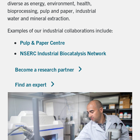
diverse as energy, environment, health,
bioprocessing, pulp and paper, industrial
water and mineral extraction.
Examples of our industrial collaborations include:
Pulp & Paper Centre
NSERC Industrial Biocatalysis Network
Become a research partner
Find an expert