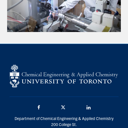
Facebook
Twitter/X
LinkedIn
Department of Chemical Engineering & Applied Chemistry
200 College St.