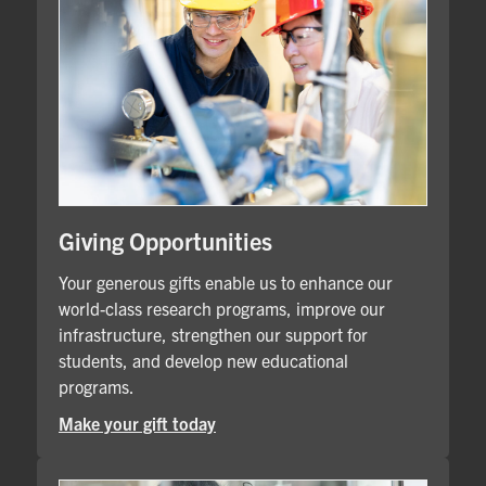
Giving Opportunities
Your generous gifts enable us to enhance our
world-class research programs, improve our
infrastructure, strengthen our support for
students, and develop new educational
programs.
Make your gift today