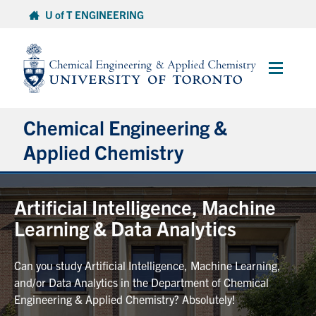
Skip
U of T ENGINEERING
to
content
Main
Menu
Chemical Engineering &
Applied Chemistry
Undergraduate
Artificial Intelligence, Machine
Learning & Data Analytics
Graduate
Can you study Artificial Intelligence, Machine Learning,
Research
and/or Data Analytics in the Department of Chemical
Engineering & Applied Chemistry? Absolutely!
Faculty & Staff