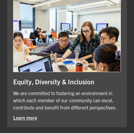
Equity, Diversity & Inclusion
We are committed to fostering an environment in
which each member of our community can excel,
contribute and benefit from different perspectives.
Learn more