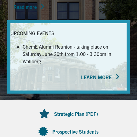
Read more
News & Events
Alumni & Friends
UPCOMING EVENTS
Services
ChemE Alumni Reunion - taking place on
Saturday June 20th from 1:00 - 3:30pm in
Health & Safety
Wallberg
LEARN MORE
Facebook
Twitter/X
LinkedIn
U of T Home
Contact
Strategic Plan (PDF)
Search
for:
Submit
Prospective Students
Search