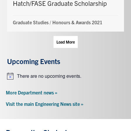
Hatch/FASE Graduate Scholarship
Graduate Studies
/
Honours & Awards 2021
Load More
Upcoming Events
There are no upcoming events.
Notice
More Department news »
Visit the main Engineering News site »