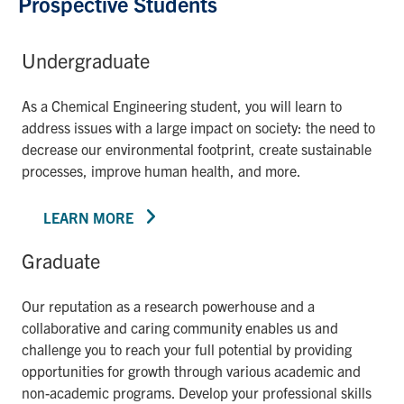
Prospective Students
Undergraduate
As a Chemical Engineering student, you will learn to
address issues with a large impact on society: the need to
decrease our environmental footprint, create sustainable
processes, improve human health, and more.
LEARN MORE
Graduate
Our reputation as a research powerhouse and a
collaborative and caring community enables us and
challenge you to reach your full potential by providing
opportunities for growth through various academic and
non-academic programs. Develop your professional skills