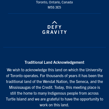
Toronto, Ontario, Canada
M5S 3E5
Traditional Land Acknowledgement
We wish to acknowledge this land on which the University
of Toronto operates. For thousands of years it has been the
traditional land of the Wendat Nation, the Seneca, and the
Mississaugas of the Credit. Today, this meeting place is
still the home to many Indigenous people from across
Turtle Island and we are grateful to have the opportunity to
work on this land.