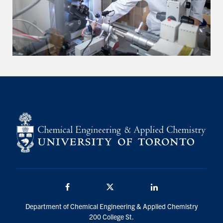
Facebook
Twitter/X
LinkedIn
Department of Chemical Engineering & Applied Chemistry
200 College St.