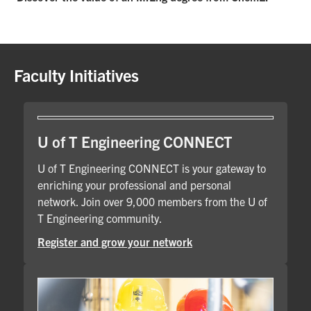
Faculty Initiatives
U of T Engineering CONNECT
U of T Engineering CONNECT is your gateway to
enriching your professional and personal
network. Join over 9,000 members from the U of
T Engineering community.
Register and grow your network