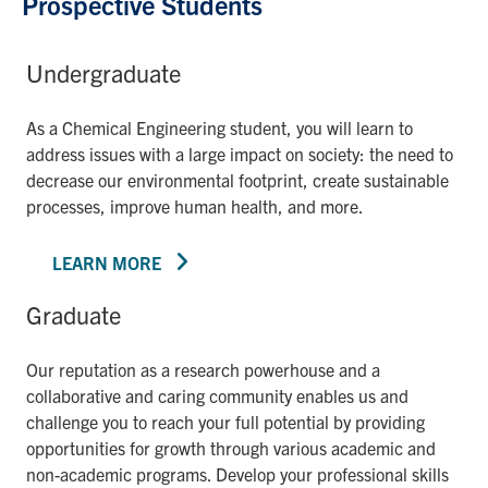
Prospective Students
Undergraduate
As a Chemical Engineering student, you will learn to
address issues with a large impact on society: the need to
decrease our environmental footprint, create sustainable
processes, improve human health, and more.
LEARN MORE
Graduate
Our reputation as a research powerhouse and a
collaborative and caring community enables us and
challenge you to reach your full potential by providing
opportunities for growth through various academic and
non-academic programs. Develop your professional skills