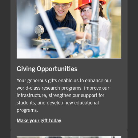
Giving Opportunities
Your generous gifts enable us to enhance our
world-class research programs, improve our
infrastructure, strengthen our support for
students, and develop new educational
programs.
Make your gift today