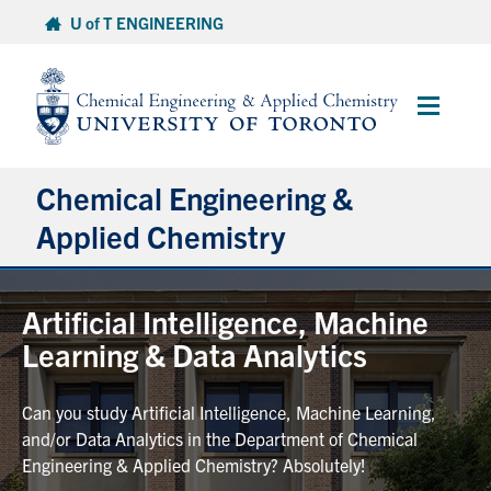
Skip
U of T ENGINEERING
to
content
Main
Menu
Chemical Engineering &
Applied Chemistry
Undergraduate
Artificial Intelligence, Machine
Learning & Data Analytics
Graduate
Can you study Artificial Intelligence, Machine Learning,
Research
and/or Data Analytics in the Department of Chemical
Engineering & Applied Chemistry? Absolutely!
Faculty & Staff