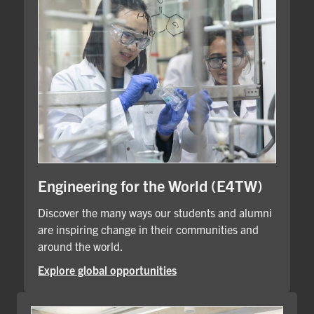
Engineering for the World (E4TW)
Discover the many ways our students and alumni
are inspiring change in their communities and
around the world.
Explore global opportunities