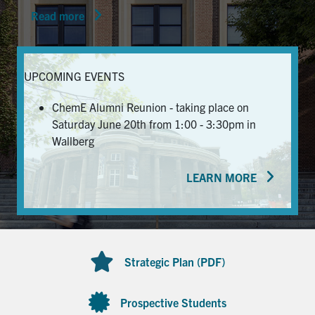
Read more
News & Events
Alumni & Friends
UPCOMING EVENTS
Services
ChemE Alumni Reunion - taking place on
Saturday June 20th from 1:00 - 3:30pm in
Health & Safety
Wallberg
LEARN MORE
Facebook
Twitter/X
LinkedIn
U of T Home
Contact
Strategic Plan (PDF)
Search
for:
Submit
Prospective Students
Search