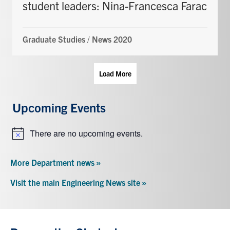
student leaders: Nina-Francesca Farac
Graduate Studies
/
News 2020
Load More
Upcoming Events
There are no upcoming events.
Notice
More Department news »
Visit the main Engineering News site »