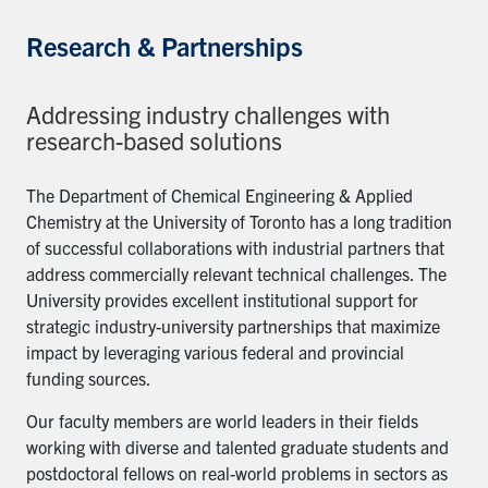
Research & Partnerships
Addressing industry challenges with
research-based solutions
The Department of Chemical Engineering & Applied
Chemistry at the University of Toronto has a long tradition
of successful collaborations with industrial partners that
address commercially relevant technical challenges. The
University provides excellent institutional support for
strategic industry-university partnerships that maximize
impact by leveraging various federal and provincial
funding sources.
Our faculty members are world leaders in their fields
working with diverse and talented graduate students and
postdoctoral fellows on real-world problems in sectors as