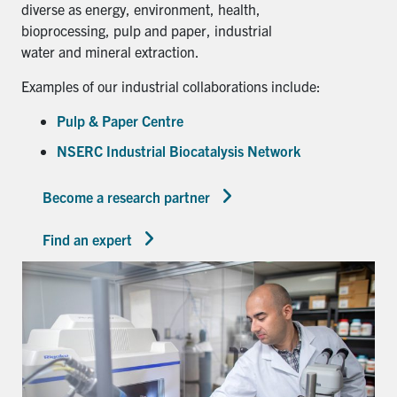
diverse as energy, environment, health,
bioprocessing, pulp and paper, industrial
water and mineral extraction.
Examples of our industrial collaborations include:
Pulp & Paper Centre
NSERC Industrial Biocatalysis Network
Become a research partner
Find an expert