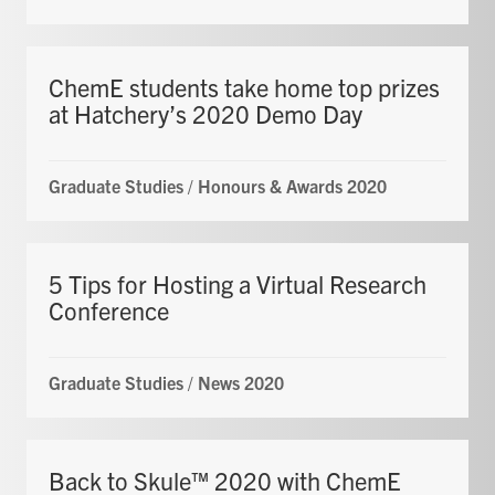
ChemE students take home top prizes
at Hatchery’s 2020 Demo Day
Graduate Studies
/
Honours & Awards 2020
5 Tips for Hosting a Virtual Research
Conference
Graduate Studies
/
News 2020
Back to Skule™ 2020 with ChemE