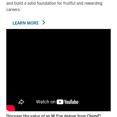
and build a solid foundation for fruitful and rewarding
careers.
LEARN MORE
Discover the value of an M.Eng degree from ChemE!