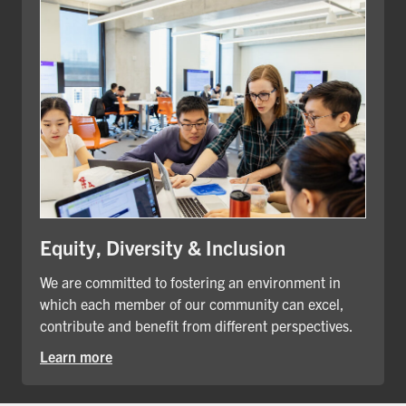
Equity, Diversity & Inclusion
We are committed to fostering an environment in
which each member of our community can excel,
contribute and benefit from different perspectives.
Learn more