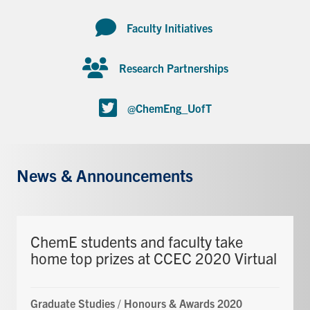
Faculty Initiatives
Research Partnerships
@ChemEng_UofT
News & Announcements
ChemE students and faculty take
home top prizes at CCEC 2020 Virtual
Graduate Studies
/
Honours & Awards 2020