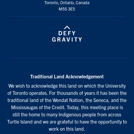
Toronto, Ontario, Canada
M5S 3E5
Traditional Land Acknowledgement
We wish to acknowledge this land on which the University
of Toronto operates. For thousands of years it has been the
traditional land of the Wendat Nation, the Seneca, and the
Mississaugas of the Credit. Today, this meeting place is
still the home to many Indigenous people from across
Turtle Island and we are grateful to have the opportunity to
work on this land.