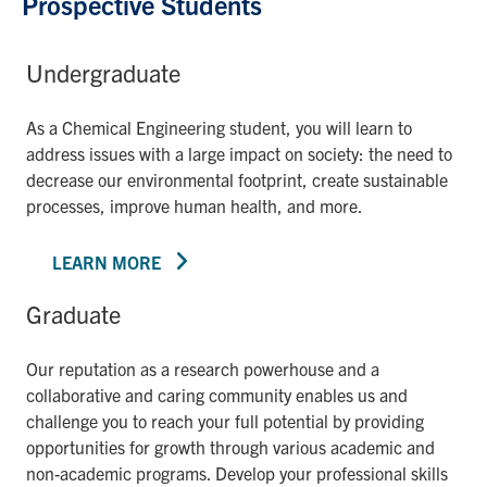
Prospective Students
Undergraduate
As a Chemical Engineering student, you will learn to
address issues with a large impact on society: the need to
decrease our environmental footprint, create sustainable
processes, improve human health, and more.
LEARN MORE
Graduate
Our reputation as a research powerhouse and a
collaborative and caring community enables us and
challenge you to reach your full potential by providing
opportunities for growth through various academic and
non-academic programs. Develop your professional skills