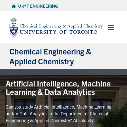
Skip
U of T ENGINEERING
to
content
Main
Menu
Chemical Engineering &
Applied Chemistry
Undergraduate
Artificial Intelligence, Machine
Learning & Data Analytics
Graduate
Can you study Artificial Intelligence, Machine Learning,
Research
and/or Data Analytics in the Department of Chemical
Engineering & Applied Chemistry? Absolutely!
Faculty & Staff