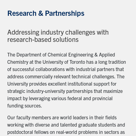
Research & Partnerships
Addressing industry challenges with
research-based solutions
The Department of Chemical Engineering & Applied
Chemistry at the University of Toronto has a long tradition
of successful collaborations with industrial partners that
address commercially relevant technical challenges. The
University provides excellent institutional support for
strategic industry-university partnerships that maximize
impact by leveraging various federal and provincial
funding sources.
Our faculty members are world leaders in their fields
working with diverse and talented graduate students and
postdoctoral fellows on real-world problems in sectors as