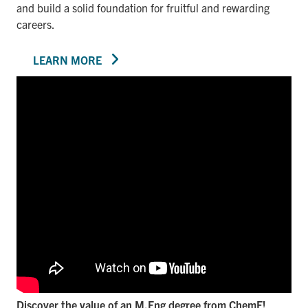
and build a solid foundation for fruitful and rewarding
careers.
LEARN MORE
Discover the value of an M.Eng degree from ChemE!