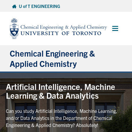
Skip
U of T ENGINEERING
to
content
Main
Menu
Chemical Engineering &
Applied Chemistry
Undergraduate
Artificial Intelligence, Machine
Learning & Data Analytics
Graduate
Can you study Artificial Intelligence, Machine Learning,
Research
and/or Data Analytics in the Department of Chemical
Engineering & Applied Chemistry? Absolutely!
Faculty & Staff