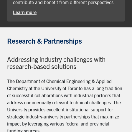
contribute and benefit from different perspectives.
Learn more
Research & Partnerships
Addressing industry challenges with
research-based solutions
The Department of Chemical Engineering & Applied
Chemistry at the University of Toronto has a long tradition
of successful collaborations with industrial partners that
address commercially relevant technical challenges. The
University provides excellent institutional support for
strategic industry-university partnerships that maximize
impact by leveraging various federal and provincial
funding sources.