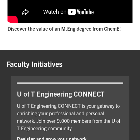
Discover the value of an M.Eng degree from ChemE!
Faculty Initiatives
U of T Engineering CONNECT
U of T Engineering CONNECT is your gateway to
enriching your professional and personal
network. Join over 9,000 members from the U of
T Engineering community.
Register and grow your network