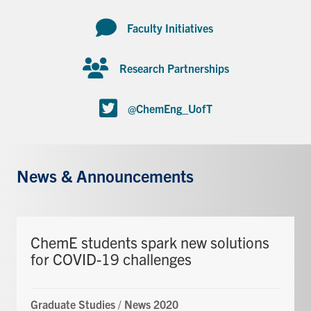
Faculty Initiatives
Research Partnerships
@ChemEng_UofT
News & Announcements
ChemE students spark new solutions
for COVID-19 challenges
Graduate Studies
/
News 2020