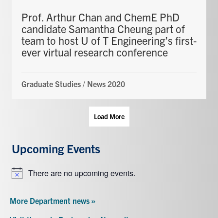
Prof. Arthur Chan and ChemE PhD
candidate Samantha Cheung part of
team to host U of T Engineering’s first-
ever virtual research conference
Graduate Studies
/
News 2020
Load More
Upcoming Events
There are no upcoming events.
Notice
More Department news »