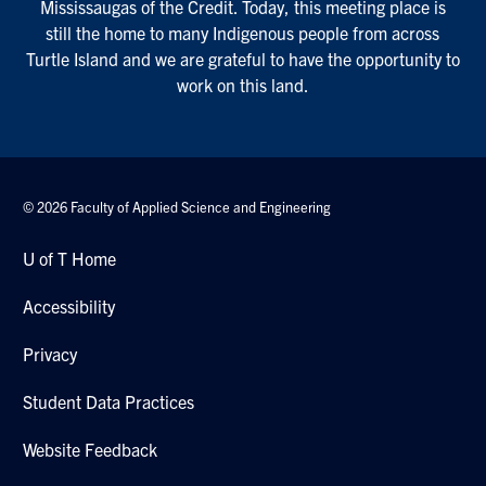
Mississaugas of the Credit. Today, this meeting place is
still the home to many Indigenous people from across
Turtle Island and we are grateful to have the opportunity to
work on this land.
© 2026 Faculty of Applied Science and Engineering
U of T Home
Accessibility
Privacy
Student Data Practices
Website Feedback