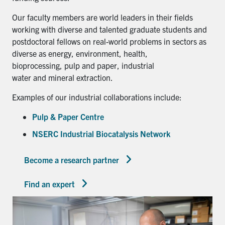
Our faculty members are world leaders in their fields
working with diverse and talented graduate students and
postdoctoral fellows on real-world problems in sectors as
diverse as energy, environment, health,
bioprocessing, pulp and paper, industrial
water and mineral extraction.
Examples of our industrial collaborations include:
Pulp & Paper Centre
NSERC Industrial Biocatalysis Network
Become a research partner
Find an expert