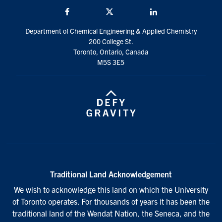
Facebook
Twitter/X
LinkedIn
Department of Chemical Engineering & Applied Chemistry
200 College St.
Toronto, Ontario, Canada
M5S 3E5
Traditional Land Acknowledgement
We wish to acknowledge this land on which the University
of Toronto operates. For thousands of years it has been the
traditional land of the Wendat Nation, the Seneca, and the