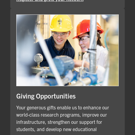
Giving Opportunities
Your generous gifts enable us to enhance our
world-class research programs, improve our
infrastructure, strengthen our support for
students, and develop new educational