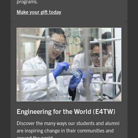
programs.
Make your gift today
Engineering for the World (E4TW)
Discover the many ways our students and alumni
are inspiring change in their communities and
around the world.