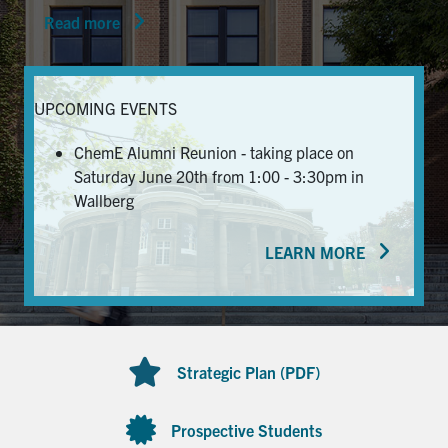
Read more
News & Events
Alumni & Friends
UPCOMING EVENTS
Services
ChemE Alumni Reunion - taking place on
Saturday June 20th from 1:00 - 3:30pm in
Health & Safety
Wallberg
LEARN MORE
Facebook
Twitter/X
LinkedIn
U of T Home
Contact
Strategic Plan (PDF)
Search
for:
Submit
Prospective Students
Search