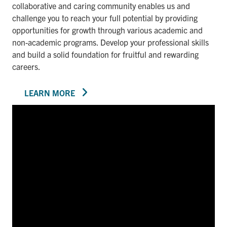
collaborative and caring community enables us and
challenge you to reach your full potential by providing
opportunities for growth through various academic and
non-academic programs. Develop your professional skills
and build a solid foundation for fruitful and rewarding
careers.
LEARN MORE