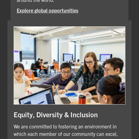
Explore global opportunities
Equity, Diversity & Inclusion
We are committed to fostering an environment in
which each member of our community can excel,