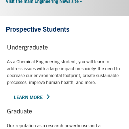
Visit the main Engineering News site »
Prospective Students
Undergraduate
As a Chemical Engineering student, you will learn to
address issues with a large impact on society: the need to
decrease our environmental footprint, create sustainable
processes, improve human health, and more.
LEARN MORE
Graduate
Our reputation as a research powerhouse and a