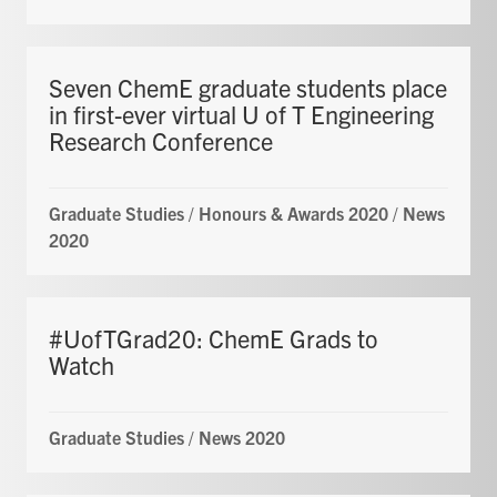
Seven ChemE graduate students place
in first-ever virtual U of T Engineering
Research Conference
Graduate Studies
/
Honours & Awards 2020
/
News
2020
#UofTGrad20: ChemE Grads to
Watch
Graduate Studies
/
News 2020