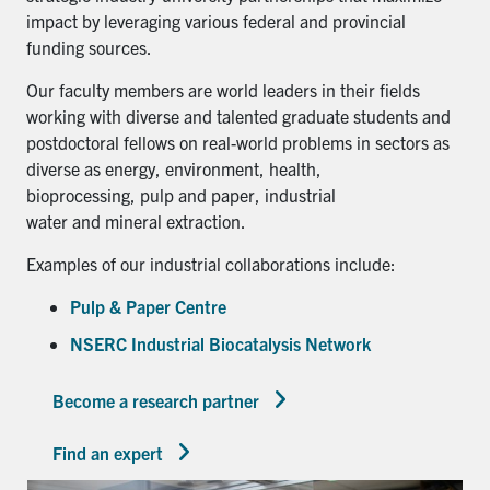
impact by leveraging various federal and provincial
funding sources.
Our faculty members are world leaders in their fields
working with diverse and talented graduate students and
postdoctoral fellows on real-world problems in sectors as
diverse as energy, environment, health,
bioprocessing, pulp and paper, industrial
water and mineral extraction.
Examples of our industrial collaborations include:
Pulp & Paper Centre
NSERC Industrial Biocatalysis Network
Become a research partner
Find an expert