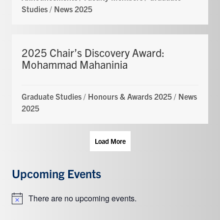
Studies
/
News 2025
2025 Chair’s Discovery Award:
Mohammad Mahaninia
Graduate Studies
/
Honours & Awards 2025
/
News
2025
Load More
Upcoming Events
There are no upcoming events.
Notice