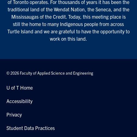
of Toronto operates. For thousands of years it has been the
traditional land of the Wendat Nation, the Seneca, and the
Mississaugas of the Credit. Today, this meeting place is
still the home to many Indigenous people from across
Turtle Island and we are grateful to have the opportunity to
work on this land.
© 2026 Faculty of Applied Science and Engineering
U of T Home
Accessibility
Privacy
Student Data Practices