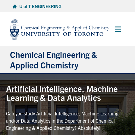
Skip
U of T ENGINEERING
to
content
Main
Menu
Chemical Engineering &
Applied Chemistry
Undergraduate
Artificial Intelligence, Machine
Learning & Data Analytics
Graduate
Can you study Artificial Intelligence, Machine Learning,
Research
and/or Data Analytics in the Department of Chemical
Engineering & Applied Chemistry? Absolutely!
Faculty & Staff