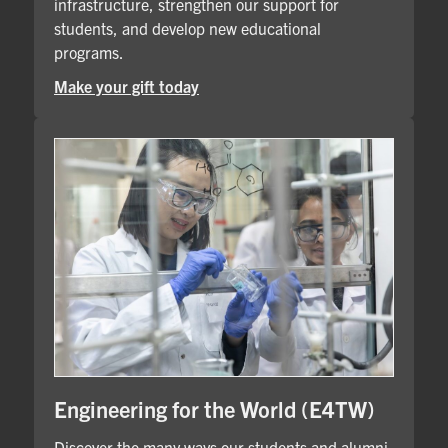
infrastructure, strengthen our support for
students, and develop new educational
programs.
Make your gift today
Engineering for the World (E4TW)
Discover the many ways our students and alumni