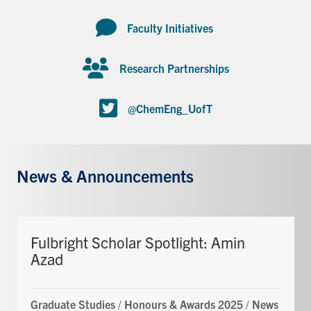
Faculty Initiatives
Research Partnerships
@ChemEng_UofT
News & Announcements
Fulbright Scholar Spotlight: Amin
Azad
Graduate Studies
/
Honours & Awards 2025
/
News