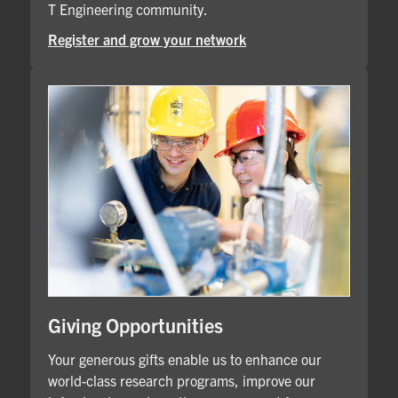
T Engineering community.
Register and grow your network
Giving Opportunities
Your generous gifts enable us to enhance our
world-class research programs, improve our