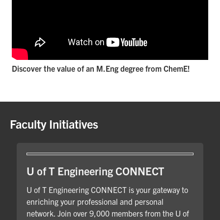
Discover the value of an M.Eng degree from ChemE!
Faculty Initiatives
U of T Engineering CONNECT
U of T Engineering CONNECT is your gateway to
enriching your professional and personal
network. Join over 9,000 members from the U of