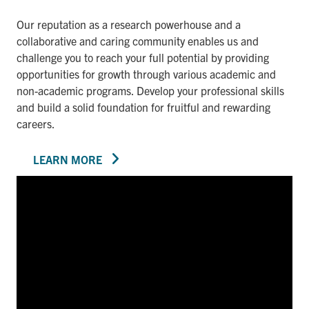
Our reputation as a research powerhouse and a
collaborative and caring community enables us and
challenge you to reach your full potential by providing
opportunities for growth through various academic and
non-academic programs. Develop your professional skills
and build a solid foundation for fruitful and rewarding
careers.
LEARN MORE