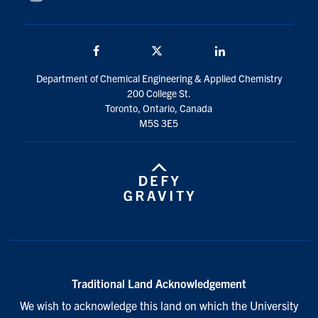
Facebook
Twitter/X
LinkedIn
Department of Chemical Engineering & Applied Chemistry
200 College St.
Toronto, Ontario, Canada
M5S 3E5
Traditional Land Acknowledgement
We wish to acknowledge this land on which the University