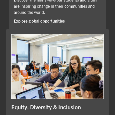
are inspiring change in their communities and
around the world.
Explore global opportunities
Equity, Diversity & Inclusion