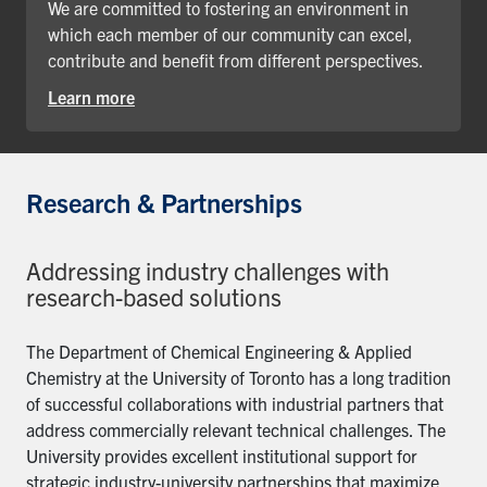
We are committed to fostering an environment in
which each member of our community can excel,
contribute and benefit from different perspectives.
Learn more
Research & Partnerships
Addressing industry challenges with
research-based solutions
The Department of Chemical Engineering & Applied
Chemistry at the University of Toronto has a long tradition
of successful collaborations with industrial partners that
address commercially relevant technical challenges. The
University provides excellent institutional support for
strategic industry-university partnerships that maximize