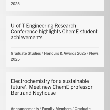
2025
U of T Engineering Research
Conference highlights ChemE student
achievements
Graduate Studies
/
Honours & Awards 2025
/
News
2025
Electrochemistry for a sustainable
future’: Meet new ChemE professor
Bertrand Neyhouse
Announcements
/
Faculty Members
/
Graduate