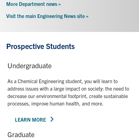
More Department news »
Visit the main Engineering News site »
Prospective Students
Undergraduate
As a Chemical Engineering student, you will learn to
address issues with a large impact on society: the need to
decrease our environmental footprint, create sustainable
processes, improve human health, and more.
LEARN MORE
Graduate