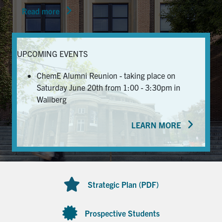
Read more
News & Events
Alumni & Friends
UPCOMING EVENTS
Services
ChemE Alumni Reunion - taking place on
Saturday June 20th from 1:00 - 3:30pm in
Health & Safety
Wallberg
LEARN MORE
Facebook
Twitter/X
LinkedIn
U of T Home
Contact
Strategic Plan (PDF)
Search
for:
Submit
Prospective Students
Search