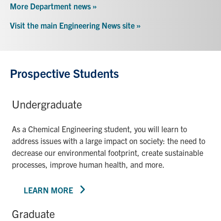
More Department news »
Visit the main Engineering News site »
Prospective Students
Undergraduate
As a Chemical Engineering student, you will learn to
address issues with a large impact on society: the need to
decrease our environmental footprint, create sustainable
processes, improve human health, and more.
LEARN MORE
Graduate