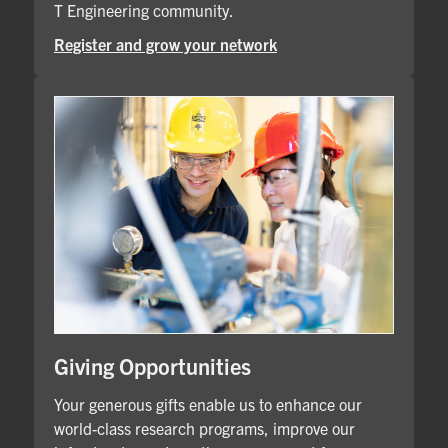
T Engineering community.
Register and grow your network
Giving Opportunities
Your generous gifts enable us to enhance our
world-class research programs, improve our