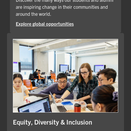
are inspiring change in their communities and
around the world.
Explore global opportunities
Equity, Diversity & Inclusion