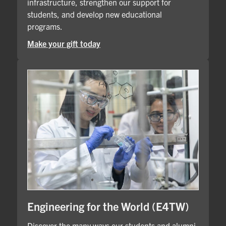
infrastructure, strengthen our support for
students, and develop new educational
programs.
Make your gift today
Engineering for the World (E4TW)
Discover the many ways our students and alumni