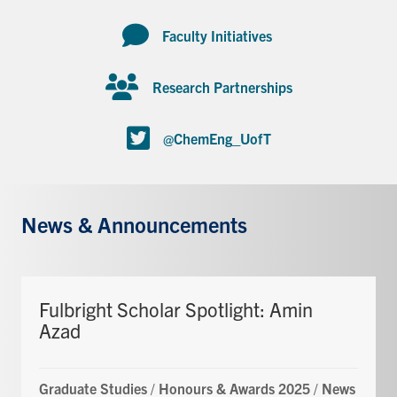
Faculty Initiatives
Research Partnerships
@ChemEng_UofT
News & Announcements
Fulbright Scholar Spotlight: Amin
Azad
Graduate Studies
/
Honours & Awards 2025
/
News