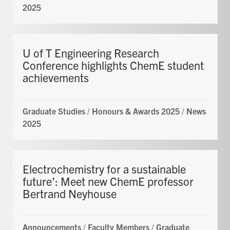
2025
U of T Engineering Research
Conference highlights ChemE student
achievements
Graduate Studies
/
Honours & Awards 2025
/
News
2025
Electrochemistry for a sustainable
future’: Meet new ChemE professor
Bertrand Neyhouse
Announcements
/
Faculty Members
/
Graduate