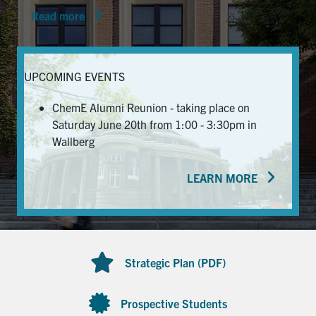
Read more
News & Events
Alumni & Friends
UPCOMING EVENTS
Services
ChemE Alumni Reunion - taking place on
Saturday June 20th from 1:00 - 3:30pm in
Health & Safety
Wallberg
LEARN MORE
Facebook
Twitter/X
LinkedIn
U of T Home
Contact
Strategic Plan (PDF)
Search
for:
Submit
Prospective Students
Search