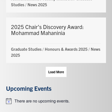
Studies
/
News 2025
2025 Chair’s Discovery Award:
Mohammad Mahaninia
Graduate Studies
/
Honours & Awards 2025
/
News
2025
Load More
Upcoming Events
There are no upcoming events.
Notice