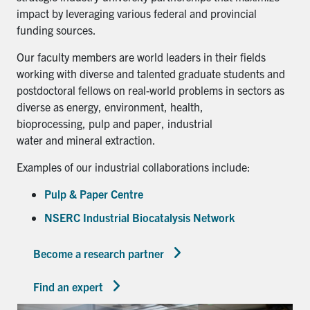
impact by leveraging various federal and provincial
funding sources.
Our faculty members are world leaders in their fields
working with diverse and talented graduate students and
postdoctoral fellows on real-world problems in sectors as
diverse as energy, environment, health,
bioprocessing, pulp and paper, industrial
water and mineral extraction.
Examples of our industrial collaborations include:
Pulp & Paper Centre
NSERC Industrial Biocatalysis Network
Become a research partner
Find an expert