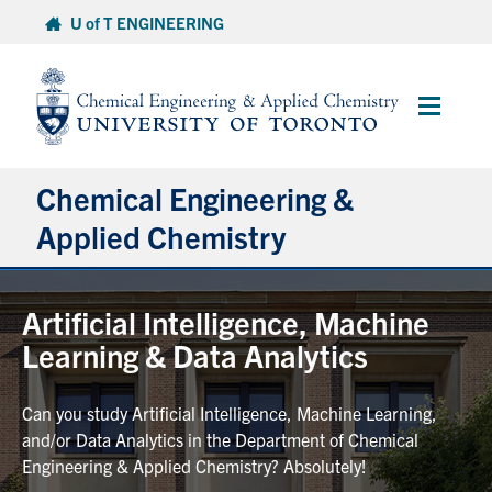
Skip
U of T ENGINEERING
to
content
Main
Menu
Chemical Engineering &
Applied Chemistry
Undergraduate
Artificial Intelligence, Machine
Learning & Data Analytics
Graduate
Can you study Artificial Intelligence, Machine Learning,
Research
and/or Data Analytics in the Department of Chemical
Engineering & Applied Chemistry? Absolutely!
Faculty & Staff