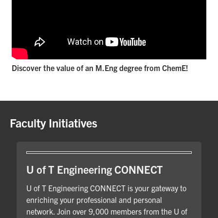
Discover the value of an M.Eng degree from ChemE!
Faculty Initiatives
U of T Engineering CONNECT
U of T Engineering CONNECT is your gateway to
enriching your professional and personal
network. Join over 9,000 members from the U of