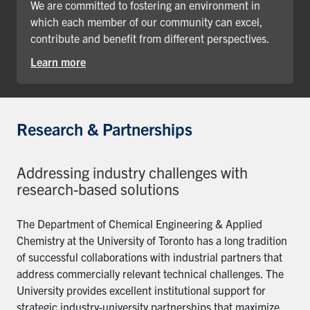
We are committed to fostering an environment in
which each member of our community can excel,
contribute and benefit from different perspectives.
Learn more
Research & Partnerships
Addressing industry challenges with
research-based solutions
The Department of Chemical Engineering & Applied
Chemistry at the University of Toronto has a long tradition
of successful collaborations with industrial partners that
address commercially relevant technical challenges. The
University provides excellent institutional support for
strategic industry-university partnerships that maximize