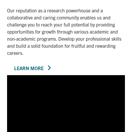
Our reputation as a research powerhouse and a
collaborative and caring community enables us and
challenge you to reach your full potential by providing
opportunities for growth through various academic and
non-academic programs. Develop your professional skills
and build a solid foundation for fruitful and rewarding
careers.
LEARN MORE