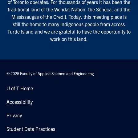
of Toronto operates. For thousands of years it has been the
traditional land of the Wendat Nation, the Seneca, and the
Mississaugas of the Credit. Today, this meeting place is
still the home to many Indigenous people from across
Turtle Island and we are grateful to have the opportunity to
work on this land.
© 2026 Faculty of Applied Science and Engineering
U of T Home
Accessibility
Privacy
Student Data Practices