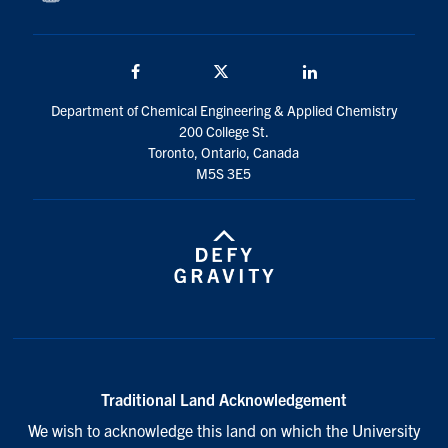
Facebook
Twitter/X
LinkedIn
Department of Chemical Engineering & Applied Chemistry
200 College St.
Toronto, Ontario, Canada
M5S 3E5
Traditional Land Acknowledgement
We wish to acknowledge this land on which the University