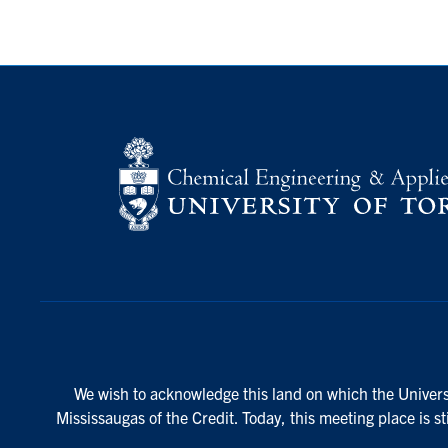
We wish to acknowledge this land on which the Universi
Mississaugas of the Credit. Today, this meeting place is s