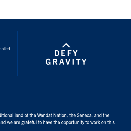
inkedIn
pplied
ditional land of the Wendat Nation, the Seneca, and the
and we are grateful to have the opportunity to work on this