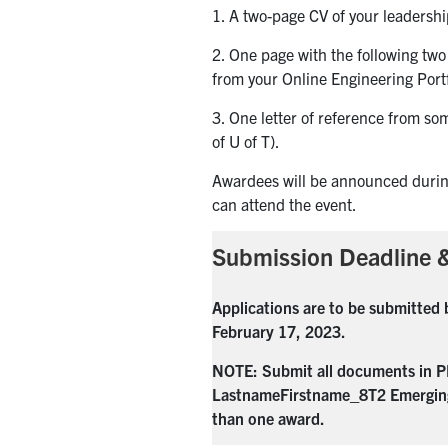
1. A two-page CV of your leadership
2. One page with the following two
from your Online Engineering Portf
3. One letter of reference from so
of U of T).
Awardees will be announced duri
can attend the event.
Submission Deadline &
Applications
are to be submitted 
February 17, 2023.
NOTE: Submit all documents in PD
LastnameFirstname_8T2 Emergin
than one award.