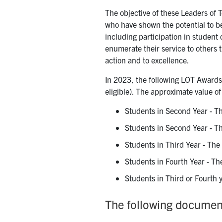
The objective of these Leaders of
who have shown the potential to b
including participation in student
enumerate their service to others 
action and to excellence.
In 2023, the following LOT Awards 
eligible). The approximate value o
Students in Second Year - T
Students in Second Year - T
Students in Third Year - The
Students in Fourth Year - Th
Students in Third or Fourth
The following document