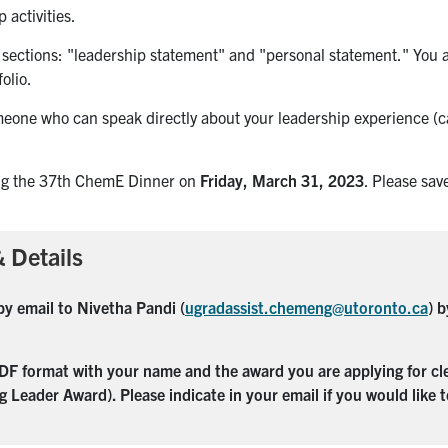
 activities.
 sections: "leadership statement" and "personal statement." You 
olio.
meone who can speak directly about your leadership experience (c
ng the 37th ChemE Dinner on
Friday, March 31, 2023
. Please sav
 Details
by email to Nivetha Pandi (
ugradassist.chemeng@utoronto.ca
) 
F format with your name and the award you are applying for clea
g Leader Award).
Please indicate in your email if you would like