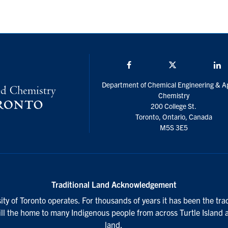
Facebook
Twitter/X
L
Department of Chemical Engineering & A
Chemistry
200 College St.
Toronto, Ontario, Canada
M5S 3E5
Traditional Land Acknowledgement
ty of Toronto operates. For thousands of years it has been the tra
till the home to many Indigenous people from across Turtle Island 
land.