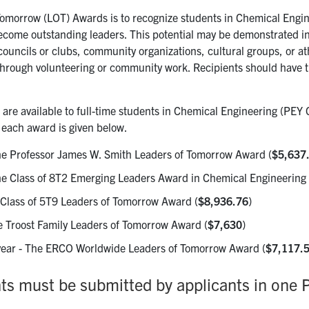
 Tomorrow (LOT) Awards is to recognize students in Chemical Engi
ecome outstanding leaders. This potential may be demonstrated i
 councils or clubs, community organizations, cultural groups, or at
through volunteering or community work. Recipients should have the
are available to full-time students in Chemical Engineering (PEY 
f each award is given below.
he Professor James W. Smith Leaders of Tomorrow Award (
$5,637
he Class of 8T2 Emerging Leaders Award in Chemical Engineering 
 Class of 5T9 Leaders of Tomorrow Award (
$8,936.76
)
e Troost Family Leaders of Tomorrow Award (
$7,630
)
 year - The ERCO Worldwide Leaders of Tomorrow Award (
$7,117.
s must be submitted by applicants in one P