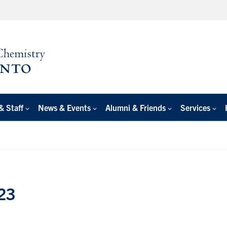
& Staff
News & Events
Alumni & Friends
Services
23