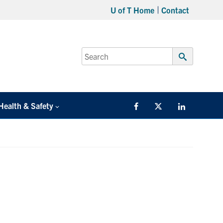
U of T Home
Contact
Search
for:
Submit
Search
Health & Safety
Facebook
Twitter/X
LinkedIn