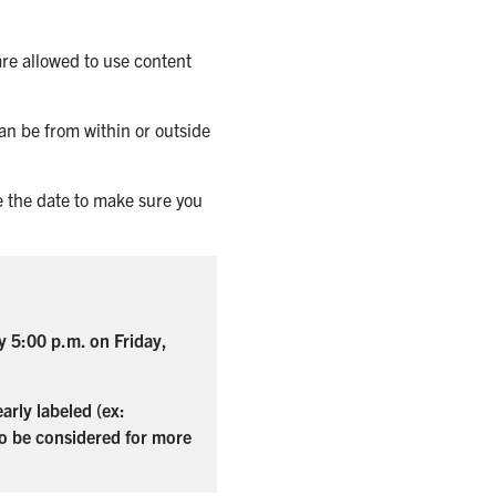
are allowed to use content
an be from within or outside
e the date to make sure you
by 5:00 p.m. on Friday,
rly labeled (ex:
 to be considered for more