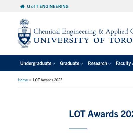
Skip
U of T ENGINEERING
to
content
Undergraduate
Graduate
Research
Faculty 
»
Home
LOT Awards 2023
LOT Awards 20