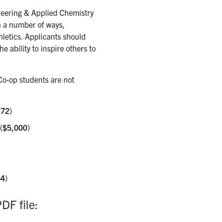
neering & Applied Chemistry
n a number of ways,
hletics. Applicants should
 ability to inspire others to
Co-op students are not
.72
)
(
$5,000
)
54
)
DF file: