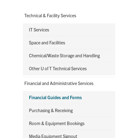
Technical & Facility Services
IT Services
Space and Facilities
Chemical/Waste Storage and Handling
Other U of T Technical Services
Financial and Administrative Services
Financial Guides and Forms
Purchasing & Receiving
Room & Equipment Bookings
Media Equipment Signout