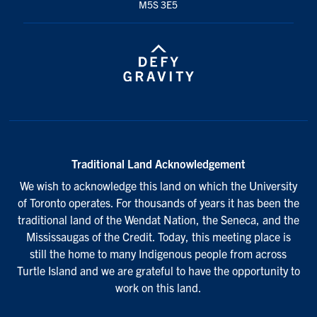
M5S 3E5
Traditional Land Acknowledgement
We wish to acknowledge this land on which the University
of Toronto operates. For thousands of years it has been the
traditional land of the Wendat Nation, the Seneca, and the
Mississaugas of the Credit. Today, this meeting place is
still the home to many Indigenous people from across
Turtle Island and we are grateful to have the opportunity to
work on this land.