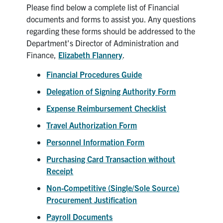
Please find below a complete list of Financial
News & Events
documents and forms to assist you. Any questions
regarding these forms should be addressed to the
Department's Director of Administration and
Alumni & Friends
Finance,
Elizabeth Flannery
.
Services
Financial Procedures Guide
Delegation of Signing Authority Form
Health & Safety
Expense Reimbursement Checklist
Travel Authorization Form
Facebook
Twitter/X
LinkedIn
Personnel Information Form
U of T Home
Purchasing Card Transaction without
Contact
Receipt
Non-Competitive (Single/Sole Source)
Search
Procurement Justification
for:
Submit
Payroll Documents
Search