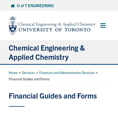
Skip
U of T ENGINEERING
to
content
Main
Menu
Chemical Engineering &
Applied Chemistry
Undergraduate
»
»
»
Home
Services
Financial and Administrative Services
Financial Guides and Forms
Graduate
Financial Guides and Forms
Research
Faculty & Staff