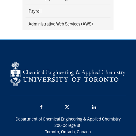
Payroll
Administrative Web Services (AWS)
Facebook
Twitter/X
LinkedIn
Department of Chemical Engineering & Applied Chemistry
200 College St.
Toronto, Ontario, Canada