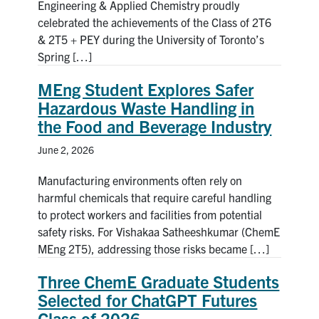
Engineering & Applied Chemistry proudly
celebrated the achievements of the Class of 2T6
& 2T5 + PEY during the University of Toronto’s
Spring […]
MEng Student Explores Safer
Hazardous Waste Handling in
the Food and Beverage Industry
June 2, 2026
Manufacturing environments often rely on
harmful chemicals that require careful handling
to protect workers and facilities from potential
safety risks. For Vishakaa Satheeshkumar (ChemE
MEng 2T5), addressing those risks became […]
Three ChemE Graduate Students
Selected for ChatGPT Futures
Class of 2026