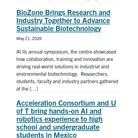
BioZone Brings Research and
Industry Together to Advance
Sustainable Biotechnology
May 21, 2026
At its annual symposium, the centre showcased
how collaboration, training and innovation are
driving real-world solutions in industrial and
environmental biotechnology. Researchers,
students, faculty and industry partners gathered
at the […]
Acceleration Consortium and U
of T bring hands-on AI and
robotics experience to high
school and undergraduate
students in Mexico