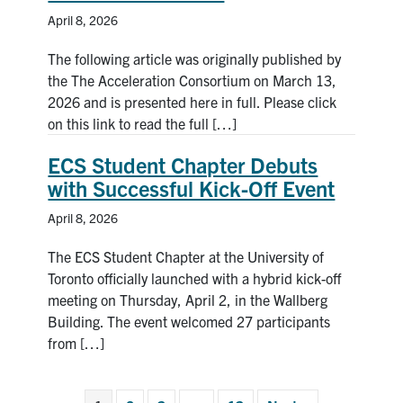
April 8, 2026
The following article was originally published by
the The Acceleration Consortium on March 13,
2026 and is presented here in full. Please click
on this link to read the full […]
ECS Student Chapter Debuts
with Successful Kick-Off Event
April 8, 2026
The ECS Student Chapter at the University of
Toronto officially launched with a hybrid kick-off
meeting on Thursday, April 2, in the Wallberg
Building. The event welcomed 27 participants
from […]