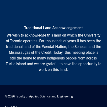
Traditional Land Acknowledgement
We wish to acknowledge this land on which the University
of Toronto operates. For thousands of years it has been the
traditional land of the Wendat Nation, the Seneca, and the
Mississaugas of the Credit. Today, this meeting place is
still the home to many Indigenous people from across
Turtle Island and we are grateful to have the opportunity to
work on this land.
© 2026 Faculty of Applied Science and Engineering