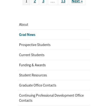
1
2
3
…
13
Next »
About
Grad News
Prospective Students
Current Students
Funding & Awards
Student Resources
Graduate Office Contacts
Continuing Professional Development Office
Contacts