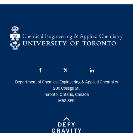
Facebook
Twitter/X
LinkedIn
Department of Chemical Engineering & Applied Chemistry
200 College St.
Toronto, Ontario, Canada
M5S 3E5