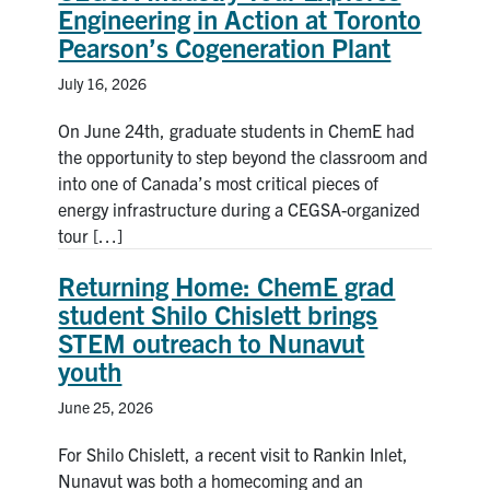
Engineering in Action at Toronto
News & Events
Pearson’s Cogeneration Plant
July 16, 2026
Alumni & Friends
On June 24th, graduate students in ChemE had
Services
the opportunity to step beyond the classroom and
into one of Canada’s most critical pieces of
energy infrastructure during a CEGSA-organized
Health & Safety
tour […]
Facebook
Twitter/X
LinkedIn
Returning Home: ChemE grad
student Shilo Chislett brings
U of T Home
STEM outreach to Nunavut
youth
Contact
June 25, 2026
Search
For Shilo Chislett, a recent visit to Rankin Inlet,
for:
Submit
Nunavut was both a homecoming and an
Search