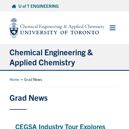
Skip
U of T ENGINEERING
to
content
Main
Menu
Chemical Engineering &
Applied Chemistry
Undergraduate
»
Home
Grad News
Graduate
Grad News
Research
Faculty & Staff
CEGSA Industry Tour Explores