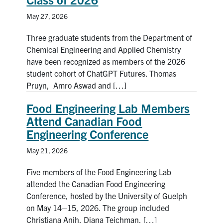
May 27, 2026
Three graduate students from the Department of
Chemical Engineering and Applied Chemistry
have been recognized as members of the 2026
student cohort of ChatGPT Futures. Thomas
Pruyn, Amro Aswad and […]
Food Engineering Lab Members
Attend Canadian Food
Engineering Conference
May 21, 2026
Five members of the Food Engineering Lab
attended the Canadian Food Engineering
Conference, hosted by the University of Guelph
on May 14–15, 2026. The group included
Christiana Anih, Diana Teichman, […]