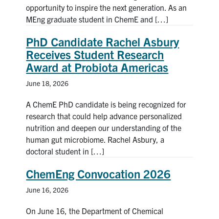
opportunity to inspire the next generation. As an
MEng graduate student in ChemE and […]
PhD Candidate Rachel Asbury
Receives Student Research
Award at Probiota Americas
June 18, 2026
A ChemE PhD candidate is being recognized for
research that could help advance personalized
nutrition and deepen our understanding of the
human gut microbiome. Rachel Asbury, a
doctoral student in […]
ChemEng Convocation 2026
June 16, 2026
On June 16, the Department of Chemical