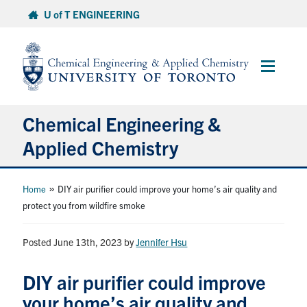
Skip
U of T ENGINEERING
to
content
Main
Menu
Chemical Engineering &
Applied Chemistry
Undergraduate
»
Home
DIY air purifier could improve your home’s air quality and
protect you from wildfire smoke
Graduate
Posted June 13th, 2023
by
Jennifer Hsu
Research
DIY air purifier could improve
Faculty & Staff
your home’s air quality and