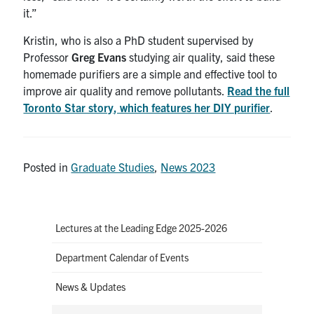
it.”
Kristin, who is also a PhD student supervised by
Professor
Greg Evans
studying air quality, said these
homemade purifiers are a simple and effective tool to
improve air quality and remove pollutants.
Read the full
Toronto Star story, which features her DIY purifier
.
Posted in
Graduate Studies
,
News 2023
Lectures at the Leading Edge 2025-2026
Department Calendar of Events
News & Updates