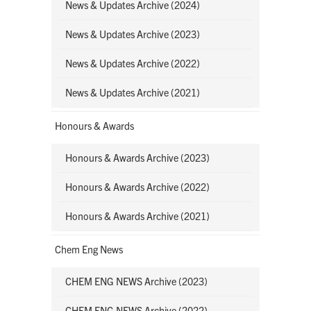
News & Updates Archive (2024)
News & Updates Archive (2023)
News & Updates Archive (2022)
News & Updates Archive (2021)
Honours & Awards
Honours & Awards Archive (2023)
Honours & Awards Archive (2022)
Honours & Awards Archive (2021)
Chem Eng News
CHEM ENG NEWS Archive (2023)
CHEM ENG NEWS Archive (2022)