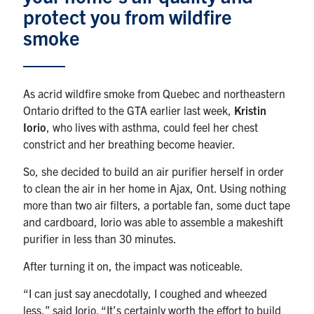
protect you from wildfire
News & Events
smoke
Alumni & Friends
As acrid wildfire smoke from Quebec and northeastern
Services
Ontario drifted to the GTA earlier last week,
Kristin
Iorio
, who lives with asthma, could feel her chest
Health & Safety
constrict and her breathing become heavier.
So, she decided to build an air purifier herself in order
Facebook
Twitter/X
LinkedIn
to clean the air in her home in Ajax, Ont. Using nothing
more than two air filters, a portable fan, some duct tape
U of T Home
and cardboard, Iorio was able to assemble a makeshift
purifier in less than 30 minutes.
Contact
After turning it on, the impact was noticeable.
Search
“I can just say anecdotally, I coughed and wheezed
for:
Submit
less,” said Iorio. “It’s certainly worth the effort to build
Search