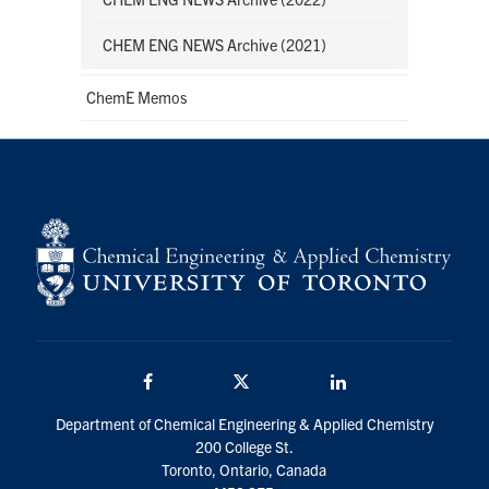
CHEM ENG NEWS Archive (2021)
ChemE Memos
Facebook
Twitter/X
LinkedIn
Department of Chemical Engineering & Applied Chemistry
200 College St.
Toronto, Ontario, Canada