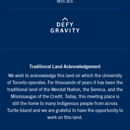
M5S 3E5
Traditional Land Acknowledgement
We wish to acknowledge this land on which the University
of Toronto operates. For thousands of years it has been the
traditional land of the Wendat Nation, the Seneca, and the
Mississaugas of the Credit. Today, this meeting place is
still the home to many Indigenous people from across
Turtle Island and we are grateful to have the opportunity to
work on this land.