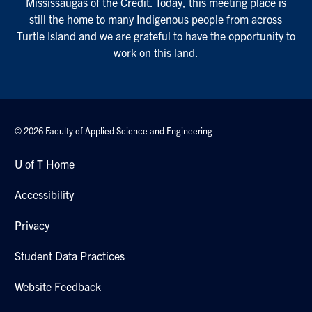
Mississaugas of the Credit. Today, this meeting place is
still the home to many Indigenous people from across
Turtle Island and we are grateful to have the opportunity to
work on this land.
© 2026 Faculty of Applied Science and Engineering
U of T Home
Accessibility
Privacy
Student Data Practices
Website Feedback