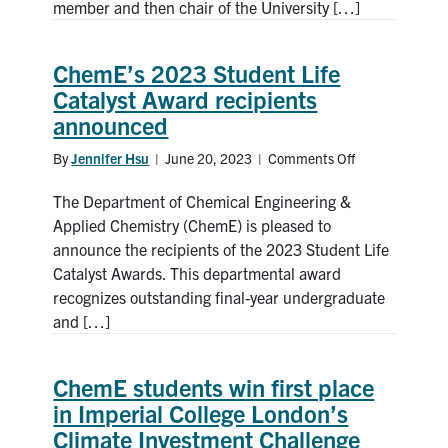
member and then chair of the University […]
lawyer
and
former
ChemE’s 2023 Student Life
Governing
Catalyst Award recipients
Council
announced
chair,
receives
By
Jennifer Hsu
|
June 20, 2023
|
Comments Off
on
honorary
ChemE’s
degree
The Department of Chemical Engineering &
2023
Student
Applied Chemistry (ChemE) is pleased to
Life
announce the recipients of the 2023 Student Life
Catalyst
Catalyst Awards. This departmental award
Award
recognizes outstanding final-year undergraduate
recipients
and […]
announced
ChemE students win first place
in Imperial College London’s
Climate Investment Challenge