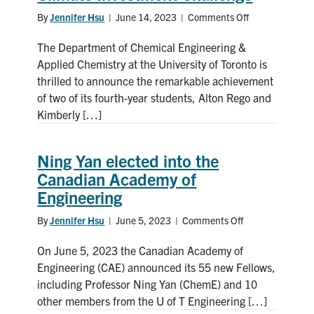
By
Jennifer Hsu
|
June 14, 2023
|
Comments Off
on
ChemE
The Department of Chemical Engineering &
students
win
Applied Chemistry at the University of Toronto is
first
thrilled to announce the remarkable achievement
place
of two of its fourth-year students, Alton Rego and
in
Kimberly […]
Imperial
College
London’s
Ning Yan elected into the
Climate
Canadian Academy of
Investment
Engineering
Challenge
By
Jennifer Hsu
|
June 5, 2023
|
Comments Off
on
Ning
On June 5, 2023 the Canadian Academy of
Yan
elected
Engineering (CAE) announced its 55 new Fellows,
into
including Professor Ning Yan (ChemE) and 10
the
other members from the U of T Engineering […]
Canadian