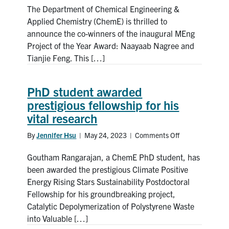
The Department of Chemical Engineering &
of
inaugural
Applied Chemistry (ChemE) is thrilled to
MEng
announce the co-winners of the inaugural MEng
Project
Project of the Year Award: Naayaab Nagree and
of
Tianjie Feng. This […]
the
Year
Award
PhD student awarded
announced!
prestigious fellowship for his
vital research
By
Jennifer Hsu
|
May 24, 2023
|
Comments Off
on
PhD
Goutham Rangarajan, a ChemE PhD student, has
student
awarded
been awarded the prestigious Climate Positive
prestigious
Energy Rising Stars Sustainability Postdoctoral
fellowship
Fellowship for his groundbreaking project,
for
Catalytic Depolymerization of Polystyrene Waste
his
into Valuable […]
vital