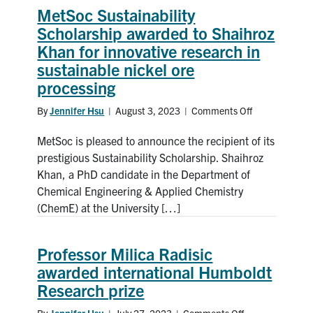
MetSoc Sustainability
News & Events
Scholarship awarded to Shaihroz
Khan for innovative research in
Alumni & Friends
sustainable nickel ore
processing
Services
By
Jennifer Hsu
|
August 3, 2023
|
Comments Off
on
MetSoc
Health & Safety
MetSoc is pleased to announce the recipient of its
Sustainability
Scholarship
prestigious Sustainability Scholarship. Shaihroz
awarded
Khan, a PhD candidate in the Department of
Facebook
Twitter/X
LinkedIn
to
Chemical Engineering & Applied Chemistry
Shaihroz
(ChemE) at the University […]
U of T Home
Khan
for
Contact
innovative
Professor Milica Radisic
research
awarded international Humboldt
in
Search
Research prize
sustainable
for:
Submit
nickel
Search
By
Jennifer Hsu
|
July 27, 2023
|
Comments Off