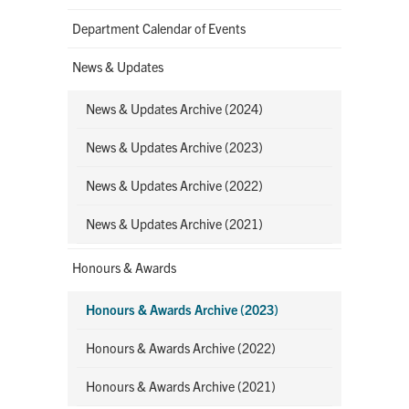
Department Calendar of Events
News & Updates
News & Updates Archive (2024)
News & Updates Archive (2023)
News & Updates Archive (2022)
News & Updates Archive (2021)
Honours & Awards
Honours & Awards Archive (2023)
Honours & Awards Archive (2022)
Honours & Awards Archive (2021)