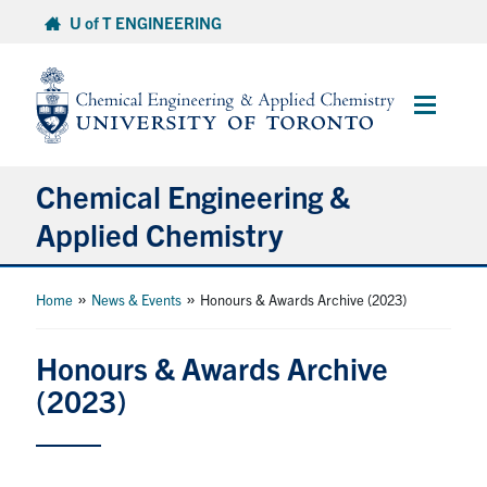
Skip
U of T ENGINEERING
to
content
Main
Menu
Chemical Engineering &
Applied Chemistry
Undergraduate
»
»
Home
News & Events
Honours & Awards Archive (2023)
Graduate
Honours & Awards Archive
(2023)
Research
Faculty & Staff