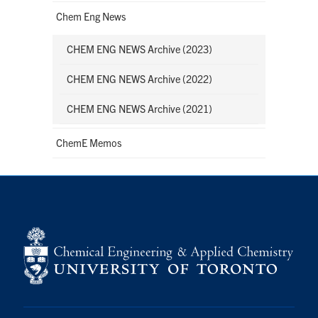
Chem Eng News
CHEM ENG NEWS Archive (2023)
CHEM ENG NEWS Archive (2022)
CHEM ENG NEWS Archive (2021)
ChemE Memos