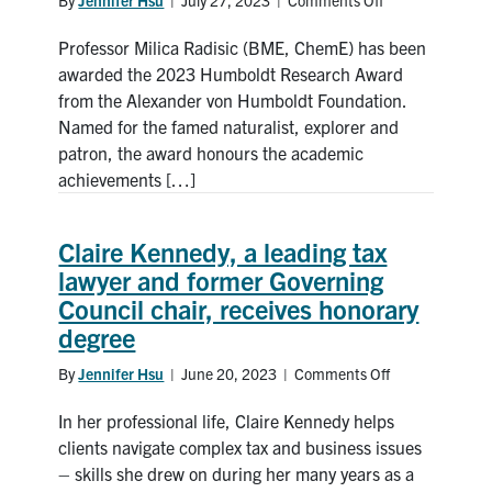
on
ore
Professor
processing
Professor Milica Radisic (BME, ChemE) has been
Milica
Radisic
awarded the 2023 Humboldt Research Award
awarded
from the Alexander von Humboldt Foundation.
international
Named for the famed naturalist, explorer and
Humboldt
patron, the award honours the academic
Research
achievements […]
prize
Claire Kennedy, a leading tax
lawyer and former Governing
Council chair, receives honorary
degree
By
Jennifer Hsu
|
June 20, 2023
|
Comments Off
on
Claire
In her professional life, Claire Kennedy helps
Kennedy,
a
clients navigate complex tax and business issues
leading
– skills she drew on during her many years as a
tax