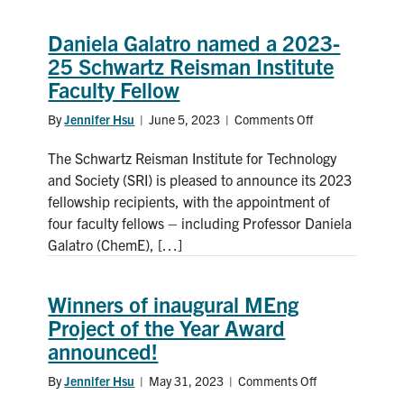
Academy
of
Daniela Galatro named a 2023-
Engineering
25 Schwartz Reisman Institute
Faculty Fellow
By
Jennifer Hsu
|
June 5, 2023
|
Comments Off
on
Daniela
The Schwartz Reisman Institute for Technology
Galatro
named
and Society (SRI) is pleased to announce its 2023
a
fellowship recipients, with the appointment of
2023-
four faculty fellows – including Professor Daniela
25
Galatro (ChemE), […]
Schwartz
Reisman
Institute
Winners of inaugural MEng
Faculty
Project of the Year Award
Fellow
announced!
By
Jennifer Hsu
|
May 31, 2023
|
Comments Off
on
Winners