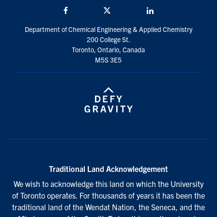
Facebook
Twitter/X
LinkedIn
Department of Chemical Engineering & Applied Chemistry
200 College St.
Toronto, Ontario, Canada
M5S 3E5
Traditional Land Acknowledgement
We wish to acknowledge this land on which the University
of Toronto operates. For thousands of years it has been the
traditional land of the Wendat Nation, the Seneca, and the