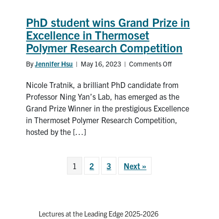
research
PhD student wins Grand Prize in
Excellence in Thermoset
Polymer Research Competition
By
Jennifer Hsu
|
May 16, 2023
|
Comments Off
on
PhD
Nicole Tratnik, a brilliant PhD candidate from
student
wins
Professor Ning Yan’s Lab, has emerged as the
Grand
Grand Prize Winner in the prestigious Excellence
Prize
in Thermoset Polymer Research Competition,
in
hosted by the […]
Excellence
in
Thermoset
1
2
3
Next »
Polymer
Research
Competition
Lectures at the Leading Edge 2025-2026