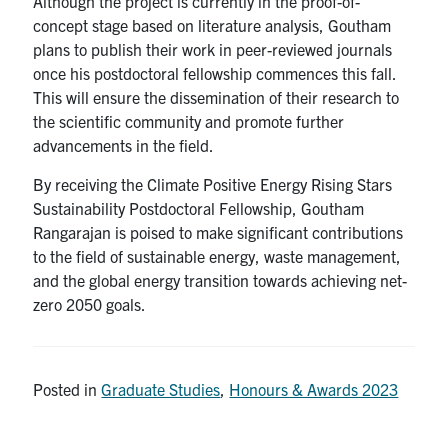
Although the project is currently in the proof-of-
concept stage based on literature analysis, Goutham
plans to publish their work in peer-reviewed journals
once his postdoctoral fellowship commences this fall.
This will ensure the dissemination of their research to
the scientific community and promote further
advancements in the field.
By receiving the Climate Positive Energy Rising Stars
Sustainability Postdoctoral Fellowship, Goutham
Rangarajan is poised to make significant contributions
to the field of sustainable energy, waste management,
and the global energy transition towards achieving net-
zero 2050 goals.
Posted in
Graduate Studies
,
Honours & Awards 2023