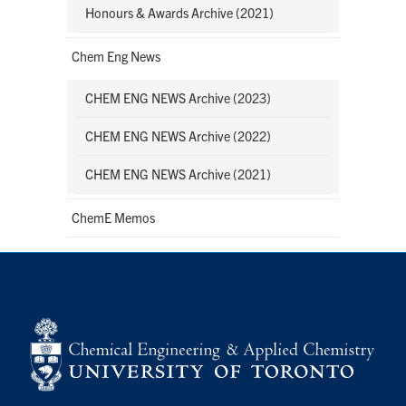
Honours & Awards Archive (2021)
Chem Eng News
CHEM ENG NEWS Archive (2023)
CHEM ENG NEWS Archive (2022)
CHEM ENG NEWS Archive (2021)
ChemE Memos