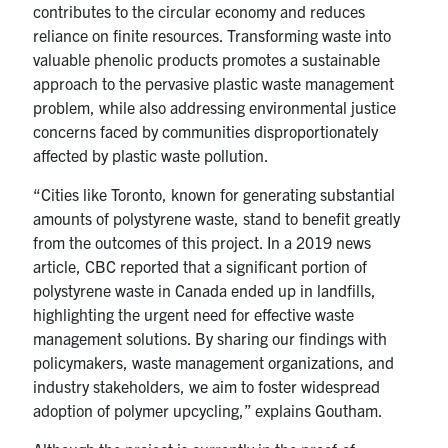
contributes to the circular economy and reduces
reliance on finite resources. Transforming waste into
valuable phenolic products promotes a sustainable
approach to the pervasive plastic waste management
problem, while also addressing environmental justice
concerns faced by communities disproportionately
affected by plastic waste pollution.
“Cities like Toronto, known for generating substantial
amounts of polystyrene waste, stand to benefit greatly
from the outcomes of this project. In a 2019 news
article, CBC reported that a significant portion of
polystyrene waste in Canada ended up in landfills,
highlighting the urgent need for effective waste
management solutions. By sharing our findings with
policymakers, waste management organizations, and
industry stakeholders, we aim to foster widespread
adoption of polymer upcycling,” explains Goutham.