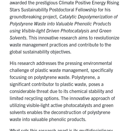
awarded the prestigious Climate Positive Energy Rising
Stars Sustainability Postdoctoral Fellowship for his
groundbreaking project,
Catalytic Depolymerization of
Polystyrene Waste into Valuable Phenolic Products
using Visible-light Driven Photocatalysis and Green
Solvents
. This innovative research aims to revolutionize
waste management practices and contribute to the
global sustainability objectives.
His research addresses the pressing environmental
challenge of plastic waste management, specifically
focusing on polystyrene waste. Polystyrene, a
significant contributor to plastic waste, poses a
considerable threat due to its chemical stability and
limited recycling options. The innovative approach of
utilizing visible-light active photocatalysts and green
solvents enables the deconstruction of polystyrene
waste into valuable phenolic products.
What sets this research apart is its multidisciplinary