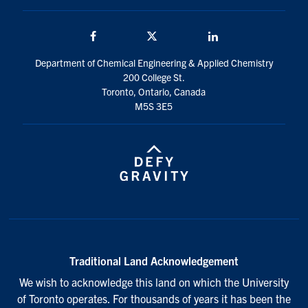
Facebook
Twitter/X
LinkedIn
Department of Chemical Engineering & Applied Chemistry
200 College St.
Toronto, Ontario, Canada
M5S 3E5
Traditional Land Acknowledgement
We wish to acknowledge this land on which the University
of Toronto operates. For thousands of years it has been the