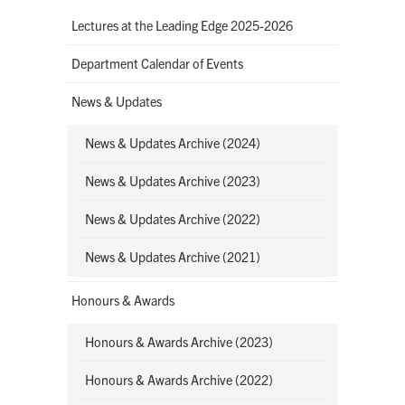
Lectures at the Leading Edge 2025-2026
Department Calendar of Events
News & Updates
News & Updates Archive (2024)
News & Updates Archive (2023)
News & Updates Archive (2022)
News & Updates Archive (2021)
Honours & Awards
Honours & Awards Archive (2023)
Honours & Awards Archive (2022)