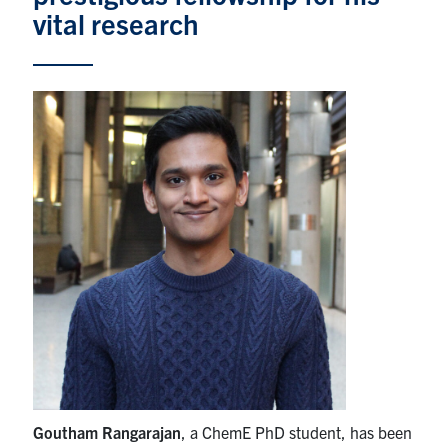
vital research
News & Events
Alumni & Friends
Services
Health & Safety
Facebook
Twitter/X
LinkedIn
U of T Home
Contact
Search
for:
Submit
Goutham Rangarajan
, a ChemE PhD student, has been
Search