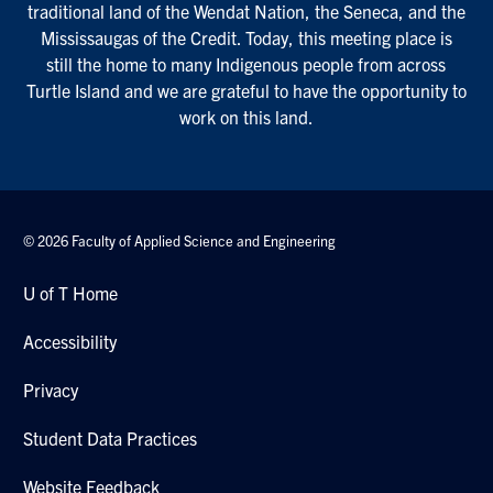
traditional land of the Wendat Nation, the Seneca, and the
Mississaugas of the Credit. Today, this meeting place is
still the home to many Indigenous people from across
Turtle Island and we are grateful to have the opportunity to
work on this land.
© 2026 Faculty of Applied Science and Engineering
U of T Home
Accessibility
Privacy
Student Data Practices
Website Feedback