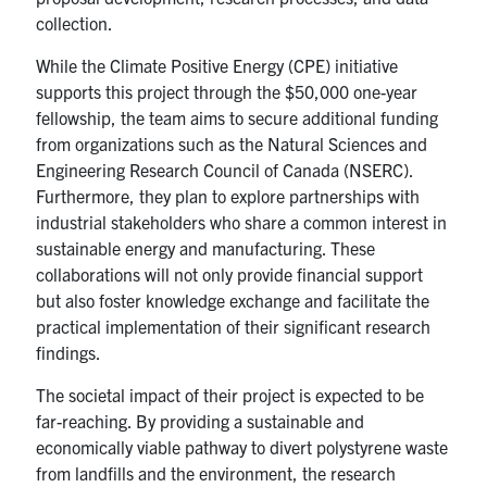
collection.
While the Climate Positive Energy (CPE) initiative
supports this project through the $50,000 one-year
fellowship, the team aims to secure additional funding
from organizations such as the Natural Sciences and
Engineering Research Council of Canada (NSERC).
Furthermore, they plan to explore partnerships with
industrial stakeholders who share a common interest in
sustainable energy and manufacturing. These
collaborations will not only provide financial support
but also foster knowledge exchange and facilitate the
practical implementation of their significant research
findings.
The societal impact of their project is expected to be
far-reaching. By providing a sustainable and
economically viable pathway to divert polystyrene waste
from landfills and the environment, the research