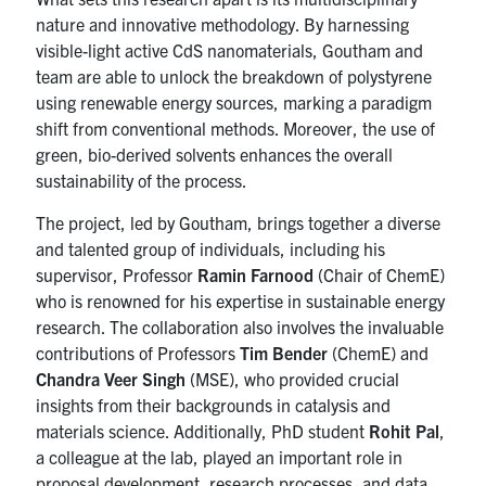
nature and innovative methodology. By harnessing
visible-light active CdS nanomaterials, Goutham and
team are able to unlock the breakdown of polystyrene
using renewable energy sources, marking a paradigm
shift from conventional methods. Moreover, the use of
green, bio-derived solvents enhances the overall
sustainability of the process.
The project, led by Goutham, brings together a diverse
and talented group of individuals, including his
supervisor, Professor
Ramin Farnood
(Chair of ChemE)
who is renowned for his expertise in sustainable energy
research. The collaboration also involves the invaluable
contributions of Professors
Tim Bender
(ChemE) and
Chandra Veer Singh
(MSE), who provided crucial
insights from their backgrounds in catalysis and
materials science. Additionally, PhD student
Rohit Pal
,
a colleague at the lab, played an important role in
proposal development, research processes, and data