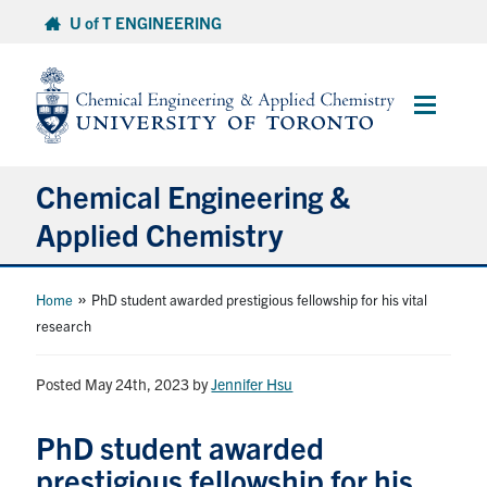
Skip
U of T ENGINEERING
to
content
Main
Menu
Chemical Engineering &
Applied Chemistry
Undergraduate
»
Home
PhD student awarded prestigious fellowship for his vital
research
Graduate
Posted May 24th, 2023
by
Jennifer Hsu
Research
PhD student awarded
Faculty & Staff
prestigious fellowship for his