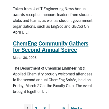
Taken from U of T Engineering News Annual
awards reception honours leaders from student
clubs and teams, as well as student government
organizations, such as EngSoc and GECoS On
April […]
ChemEng Community Gathers
for Second Annual Soirée
March 30, 2026
The Department of Chemical Engineering &
Applied Chemistry proudly welcomed attendees
to the second annual ChemEng Soirée, held on
Friday, March 27 at the Faculty Club. The event
brought together […]
1
2
3
…
9
Next »