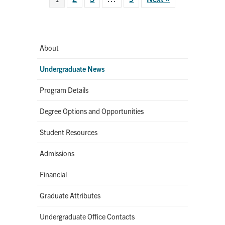
About
Undergraduate News
Program Details
Degree Options and Opportunities
Student Resources
Admissions
Financial
Graduate Attributes
Undergraduate Office Contacts