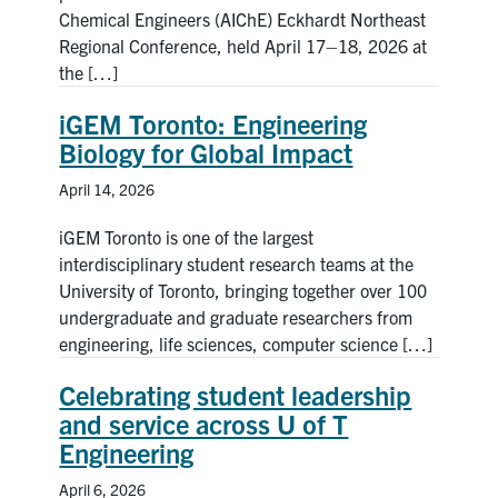
Chemical Engineers (AIChE) Eckhardt Northeast
Regional Conference, held April 17–18, 2026 at
the […]
iGEM Toronto: Engineering
Biology for Global Impact
April 14, 2026
iGEM Toronto is one of the largest
interdisciplinary student research teams at the
University of Toronto, bringing together over 100
undergraduate and graduate researchers from
engineering, life sciences, computer science […]
Celebrating student leadership
and service across U of T
Engineering
April 6, 2026