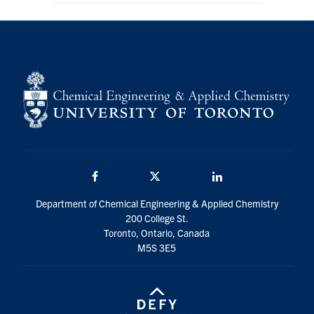
Facebook
Twitter/X
LinkedIn
Department of Chemical Engineering & Applied Chemistry
200 College St.
Toronto, Ontario, Canada
M5S 3E5