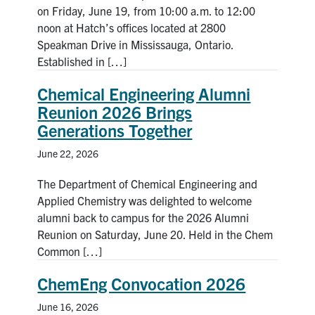
on Friday, June 19, from 10:00 a.m. to 12:00
noon at Hatch’s offices located at 2800
Speakman Drive in Mississauga, Ontario.
Established in […]
Chemical Engineering Alumni
Reunion 2026 Brings
Generations Together
June 22, 2026
The Department of Chemical Engineering and
Applied Chemistry was delighted to welcome
alumni back to campus for the 2026 Alumni
Reunion on Saturday, June 20. Held in the Chem
Common […]
ChemEng Convocation 2026
June 16, 2026