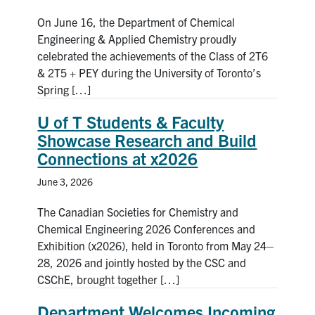
On June 16, the Department of Chemical
Engineering & Applied Chemistry proudly
celebrated the achievements of the Class of 2T6
& 2T5 + PEY during the University of Toronto’s
Spring […]
U of T Students & Faculty
Showcase Research and Build
Connections at x2026
June 3, 2026
The Canadian Societies for Chemistry and
Chemical Engineering 2026 Conferences and
Exhibition (x2026), held in Toronto from May 24–
28, 2026 and jointly hosted by the CSC and
CSChE, brought together […]
Department Welcomes Incoming