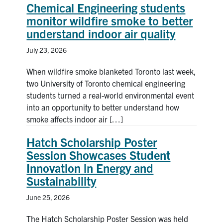
Chemical Engineering students
monitor wildfire smoke to better
News & Events
understand indoor air quality
Alumni & Friends
July 23, 2026
Services
When wildfire smoke blanketed Toronto last week,
two University of Toronto chemical engineering
students turned a real-world environmental event
Health & Safety
into an opportunity to better understand how
smoke affects indoor air […]
Facebook
Twitter/X
LinkedIn
Hatch Scholarship Poster
U of T Home
Session Showcases Student
Innovation in Energy and
Contact
Sustainability
Search
June 25, 2026
for:
Submit
The Hatch Scholarship Poster Session was held
Search