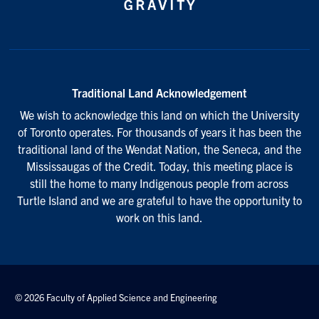
Traditional Land Acknowledgement
We wish to acknowledge this land on which the University
of Toronto operates. For thousands of years it has been the
traditional land of the Wendat Nation, the Seneca, and the
Mississaugas of the Credit. Today, this meeting place is
still the home to many Indigenous people from across
Turtle Island and we are grateful to have the opportunity to
work on this land.
© 2026 Faculty of Applied Science and Engineering