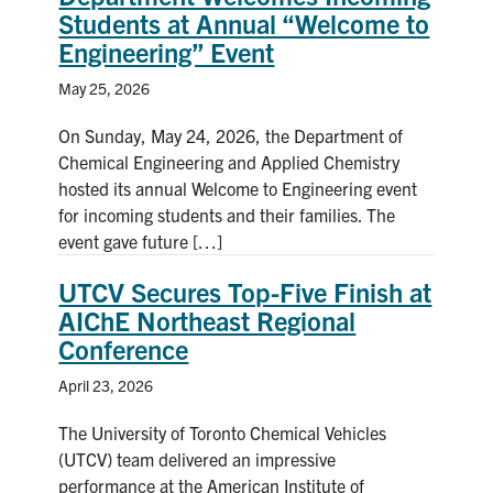
Students at Annual “Welcome to
Engineering” Event
May 25, 2026
On Sunday, May 24, 2026, the Department of
Chemical Engineering and Applied Chemistry
hosted its annual Welcome to Engineering event
for incoming students and their families. The
event gave future […]
UTCV Secures Top-Five Finish at
AIChE Northeast Regional
Conference
April 23, 2026
The University of Toronto Chemical Vehicles
(UTCV) team delivered an impressive
performance at the American Institute of