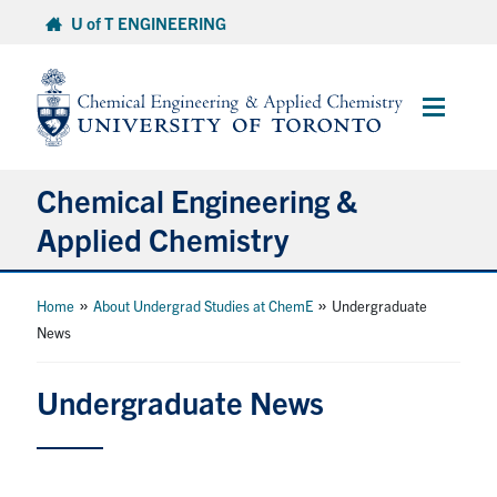
Skip
U of T ENGINEERING
to
content
Main
Menu
Chemical Engineering &
Applied Chemistry
Undergraduate
»
»
Home
About Undergrad Studies at ChemE
Undergraduate
News
Graduate
Undergraduate News
Research
Faculty & Staff